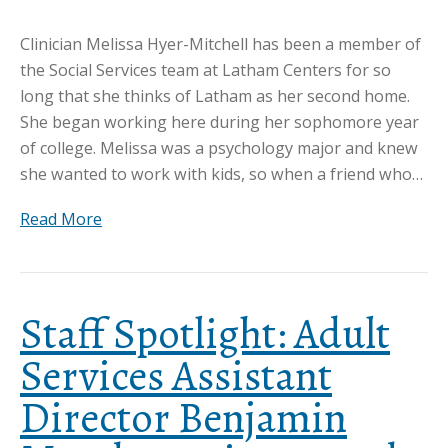
Clinician Melissa Hyer-Mitchell has been a member of
the Social Services team at Latham Centers for so
long that she thinks of Latham as her second home.
She began working here during her sophomore year
of college. Melissa was a psychology major and knew
she wanted to work with kids, so when a friend who…
Read More
Staff Spotlight: Adult
Services Assistant
Director Benjamin