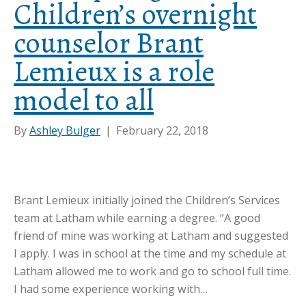
Children’s overnight
counselor Brant
Lemieux is a role
model to all
By
Ashley Bulger
|
February 22, 2018
Brant Lemieux initially joined the Children’s Services
team at Latham while earning a degree. “A good
friend of mine was working at Latham and suggested
I apply. I was in school at the time and my schedule at
Latham allowed me to work and go to school full time.
I had some experience working with…