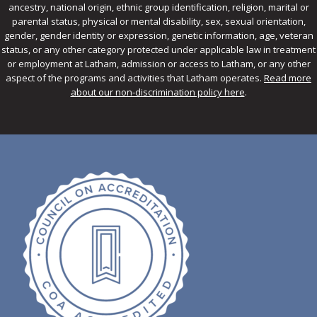
ancestry, national origin, ethnic group identification, religion, marital or
parental status, physical or mental disability, sex, sexual orientation,
gender, gender identity or expression, genetic information, age, veteran
status, or any other category protected under applicable law in treatment
or employment at Latham, admission or access to Latham, or any other
aspect of the programs and activities that Latham operates.
Read more
about our non-discrimination policy here
.