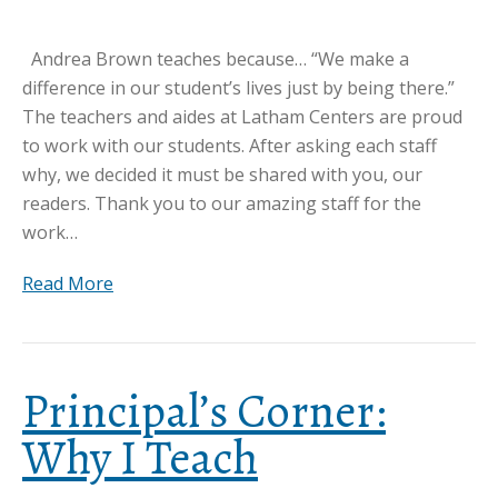
Andrea Brown teaches because… “We make a
difference in our student’s lives just by being there.”
The teachers and aides at Latham Centers are proud
to work with our students. After asking each staff
why, we decided it must be shared with you, our
readers. Thank you to our amazing staff for the
work…
Read More
Principal’s Corner:
Why I Teach