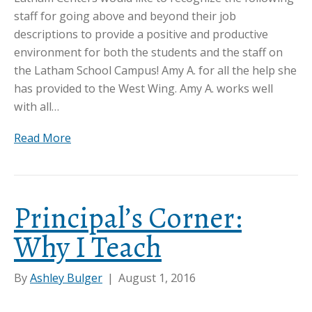
staff for going above and beyond their job
descriptions to provide a positive and productive
environment for both the students and the staff on
the Latham School Campus! Amy A. for all the help she
has provided to the West Wing. Amy A. works well
with all…
Read More
Principal’s Corner:
Why I Teach
By
Ashley Bulger
|
August 1, 2016