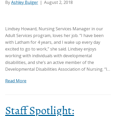
By
Ashley Bulger
|
August 2, 2018
Lindsey Howard, Nursing Services Manager in our
Adult Services program, loves her job. “I have been
with Latham for 4 years, and I wake up every day
excited to go to work,” she said. Lindsey enjoys
working with individuals with developmental
disabilities, and she’s an active member of the
Developmental Disabilities Association of Nursing. “I…
Read More
Staff Spotlight: