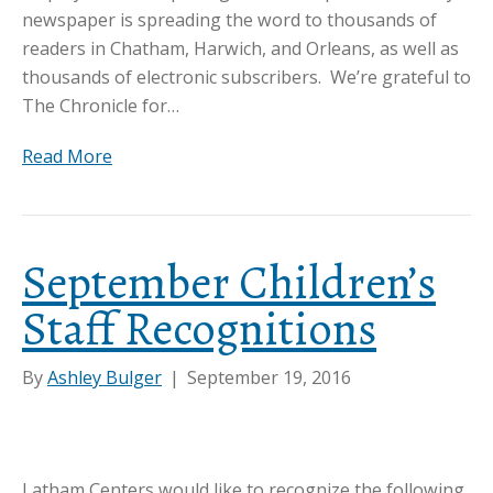
newspaper is spreading the word to thousands of
readers in Chatham, Harwich, and Orleans, as well as
thousands of electronic subscribers. We’re grateful to
The Chronicle for…
Read More
September Children’s
Staff Recognitions
By
Ashley Bulger
|
September 19, 2016
Latham Centers would like to recognize the following