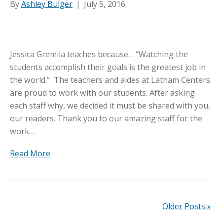
By
Ashley Bulger
|
July 5, 2016
Jessica Gremila teaches because… “Watching the
students accomplish their goals is the greatest job in
the world.” The teachers and aides at Latham Centers
are proud to work with our students. After asking
each staff why, we decided it must be shared with you,
our readers. Thank you to our amazing staff for the
work…
Read More
Older Posts »