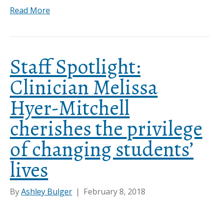
Read More
Staff Spotlight:
Clinician Melissa
Hyer-Mitchell
cherishes the privilege
of changing students’
lives
By
Ashley Bulger
|
February 8, 2018