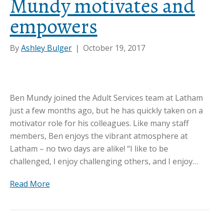
Mundy motivates and
empowers
By
Ashley Bulger
|
October 19, 2017
Ben Mundy joined the Adult Services team at Latham
just a few months ago, but he has quickly taken on a
motivator role for his colleagues. Like many staff
members, Ben enjoys the vibrant atmosphere at
Latham – no two days are alike! “I like to be
challenged, I enjoy challenging others, and I enjoy…
Read More