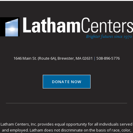
1646 Main St. (Route 6A), Brewster, MA 02631
|
508-896-5776
DONATE NOW
Latham Centers, Inc. provides equal opportunity for all individuals served
and employed. Latham does not discriminate on the basis of race, color,