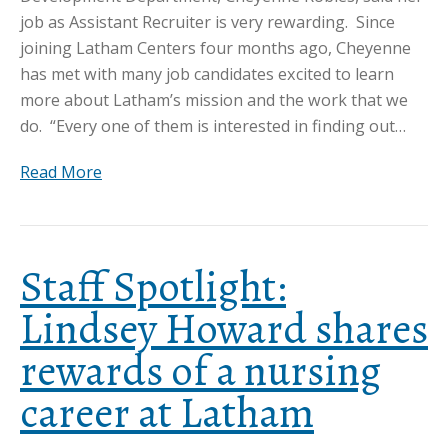
job as Assistant Recruiter is very rewarding. Since
joining Latham Centers four months ago, Cheyenne
has met with many job candidates excited to learn
more about Latham’s mission and the work that we
do. “Every one of them is interested in finding out…
Read More
Staff Spotlight:
Lindsey Howard shares
rewards of a nursing
career at Latham