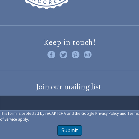
Keep in touch!
Like us on Facebook
Follow us on Twitter
Find us on Pinterest
Visit us on Instagram
Join our mailing list
This form is protected by reCAPTCHA and the Google
Privacy Policy
and
Terms
of Service
apply.
Submit