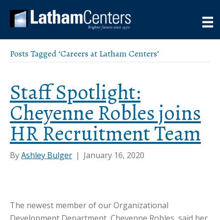
Posts Tagged ‘Careers at Latham Centers’
Staff Spotlight:
Cheyenne Robles joins
HR Recruitment Team
By
Ashley Bulger
|
January 16, 2020
The newest member of our Organizational
Development Department, Cheyenne Robles, said her