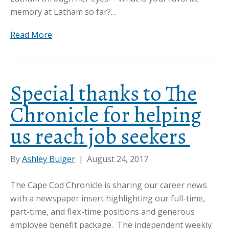
memory at Latham so far?…
Read More
Special thanks to The
Chronicle for helping
us reach job seekers
By
Ashley Bulger
|
August 24, 2017
The Cape Cod Chronicle is sharing our career news
with a newspaper insert highlighting our full-time,
part-time, and flex-time positions and generous
employee benefit package. The independent weekly