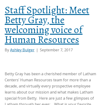
Staff Spotlight: Meet
Betty Gray, the
welcoming voice of
Human Resources
By
Ashley Bulger
|
September 7, 2017
Betty Gray has been a cherished member of Latham
Centers’ Human Resources team for more than a
decade, and virtually every prospective employee
learns about our mission and what makes Latham
special from Betty. Here are just a few glimpses of
Latham through her eyes: What is your favorite