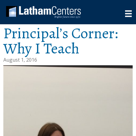
Principal’s Corner:
Why I Teach
August 1, 2016