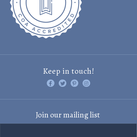
Keep in touch!
Like us on Facebook
Follow us on Twitter
Find us on Pinterest
Visit us on Instagram
Join our mailing list