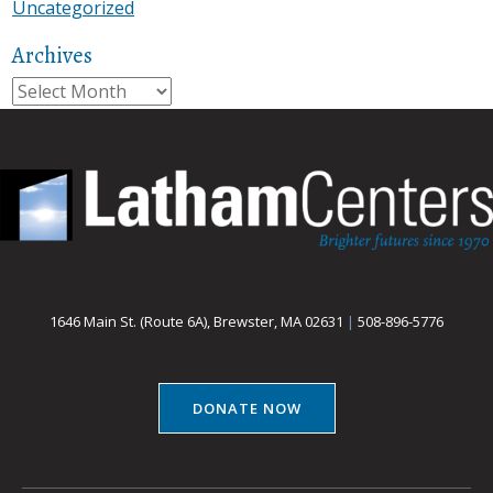
Uncategorized
Archives
Archives
1646 Main St. (Route 6A), Brewster, MA 02631
|
508-896-5776
DONATE NOW