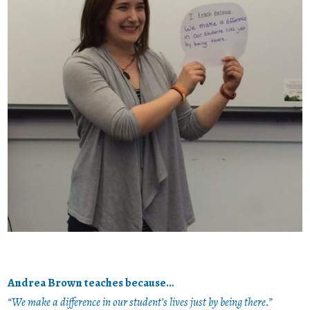
Andrea Brown teaches because…
“We make a difference in our student’s lives just by being there.”