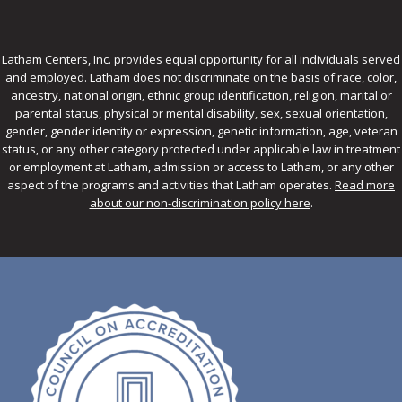
Latham Centers, Inc. provides equal opportunity for all individuals served
and employed. Latham does not discriminate on the basis of race, color,
ancestry, national origin, ethnic group identification, religion, marital or
parental status, physical or mental disability, sex, sexual orientation,
gender, gender identity or expression, genetic information, age, veteran
status, or any other category protected under applicable law in treatment
or employment at Latham, admission or access to Latham, or any other
aspect of the programs and activities that Latham operates.
Read more
about our non-discrimination policy here
.