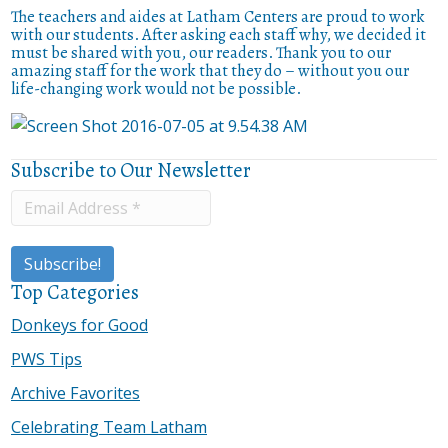
The teachers and aides at Latham Centers are proud to work
with our students. After asking each staff why, we decided it
must be shared with you, our readers. Thank you to our
amazing staff for the work that they do – without you our
life-changing work would not be possible.
Subscribe to Our Newsletter
Top Categories
Donkeys for Good
PWS Tips
Archive Favorites
Celebrating Team Latham