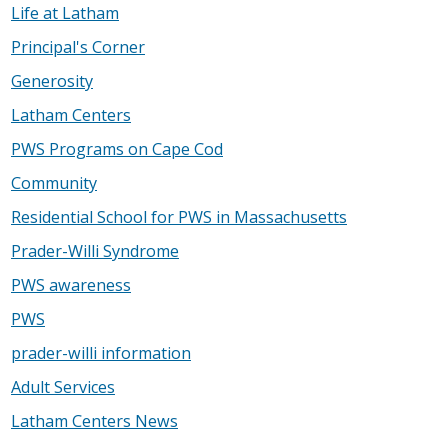
Life at Latham
Principal's Corner
Generosity
Latham Centers
PWS Programs on Cape Cod
Community
Residential School for PWS in Massachusetts
Prader-Willi Syndrome
PWS awareness
PWS
prader-willi information
Adult Services
Latham Centers News