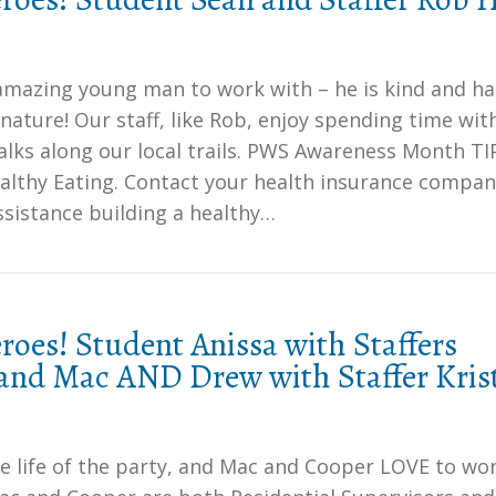
 amazing young man to work with – he is kind and ha
nature! Our staff, like Rob, enjoy spending time wit
lks along our local trails. PWS Awareness Month TI
althy Eating. Contact your health insurance compan
ssistance building a healthy…
oes! Student Anissa with Staffers
and Mac AND Drew with Staffer Kris
he life of the party, and Mac and Cooper LOVE to wo