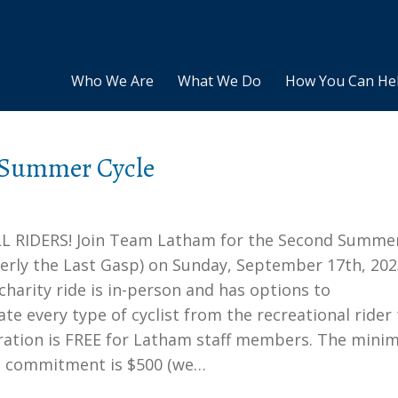
Who We Are
What We Do
How You Can He
 Summer Cycle
L RIDERS! Join Team Latham for the Second Summe
merly the Last Gasp) on Sunday, September 17th, 202
 charity ride is in-person and has options to
 every type of cyclist from the recreational rider 
tration is FREE for Latham staff members. The min
g commitment is $500 (we…