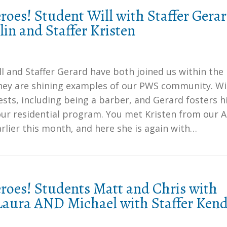
oes! Student Will with Staffer Gera
in and Staffer Kristen
l and Staffer Gerard have both joined us within the
they are shining examples of our PWS community. Wil
sts, including being a barber, and Gerard fosters h
our residential program. You met Kristen from our A
lier this month, and here she is again with…
oes! Students Matt and Chris with
 Laura AND Michael with Staffer Ken