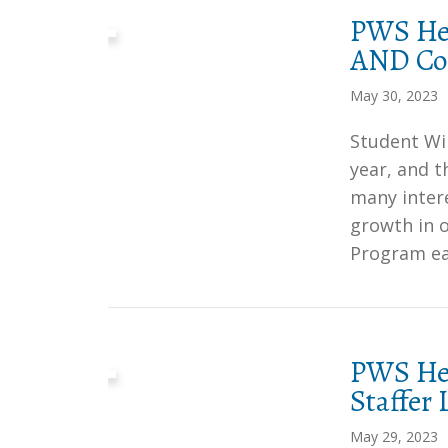
PWS Her
AND Col
May 30, 2023
Student Wil
year, and 
many intere
growth in 
Program ear
PWS Her
Staffer
May 29, 2023