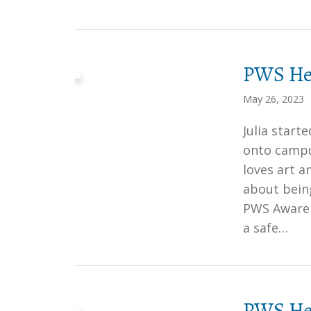
PWS Her
May 26, 2023
Julia star
onto campu
loves art a
about bein
PWS Awaren
a safe…
PWS Her