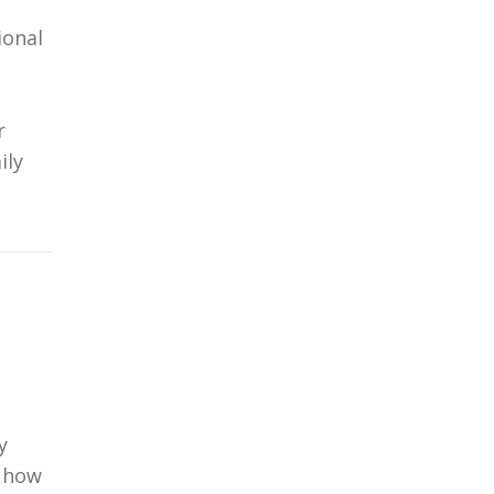
ional
r
ily
y
g how