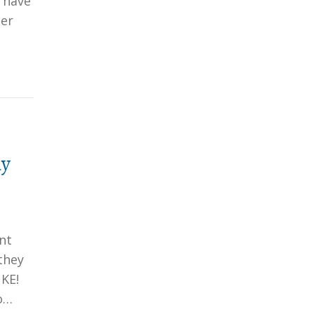
 have
her
hy
nt
they
KE!
o…