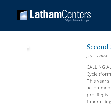
Second
July 11, 2023
CALLING AL
Cycle (for
This year’s
accommodate
pro! Regis
fundraisin