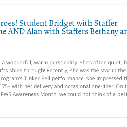
oes! Student Bridget with Staffer
ne AND Alan with Staffers Bethany a
 a wonderful, warm personality. She’s often quiet, 
fts shine through! Recently, she was the star in the
 Program’s Tinker Bell performance. She impressed t
 75+ with her delivery and occasional one-liner! On t
f PWS Awareness Month, we could not think of a bet