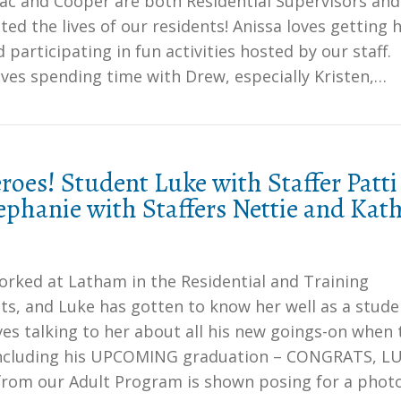
Mac and Cooper are both Residential Supervisors and
ted the lives of our residents! Anissa loves getting 
d participating in fun activities hosted by our staff.
ves spending time with Drew, especially Kristen,…
oes! Student Luke with Staffer Patti
phanie with Staffers Nettie and Kat
orked at Latham in the Residential and Training
s, and Luke has gotten to know her well as a stude
ves talking to her about all his new goings-on when 
including his UPCOMING graduation – CONGRATS, LU
from our Adult Program is shown posing for a phot