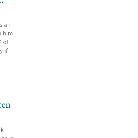
s an
h him
P of
y if
ten
rk