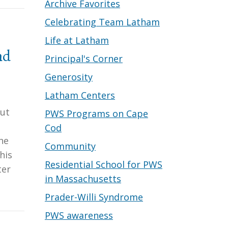
Archive Favorites
Celebrating Team Latham
Life at Latham
nd
Principal's Corner
Generosity
Latham Centers
but
PWS Programs on Cape
Cod
he
Community
his
Residential School for PWS
ter
in Massachusetts
Prader-Willi Syndrome
PWS awareness