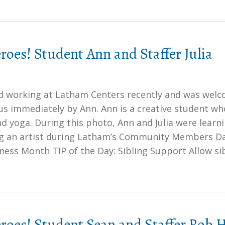
oes! Student Ann and Staffer Julia
ted working at Latham Centers recently and was wel
s immediately by Ann. Ann is a creative student wh
nd yoga. During this photo, Ann and Julia were learn
g an artist during Latham’s Community Members Da
ess Month TIP of the Day: Sibling Support Allow si
oes! Student Sean and Staffer Rob 