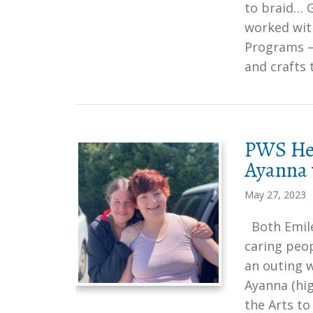
to braid… G
worked with
Programs – 
and crafts
PWS Her
Ayanna 
May 27, 2023
Both Emile
caring peop
an outing 
Ayanna (hig
the Arts to