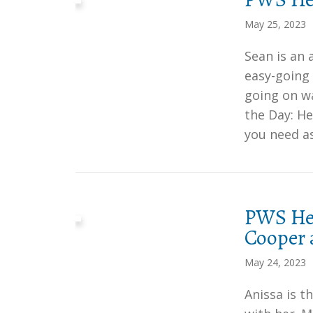
May 25, 2023
Sean is an
easy-going 
going on wa
the Day: He
you need a
PWS Her
Cooper 
May 24, 2023
Anissa is t