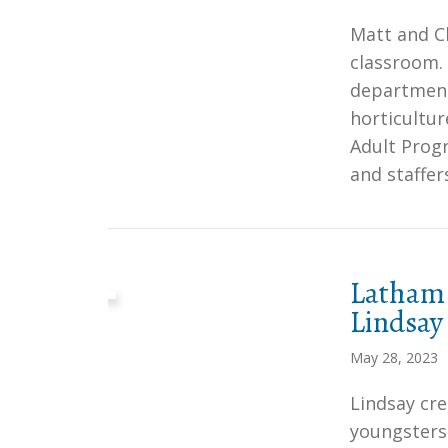
Matt and Ch
classroom.
department
horticultur
Adult Progr
and staffer
Latham 
Lindsay
May 28, 2023
Lindsay cre
youngsters