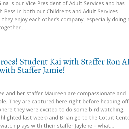
ina is our Vice President of Adult Services and has
 Bess in both our Children’s and Adult Services
they enjoy each other’s company, especially doing 
 together.…
oes! Student Kai with Staffer Ron 
with Staffer Jamie!
e and her staffer Maureen are compassionate and
le. They are captured here right before heading off
where they were excited to do some bird watching.
hlighted last week) and Brian go to the Cotuit Cent
 watch plays with their staffer Jaylene – what…