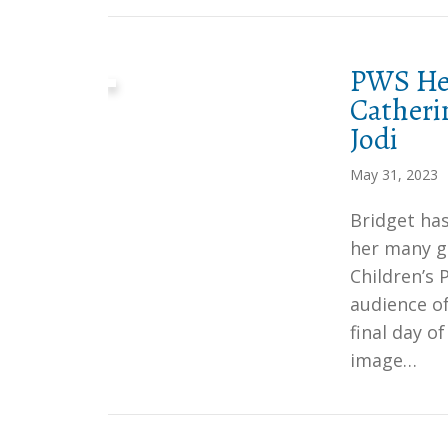
PWS Her
Catheri
Jodi
May 31, 2023
Bridget has
her many gi
Children’s
audience of
final day o
image…