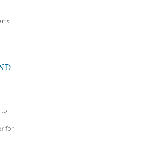
arts
AND
 to
er for