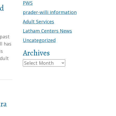
PWS
rd
prader-willi information
Adult Services
Latham Centers News
 past
Uncategorized
l has
Archives
is
dult
Archives
dra