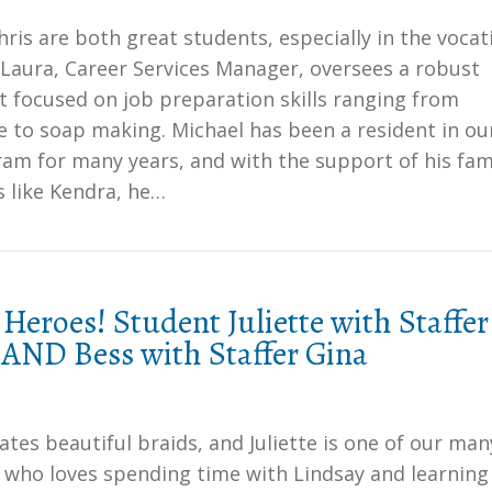
ris are both great students, especially in the vocat
 Laura, Career Services Manager, oversees a robust
 focused on job preparation skills ranging from
e to soap making. Michael has been a resident in ou
am for many years, and with the support of his fam
s like Kendra, he…
Heroes! Student Juliette with Staffer
 AND Bess with Staffer Gina
ates beautiful braids, and Juliette is one of our man
 who loves spending time with Lindsay and learnin