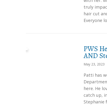
with her. 
truly impac
hair cut an
Everyone lo
PWS Her
AND Ste
May 23, 2023
Patti has w
Department
here. He lo
catch up, 
Stephanie 