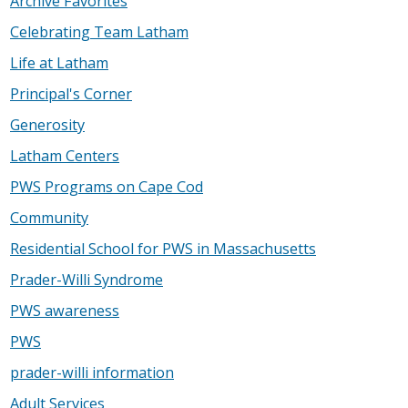
Archive Favorites
Celebrating Team Latham
Life at Latham
Principal's Corner
Generosity
Latham Centers
PWS Programs on Cape Cod
Community
Residential School for PWS in Massachusetts
Prader-Willi Syndrome
PWS awareness
PWS
prader-willi information
Adult Services