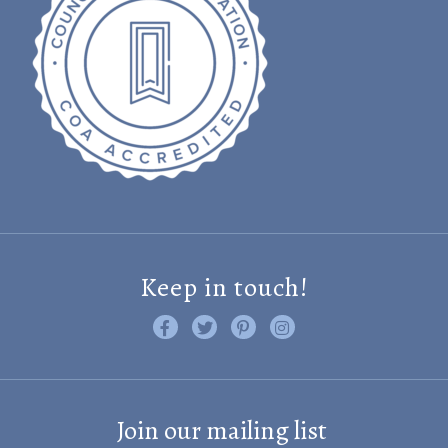
Keep in touch!
Like us on Facebook
Follow us on Twitter
Find us on Pinterest
Visit us on Instagram
Join our mailing list