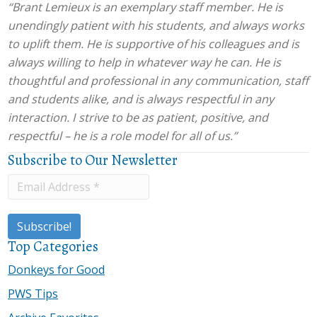
“Brant Lemieux is an exemplary staff member. He is
unendingly patient with his students, and always works
to uplift them. He is supportive of his colleagues and is
always willing to help in whatever way he can. He is
thoughtful and professional in any communication, staff
and students alike, and is always respectful in any
interaction. I strive to be as patient, positive, and
respectful – he is a role model for all of us.”
Subscribe to Our Newsletter
Top Categories
Donkeys for Good
PWS Tips