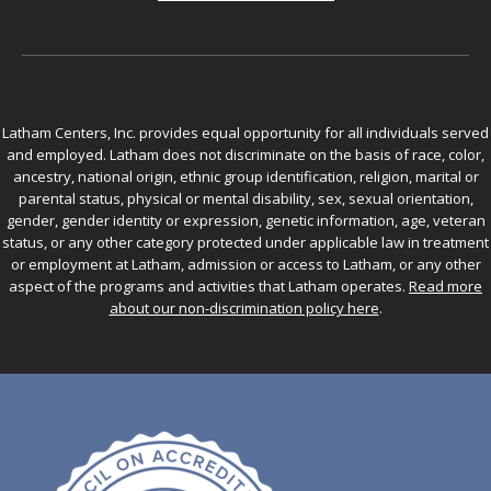
Latham Centers, Inc. provides equal opportunity for all individuals served
and employed. Latham does not discriminate on the basis of race, color,
ancestry, national origin, ethnic group identification, religion, marital or
parental status, physical or mental disability, sex, sexual orientation,
gender, gender identity or expression, genetic information, age, veteran
status, or any other category protected under applicable law in treatment
or employment at Latham, admission or access to Latham, or any other
aspect of the programs and activities that Latham operates.
Read more
about our non-discrimination policy here
.