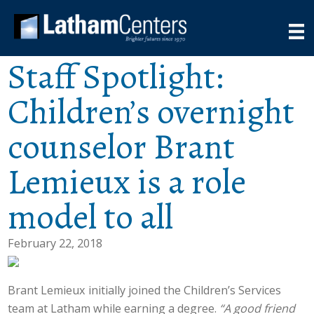
Staff Spotlight:
Children’s overnight
counselor Brant
Lemieux is a role
model to all
February 22, 2018
Brant Lemieux initially joined the Children’s Services
team at Latham while earning a degree.
“A good friend