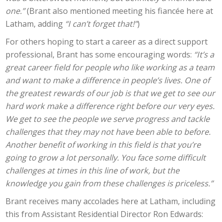
one.”
(Brant also mentioned meeting his fiancée here at
Latham, adding
“I can’t forget that!”
)
For others hoping to start a career as a direct support
professional, Brant has some encouraging words:
“It’s a
great career field for people who like working as a team
and want to make a difference in people’s lives. One of
the greatest rewards of our job is that we get to see our
hard work make a difference right before our very eyes.
We get to see the people we serve progress and tackle
challenges that they may not have been able to before.
Another benefit of working in this field is that you’re
going to grow a lot personally. You face some difficult
challenges at times in this line of work, but the
knowledge you gain from these challenges is priceless.”
Brant receives many accolades here at Latham, including
this from Assistant Residential Director Ron Edwards: