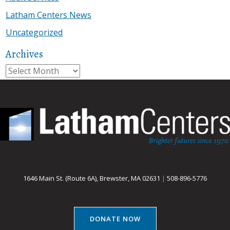
Latham Centers News
Uncategorized
Archives
Archives
1646 Main St. (Route 6A), Brewster, MA 02631
|
508-896-5776
DONATE NOW