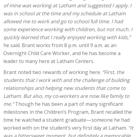
of mine was working at Latham and suggested I apply. I
was in school at the time and my schedule at Latham
allowed me to work and go to school full time. I had
some experience working with children, but not much. I
quickly learned that I really enjoyed working with kids,”
he said. Brant works from 8 p.m. until 9 a.m. as an
Overnight Child Care Worker, and he has become a
leader to many here at Latham Centers.
Brant noted two rewards of working here.
“First, the
students that I work with and the challenge of building
relationships and helping new students that come to
Latham. But also, my co-workers are now like family to
me.”
Though he has been a part of many significant
milestones in the Children’s Program, Brant recalled the
time he watched a student graduate—someone he had
worked with on the student’s very first day at Latham.
“It
was a bittersweet moment, but definitely a memorable