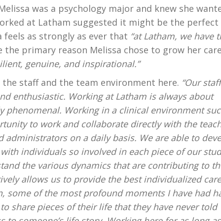
 Melissa was a psychology major and knew she want
orked at Latham suggested it might be the perfect f
a feels as strongly as ever that
“at Latham, we have t
 the primary reason Melissa chose to grow her car
lient, genuine, and inspirational.”
to the staff and the team environment here.
“Our staf
nd enthusiastic. Working at Latham is always about
ly phenomenal. Working in a clinical environment suc
unity to work and collaborate directly with the teach
d administrators on a daily basis. We are able to dev
with individuals so involved in each piece of our stud
rstand the various dynamics that are contributing to th
ively allows us to provide the best individualized care
ian, some of the most profound moments I have had h
o share pieces of their life that they have never told
s to someone’s life story. Working here for as long as