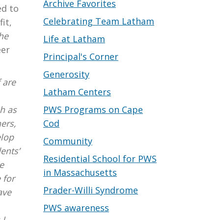
Archive Favorites
ed to
Celebrating Team Latham
it,
he
Life at Latham
eer
Principal's Corner
Generosity
f are
Latham Centers
PWS Programs on Cape
h as
Cod
ers,
elop
Community
ents’
Residential School for PWS
e
in Massachusetts
 for
Prader-Willi Syndrome
ave
PWS awareness
 I