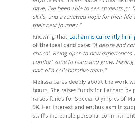
have, I’ve been able to see students go 
skills, and a renewed hope for their life
their next journey.”
Knowing that
Latham is currently hiring
of the ideal candidate:
“A desire and com
critical. Being open to new experiences 
comfort zone to learn and grow. Having a
part of a collaborative team.”
Melissa cares deeply about the work w
hours. She raises funds for Latham by 
raises funds for Special Olympics of Ma
5K. Her interest and enthusiasm in supp
staff’s incredible personal commitment 