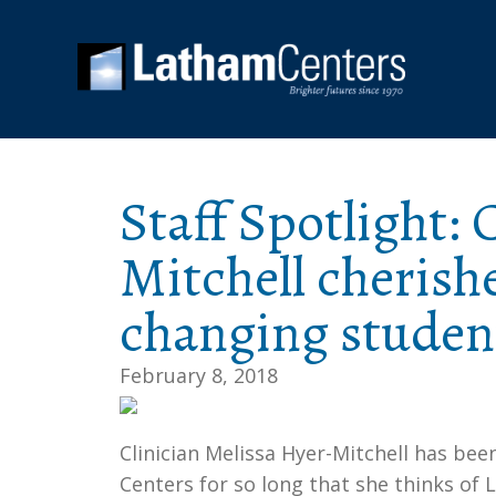
Staff Spotlight: 
Mitchell cherishe
changing student
February 8, 2018
Clinician Melissa Hyer-Mitchell has be
Centers for so long that she thinks o