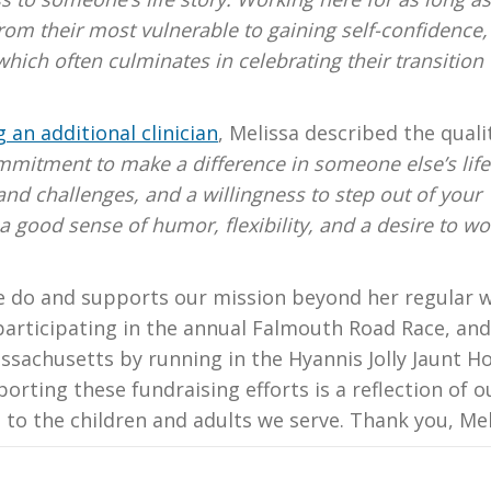
from their most vulnerable to gaining self-confidence,
 which often culminates in celebrating their transition 
 an additional clinician
, Melissa described the quali
mitment to make a difference in someone else’s life
and challenges, and a willingness to step out of your
 good sense of humor, flexibility, and a desire to wo
e do and supports our mission beyond her regular 
participating in the annual Falmouth Road Race, and
ssachusetts by running in the Hyannis Jolly Jaunt Ho
orting these fundraising efforts is a reflection of o
to the children and adults we serve. Thank you, Mel