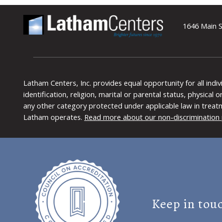
1646 Main S
Latham Centers, Inc. provides equal opportunity for all indi
identification, religion, marital or parental status, physical
any other category protected under applicable law in treat
Latham operates.
Read more about our non-discrimination 
Keep in tou