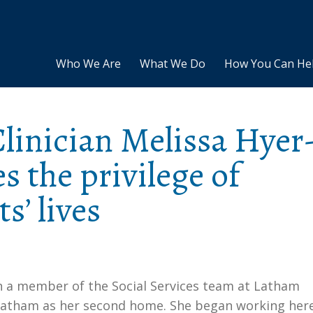
Who We Are
What We Do
How You Can He
Clinician Melissa Hyer
s the privilege of
s’ lives
en a member of the Social Services team at Latham
f Latham as her second home. She began working her