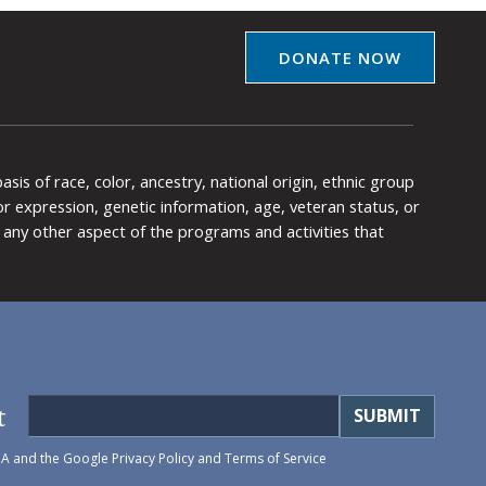
DONATE NOW
is of race, color, ancestry, national origin, ethnic group
y or expression, genetic information, age, veteran status, or
any other aspect of the programs and activities that
t
HA and the Google
Privacy Policy
and
Terms of Service