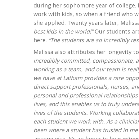
during her sophomore year of college.
work with kids, so when a friend who w
she applied. Twenty years later, Meliss
best kids in the world!”
Our students are
here.
“The students are so incredibly resi
Melissa also attributes her longevity 
incredibly committed, compassionate, a
working as a team, and our team is real
we have at Latham provides a rare opport
direct support professionals, nurses, an
personal and professional relationships 
lives, and this enables us to truly unde
lives of the students. Working collaborat
each student we work with. As a clinic
been where a student has trusted in me t
anyone else. It’s an honor to bear witnes