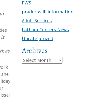
PWS
prader-willi information
to
Adult Services
Latham Centers News
ties
 is
Uncategorized
Archives
rk as
Archives
work
 she
liday
ur
issa!