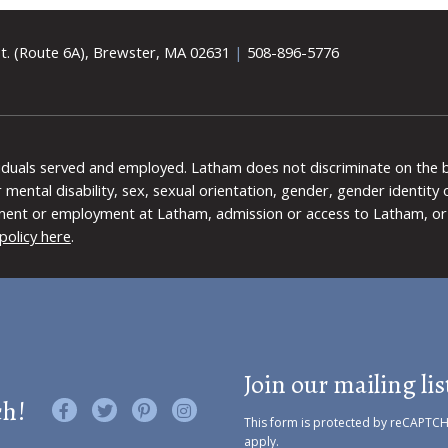
t. (Route 6A), Brewster, MA 02631
|
508-896-5776
viduals served and employed. Latham does not discriminate on the bas
 or mental disability, sex, sexual orientation, gender, gender identit
ment or employment at Latham, admission or access to Latham, or 
policy here
.
Join our mailing lis
ch!
Like us on Facebook
Follow us on Twitter
Find us on Pinterest
Visit us on Instagram
This form is protected by reCAPTC
apply.