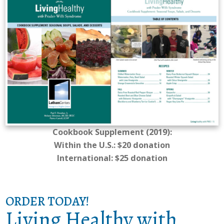
Cookbook Supplement (2019):
Within the U.S.: $20 donation
International: $25 donation
ORDER TODAY!
Living Healthy with