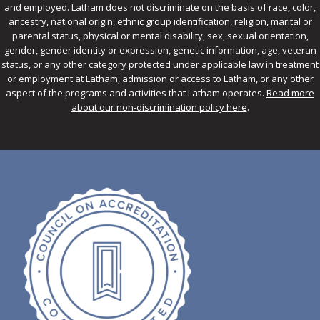
and employed. Latham does not discriminate on the basis of race, color,
ancestry, national origin, ethnic group identification, religion, marital or
parental status, physical or mental disability, sex, sexual orientation,
gender, gender identity or expression, genetic information, age, veteran
status, or any other category protected under applicable law in treatment
or employment at Latham, admission or access to Latham, or any other
aspect of the programs and activities that Latham operates.
Read more
about our non-discrimination policy here
.