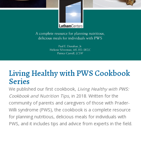
Living Healthy with PWS Cookbook
Series
We published our first cookbook,
Living Healthy with PWS:
Cookbook and Nutrition Tips
, in 2018. Written for the
community of parents and caregivers of those with Prader-
Willi syndrome (PWS), the cookbook is a complete resource
for planning nutritious, delicious meals for individuals with
PWS, and it includes tips and advice from experts in the field.