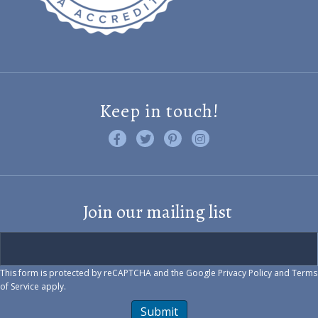
Keep in touch!
Like us on Facebook
Follow us on Twitter
Find us on Pinterest
Visit us on Instagram
Join our mailing list
This form is protected by reCAPTCHA and the Google
Privacy Policy
and
Terms
of Service
apply.
Submit