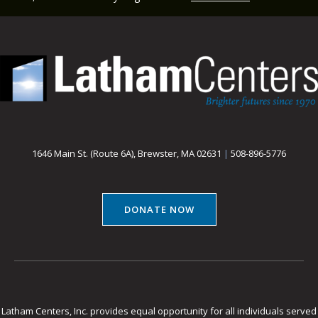
1646 Main St. (Route 6A), Brewster, MA 02631
|
508-896-5776
DONATE NOW
Latham Centers, Inc. provides equal opportunity for all individuals served