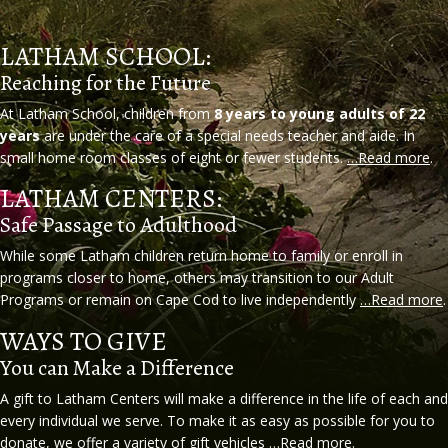
LATHAM SCHOOL:
Reaching for the Future
At Latham School, children from
8 years to young adults of 22
years
are under the care of a special needs teacher and aide. In
small home room classes of eight or fewer students.
…Read more
.
LATHAM CENTERS:
Safe Passage to Adulthood
While some Latham children return home to family or enroll in
programs closer to home, others may transition to our Adult
Programs or remain on Cape Cod to live independently
…Read more
.
WAYS TO GIVE
You can Make a Difference
A gift to Latham Centers will make a difference in the life of each and
every individual we serve. To make it as easy as possible for you to
donate, we offer a variety of gift vehicles
…Read more
.