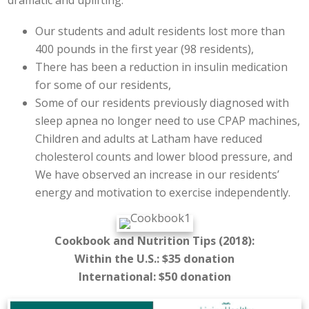
Our students and adult residents lost more than
400 pounds in the first year (98 residents),
There has been a reduction in insulin medication
for some of our residents,
Some of our residents previously diagnosed with
sleep apnea no longer need to use CPAP machines,
Children and adults at Latham have reduced
cholesterol counts and lower blood pressure, and
We have observed an increase in our residents’
energy and motivation to exercise independently.
Cookbook and Nutrition Tips (2018):
Within the U.S.: $35 donation
International: $50 donation