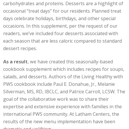
carbohydrates and proteins. Desserts are a highlight of
occasional “treat days” for our residents. Planned treat
days celebrate holidays, birthdays, and other special
occasions. In this supplement, per the request of our
readers, we’ve included four desserts associated with
each season that are less caloric compared to standard
dessert recipes.
As a result
, we have created this seasonally-based
cookbook supplement which includes recipes for soups,
salads, and desserts. Authors of the Living Healthy with
PWS cookbook include Paul E. Donahue, Jr., Melanie
Silverman, MS, RD, IBCLC, and Patrice Carroll, LCSW. The
goal of the collaborative work was to share their
expertise and extensive experience with families in the
international PWS community. At Latham Centers, the
results of the new menu implementation have been
dramatic and uplifting: