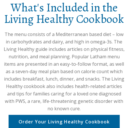
What's Included in the
Living Healthy Cookbook
The menu consists of a Mediterranean based diet – low
in carbohydrates and dairy, and high in omega-3s. The
Living Healthy guide includes articles on physical fitness,
nutrition, and meal planning. Popular Latham menu
items are presented in an easy-to-follow format, as well
as a seven-day meal plan based on calorie count which
includes breakfast, lunch, dinner, and snacks. The Living
Healthy cookbook also includes health-related articles
and tips for families caring for a loved one diagnosed
with PWS, a rare, life-threatening genetic disorder with
no known cure.
Order Your Living Healthy Cookbook