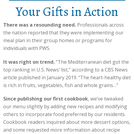
Your Gifts in Action
There was a resounding need.
Professionals across
the nation reported that they were implementing our
meal plan in their group homes or programs for
individuals with PWS.
It was right on trend.
“The Mediterranean diet got the
top ranking in U.S. News’ list,” according to a CBS News
article published in January 2019. “The heart-healthy diet
is rich in fruits, vegetables, fish and whole grains…”
Since publishing our first cookbook
, we’ve tweaked
our menu slightly by adding new recipes and modifying
others to incorporate food preferred by our residents.
Cookbook readers inquired about more dessert options,
and some requested more information about recipe