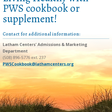
PWS cookbook or
supplement!
Contact for additional information:
Latham Centers' Admissions & Marketing
Department
(508) 896-5776 ext. 237
PWSCookbook@lathamcenters.org