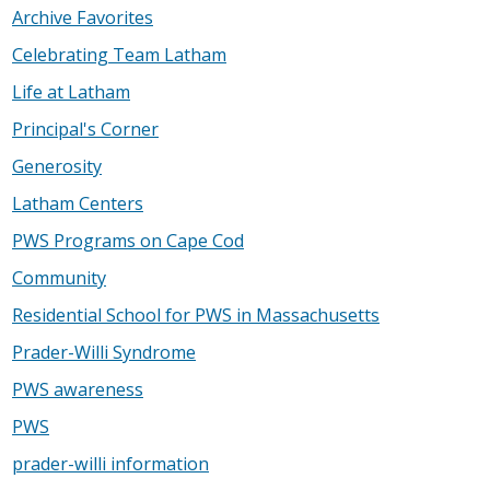
Archive Favorites
Celebrating Team Latham
Life at Latham
Principal's Corner
Generosity
Latham Centers
PWS Programs on Cape Cod
Community
Residential School for PWS in Massachusetts
Prader-Willi Syndrome
PWS awareness
PWS
prader-willi information