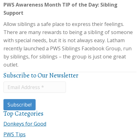
PWS Awareness Month TIP of the Day: Sibling
Support
Allow siblings a safe place to express their feelings.
There are many rewards to being a sibling of someone
with special needs, but it is not always easy. Latham
recently launched a PWS Siblings Facebook Group, run
by siblings, for siblings – the group is just one great
outlet.
Subscribe to Our Newsletter
Top Categories
Donkeys for Good
PWS Tips