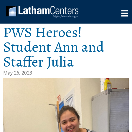
PWS Heroes!
Student Ann and
Staffer Julia
May 26, 2023