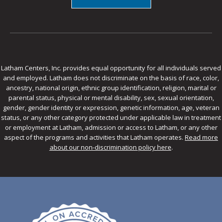
Latham Centers, Inc. provides equal opportunity for all individuals served
and employed. Latham does not discriminate on the basis of race, color,
ancestry, national origin, ethnic group identification, religion, marital or
parental status, physical or mental disability, sex, sexual orientation,
gender, gender identity or expression, genetic information, age, veteran
status, or any other category protected under applicable law in treatment
or employment at Latham, admission or access to Latham, or any other
aspect of the programs and activities that Latham operates.
Read more
about our non-discrimination policy here
.