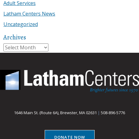
Adult Services
Latham Centers News
Uncategorized
Archives
Archives
1646 Main St. (Route 6A), Brewster, MA 02631
|
508-896-5776
DONATE NOW