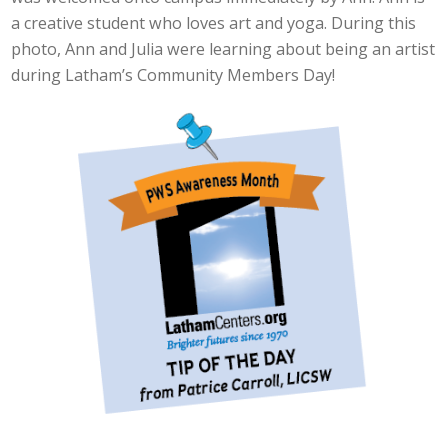
a creative student who loves art and yoga. During this
photo, Ann and Julia were learning about being an artist
during Latham’s Community Members Day!