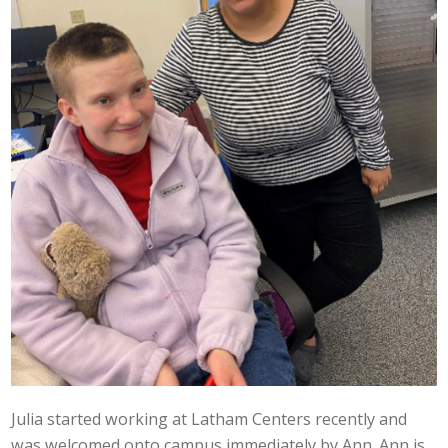
Julia started working at Latham Centers recently and
was welcomed onto campus immediately by Ann. Ann is