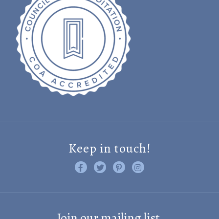
Keep in touch!
Like us on Facebook
Follow us on Twitter
Find us on Pinterest
Visit us on Instagram
Join our mailing list