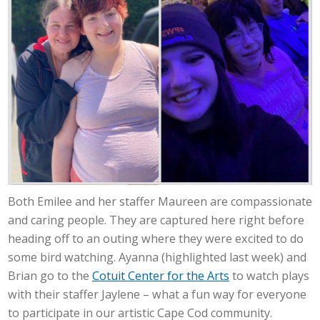
Both Emilee and her staffer Maureen are compassionate
and caring people. They are captured here right before
heading off to an outing where they were excited to do
some bird watching. Ayanna (highlighted last week) and
Brian go to the
Cotuit Center for the Arts
to watch plays
with their staffer Jaylene – what a fun way for everyone
to participate in our artistic Cape Cod community.