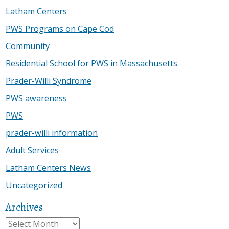
Latham Centers
PWS Programs on Cape Cod
Community
Residential School for PWS in Massachusetts
Prader-Willi Syndrome
PWS awareness
PWS
prader-willi information
Adult Services
Latham Centers News
Uncategorized
Archives
Archives