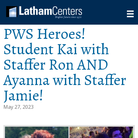
PWS Heroes!
Student Kai with
Staffer Ron AND
Ayanna with Staffer
Jamie!
May 27, 2023