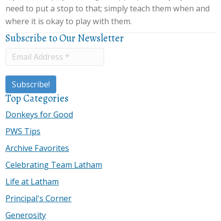
need to put a stop to that; simply teach them when and
where it is okay to play with them.
Subscribe to Our Newsletter
Top Categories
Donkeys for Good
PWS Tips
Archive Favorites
Celebrating Team Latham
Life at Latham
Principal's Corner
Generosity