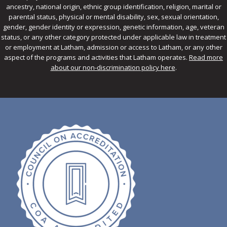
ancestry, national origin, ethnic group identification, religion, marital or
parental status, physical or mental disability, sex, sexual orientation,
gender, gender identity or expression, genetic information, age, veteran
status, or any other category protected under applicable law in treatment
or employment at Latham, admission or access to Latham, or any other
aspect of the programs and activities that Latham operates.
Read more
about our non-discrimination policy here
.