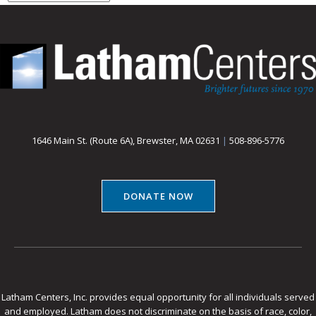
1646 Main St. (Route 6A), Brewster, MA 02631
|
508-896-5776
DONATE NOW
Latham Centers, Inc. provides equal opportunity for all individuals served
and employed. Latham does not discriminate on the basis of race, color,