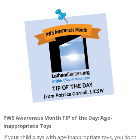
PWS Awareness Month TIP of the Day: Age-
Inappropriate Toys
If your child plays with age-inappropriate toys, you don’t