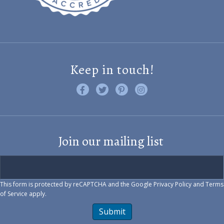
Keep in touch!
Like us on Facebook
Follow us on Twitter
Find us on Pinterest
Visit us on Instagram
Join our mailing list
This form is protected by reCAPTCHA and the Google
Privacy Policy
and
Terms
of Service
apply.
Submit