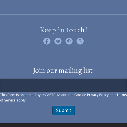
Keep in touch!
Like us on Facebook
Follow us on Twitter
Find us on Pinterest
Visit us on Instagram
Join our mailing list
This form is protected by reCAPTCHA and the Google
Privacy Policy
and
Terms
of Service
apply.
Submit