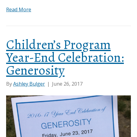
Read More
Children’s Program
Year-End Celebration:
Generosity
By
Ashley Bulger
|
June 26, 2017