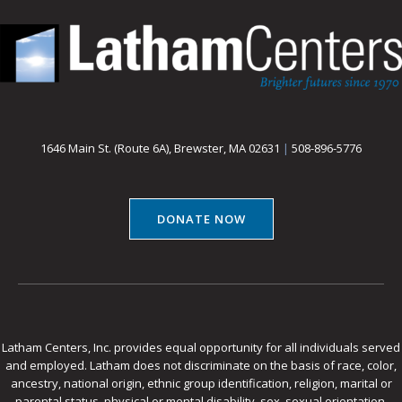
1646 Main St. (Route 6A), Brewster, MA 02631
|
508-896-5776
DONATE NOW
Latham Centers, Inc. provides equal opportunity for all individuals served
and employed. Latham does not discriminate on the basis of race, color,
ancestry, national origin, ethnic group identification, religion, marital or
parental status, physical or mental disability, sex, sexual orientation,