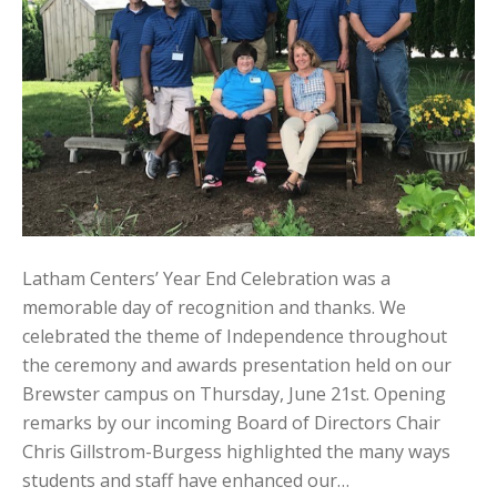
Latham Centers’ Year End Celebration was a
memorable day of recognition and thanks. We
celebrated the theme of Independence throughout
the ceremony and awards presentation held on our
Brewster campus on Thursday, June 21st. Opening
remarks by our incoming Board of Directors Chair
Chris Gillstrom-Burgess highlighted the many ways
students and staff have enhanced our…