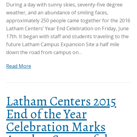
During a day with sunny skies, seventy-five degree
weather, and an abundance of smiling faces,
approximately 250 people came together for the 2016
Latham Centers’ Year End Celebration on Friday, June
17th. It began with staff and students traveling to the
future Latham Campus Expansion Site a half mile
down the road from campus on…
Read More
Latham Centers 2015
End of the Year
Celebration Marks