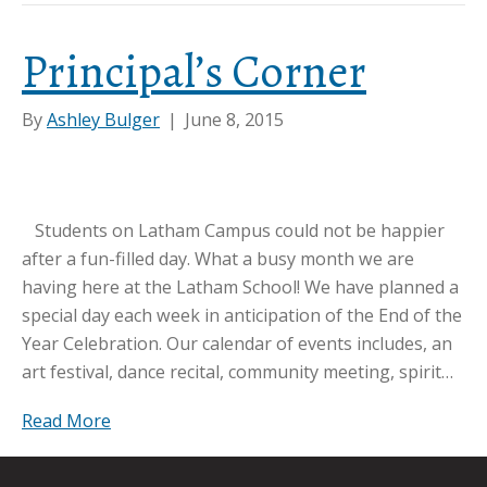
Principal’s Corner
By
Ashley Bulger
|
June 8, 2015
Students on Latham Campus could not be happier
after a fun-filled day. What a busy month we are
having here at the Latham School! We have planned a
special day each week in anticipation of the End of the
Year Celebration. Our calendar of events includes, an
art festival, dance recital, community meeting, spirit…
Read More