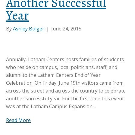
Another Successful
Year
By
Ashley Bulger
|
June 24, 2015
Annually, Latham Centers hosts families of students
who reside on campus, local politicians, staff, and
alumni to the Latham Centers End of Year
Celebration. On Friday, June 19th visitors came from
across the street and across the country to celebrate
another successful year. For the first time this event
was at the Latham Campus Expansion…
Read More