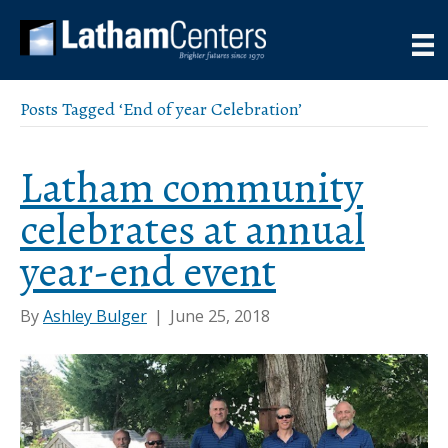
Posts Tagged ‘End of year Celebration’
Latham community
celebrates at annual
year-end event
By
Ashley Bulger
|
June 25, 2018