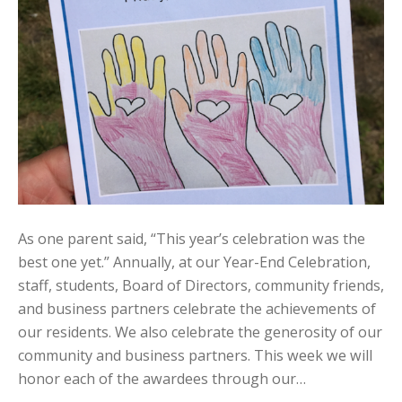
As one parent said, “This year’s celebration was the
best one yet.” Annually, at our Year-End Celebration,
staff, students, Board of Directors, community friends,
and business partners celebrate the achievements of
our residents. We also celebrate the generosity of our
community and business partners. This week we will
honor each of the awardees through our…