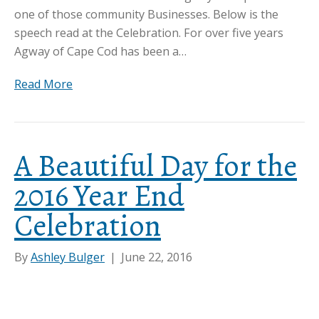
one of those community Businesses. Below is the
speech read at the Celebration. For over five years
Agway of Cape Cod has been a…
Read More
A Beautiful Day for the
2016 Year End
Celebration
By
Ashley Bulger
|
June 22, 2016