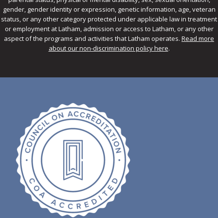
gender, gender identity or expression, genetic information, age, veteran
status, or any other category protected under applicable law in treatment
or employment at Latham, admission or access to Latham, or any other
aspect of the programs and activities that Latham operates.
Read more
about our non-discrimination policy here
.