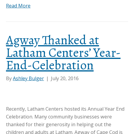
Read More
Agway Thanked at
Latham Centers’ Year-
End-Celebration
By
Ashley Bulger
|
July 20, 2016
Recently, Latham Centers hosted its Annual Year End
Celebration. Many community businesses were
thanked for their generosity in helping out the
children and adults at Latham. Agway of Cape Cod is