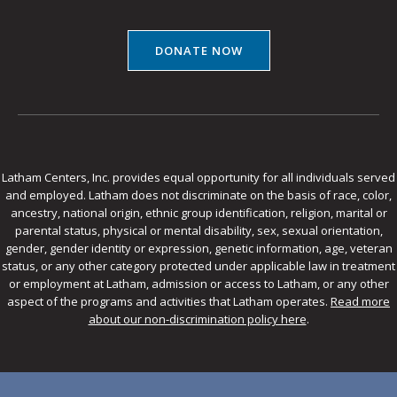
DONATE NOW
Latham Centers, Inc. provides equal opportunity for all individuals served
and employed. Latham does not discriminate on the basis of race, color,
ancestry, national origin, ethnic group identification, religion, marital or
parental status, physical or mental disability, sex, sexual orientation,
gender, gender identity or expression, genetic information, age, veteran
status, or any other category protected under applicable law in treatment
or employment at Latham, admission or access to Latham, or any other
aspect of the programs and activities that Latham operates.
Read more
about our non-discrimination policy here
.