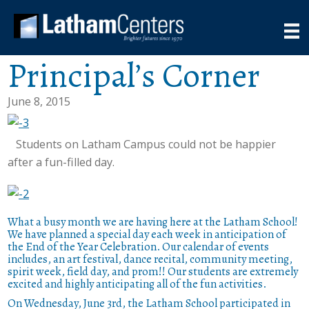
Principal’s Corner
June 8, 2015
Students on Latham Campus could not be happier
after a fun-filled day.
What a busy month we are having here at the Latham School!
We have planned a special day each week in anticipation of
the End of the Year Celebration. Our calendar of events
includes, an art festival, dance recital, community meeting,
spirit week, field day, and prom!! Our students are extremely
excited and highly anticipating all of the fun activities.
On Wednesday, June 3rd, the Latham School participated in