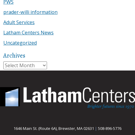
PWS
prader-willi information
Adult Services
Latham Centers News
Uncategorized
Archives
Archives
1646 Main St. (Route 6A), Brewster, MA 02631
|
508-896-5776