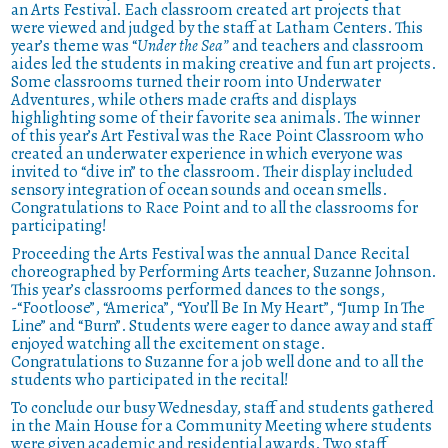
an Arts Festival. Each classroom created art projects that
were viewed and judged by the staff at Latham Centers. This
year’s theme was “
Under the Sea”
and teachers and classroom
aides led the students in making creative and fun art projects.
Some classrooms turned their room into Underwater
Adventures, while others made crafts and displays
highlighting some of their favorite sea animals. The winner
of this year’s Art Festival was the Race Point Classroom who
created an underwater experience in which everyone was
invited to “dive in” to the classroom. Their display included
sensory integration of ocean sounds and ocean smells.
Congratulations to Race Point and to all the classrooms for
participating!
Proceeding the Arts Festival was the annual Dance Recital
choreographed by Performing Arts teacher, Suzanne Johnson.
This year’s classrooms performed dances to the songs,
-“Footloose”, “America”, “You’ll Be In My Heart”, “Jump In The
Line” and “Burn”. Students were eager to dance away and staff
enjoyed watching all the excitement on stage.
Congratulations to Suzanne for a job well done and to all the
students who participated in the recital!
To conclude our busy Wednesday, staff and students gathered
in the Main House for a Community Meeting where students
were given academic and residential awards. Two staff