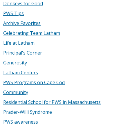
Donkeys for Good
PWS Tips
Archive Favorites
Celebrating Team Latham
Life at Latham
Principal's Corner
Generosity
Latham Centers
PWS Programs on Cape Cod
Community
Residential School for PWS in Massachusetts
Prader-Willi Syndrome
PWS awareness