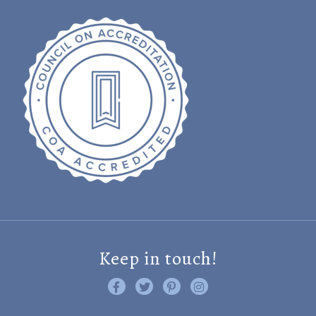
Keep in touch!
Like us on Facebook
Follow us on Twitter
Find us on Pinterest
Visit us on Instagram