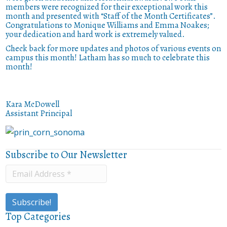
members were recognized for their exceptional work this
month and presented with “Staff of the Month Certificates”.
Congratulations to Monique Williams and Emma Noakes;
your dedication and hard work is extremely valued.
Check back for more updates and photos of various events on
campus this month! Latham has so much to celebrate this
month!
Kara McDowell
Assistant Principal
Subscribe to Our Newsletter
Top Categories