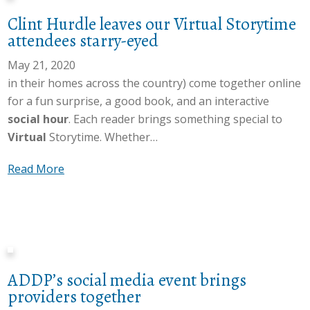
E
t
T
n
Clint Hurdle leaves our Virtual Storytime
l
L
e
e
attendees starry-eyed
i
a
a
o
z
t
May 21, 2020
m
f
a
h
in their homes across the country) come together online
s
L
b
a
for a fun surprise, a good book, and an interactive
h
a
e
m
social hour
. Each reader brings something special to
a
t
t
’
Virtual
Storytime. Whether…
r
h
h
s
e
a
R
a
Read More
V
s
m
o
b
i
p
’
o
o
r
a
s
f
u
t
s
v
r
t
u
s
i
e
C
a
i
r
a
ADDP’s social media event brings
l
l
o
t
d
providers together
i
L
n
u
s