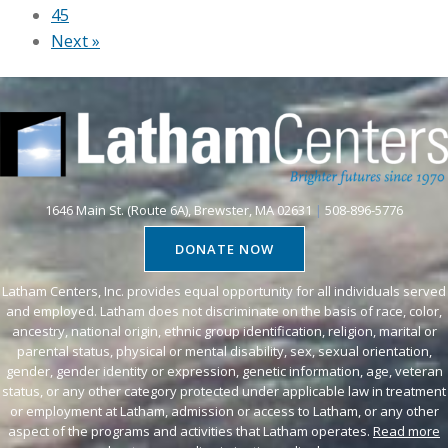
s
45
u
i
o
Next »
n
r
c
t
t
i
r
u
a
y
a
l
o
l
m
n
S
e
L
t
d
1646 Main St. (Route 6A), Brewster, MA 02631
|
508-896-5776
a
o
i
DONATE NOW
t
r
a
h
y
e
Latham Centers, Inc. provides equal opportunity for all individuals served
a
t
and employed. Latham does not discriminate on the basis of race, color,
v
m
ancestry, national origin, ethnic group identification, religion, marital or
i
e
parental status, physical or mental disability, sex, sexual orientation,
’
m
n
gender, gender identity or expression, genetic information, age, veteran
s
e
t
status, or any other category protected under applicable law in treatment
V
a
or employment at Latham, admission or access to Latham, or any other
b
aspect of the programs and activities that Latham operates.
Read more
i
t
r