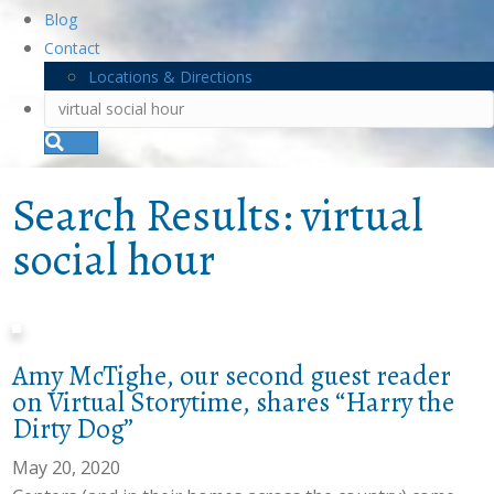
Blog
Contact
Locations & Directions
S
e
a
r
Search Results: virtual
c
h
social hour
Amy McTighe, our second guest reader
on Virtual Storytime, shares “Harry the
Dirty Dog”
May 20, 2020