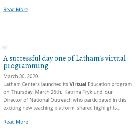
n
c
h
s
a
Read More
i
t
V
/
b
t
s
i
O
o
y
w
r
u
u
n
i
t
t
t
e
t
u
r
S
e
h
a
e
A successful day one of Latham’s virtual
t
d
s
l
a
programming
a
t
S
c
f
March 30, 2020
u
t
h
f
Latham Centers launched its
Virtual
Education program
d
o
T
S
on Thursday, March 26th. Katrina Fryklund, our
e
r
e
p
Director of National Outreach who participated in this
n
y
a
o
exciting new teaching platform, shared highlights…
t
t
m
t
s
i
:
l
a
Read More
o
m
P
i
b
n
e
o
g