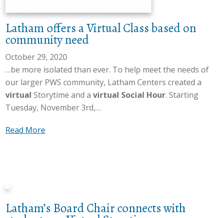
r
t
e
t
Latham offers a Virtual Class based on
a
s
community need
d
R
e
e
October 29, 2020
r
p
…be more isolated than ever. To help meet the needs of
o
r
our larger PWS community, Latham Centers created a
n
e
virtual
Storytime and a
virtual Social Hour
. Starting
V
s
Tuesday, November 3rd,…
i
e
a
Read More
r
n
b
t
t
o
u
a
u
a
t
t
l
i
L
S
v
Latham’s Board Chair connects with
a
t
e
t