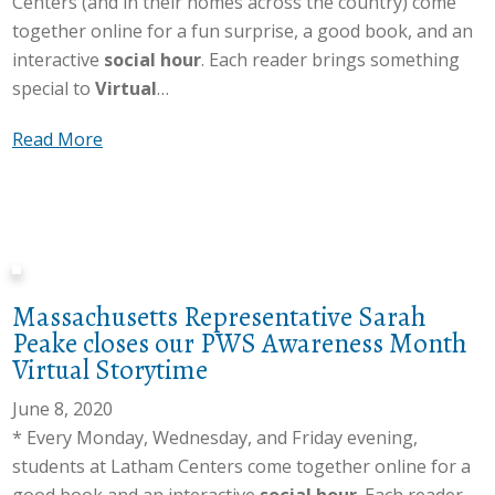
Centers (and in their homes across the country) come
together online for a fun surprise, a good book, and an
interactive
social hour
. Each reader brings something
special to
Virtual
…
a
Read More
b
o
u
t
A
Massachusetts Representative Sarah
m
Peake closes our PWS Awareness Month
y
Virtual Storytime
M
c
June 8, 2020
T
* Every Monday, Wednesday, and Friday evening,
i
students at Latham Centers come together online for a
g
good book and an interactive
social hour
. Each reader