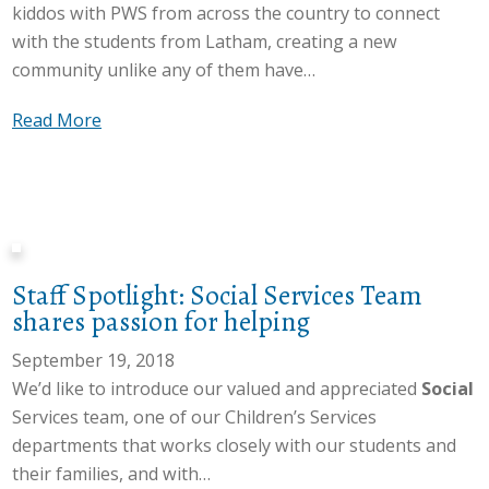
u
kiddos with PWS from across the country to connect
C
r
’
r
with the students from Latham, creating a new
l
y
s
P
community unlike any of them have…
a
t
B
W
s
h
o
S
a
Read More
s
e
a
A
b
b
D
r
w
o
a
i
d
a
u
s
r
C
r
t
e
t
h
e
A
d
y
a
n
Staff Spotlight: Social Services Team
d
o
D
i
e
shares passion for helping
m
n
o
r
s
i
September 19, 2018
c
g
c
s
s
We’d like to introduce our valued and appreciated
Social
o
”
o
M
s
Services team, one of our Children’s Services
m
n
o
i
departments that works closely with our students and
m
n
n
o
their families, and with…
u
e
t
n