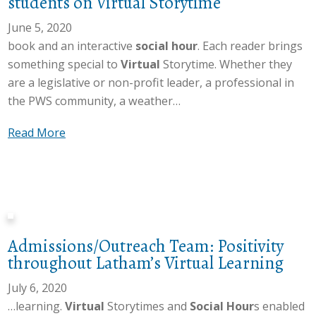
students on Virtual Storytime
o
S
h
r
a
June 5, 2020
a
y
r
book and an interactive
social hour
. Each reader brings
m
t
a
something special to
Virtual
Storytime. Whether they
o
i
h
are a legislative or non-profit leader, a professional in
f
m
P
the PWS community, a weather…
f
e
e
e
,
a
Read More
a
r
s
b
k
s
h
o
e
a
a
u
c
V
r
t
l
i
e
L
o
r
s
Admissions/Outreach Team: Positivity
a
s
t
“
throughout Latham’s Virtual Learning
t
e
u
H
h
s
July 6, 2020
a
a
a
o
…learning.
Virtual
Storytimes and
Social Hour
s enabled
l
r
m