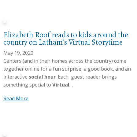
o
V
s
h
u
i
i
t
t
r
t
:
A
t
i
S
Elizabeth Roof reads to kids around the
s
u
v
o
country on Latham’s Virtual Storytime
u
a
i
c
c
l
May 19, 2020
t
i
c
S
Centers (and in their homes across the country) come
y
a
e
t
together online for a fun surprise, a good book, and an
t
l
s
o
interactive
social hour
. Each guest reader brings
h
S
s
r
something special to
Virtual
…
r
e
f
y
o
r
u
a
Read More
t
u
v
l
b
i
g
i
d
o
m
h
c
a
u
e
o
e
y
t
u
s
o