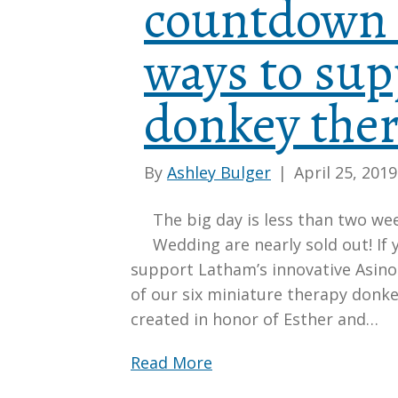
countdown 
ways to sup
donkey the
By
Ashley Bulger
|
April 25, 2019
The big day is less than two we
Wedding are nearly sold out! If 
support Latham’s innovative Asin
of our six miniature therapy donke
created in honor of Esther and…
Read More