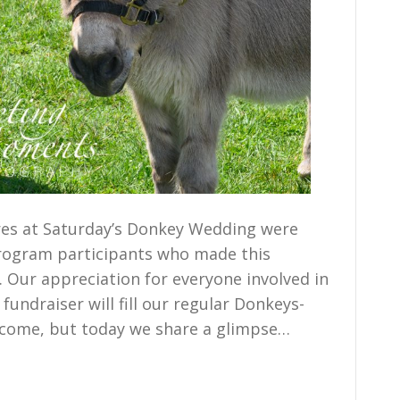
es at Saturday’s Donkey Wedding were
program participants who made this
 Our appreciation for everyone involved in
undraiser will fill our regular Donkeys-
 come, but today we share a glimpse…