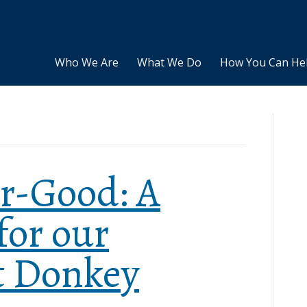
Who We Are
What We Do
How You Can He
r-Good: A
for our
t Donkey