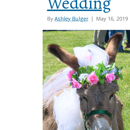
Wedding
By
Ashley Bulger
|
May 16, 2019