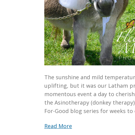
The sunshine and mild temperatur
uplifting, but it was our Latham 
momentous event a day to cherish.
the Asinotherapy (donkey therapy) f
For-Good blog series for weeks to
Read More