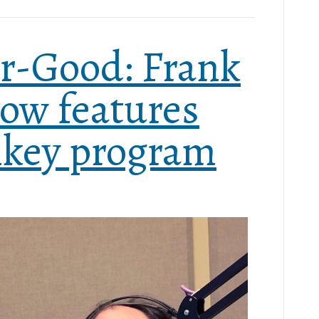
r-Good: Frank
ow features
key program