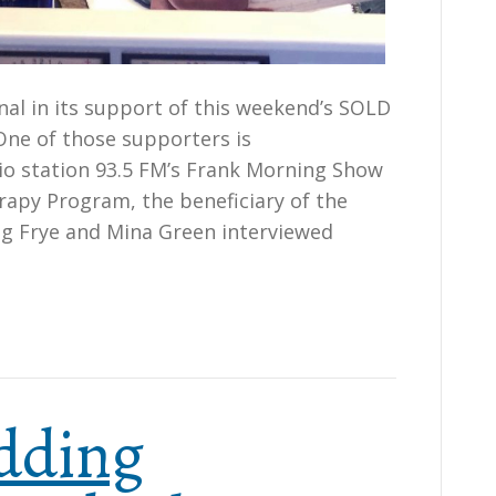
l in its support of this weekend’s SOLD
ne of those supporters is
o station 93.5 FM’s Frank Morning Show
apy Program, the beneficiary of the
ug Frye and Mina Green interviewed
dding