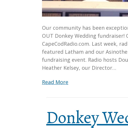
Our community has been exceptiona
OUT Donkey Wedding fundraiser! O
CapeCodRadio.com. Last week, radi
featured Latham and our Asinother
fundraising event. Radio hosts Do
Heather Kelsey, our Director…
Read More
Donkey We