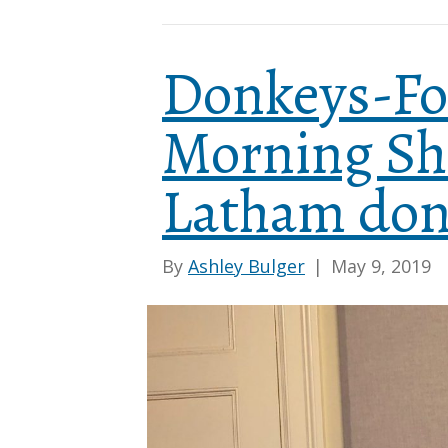
Donkeys-Fo
Morning Sh
Latham don
By
Ashley Bulger
|
May 9, 2019