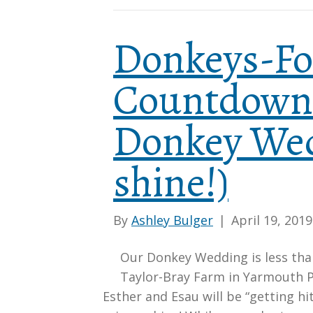
Donkeys-Fo
Countdown 
Donkey Wed
shine!)
By
Ashley Bulger
|
April 19, 2019
Our Donkey Wedding is less tha
Taylor-Bray Farm in Yarmouth P
Esther and Esau will be “getting hi