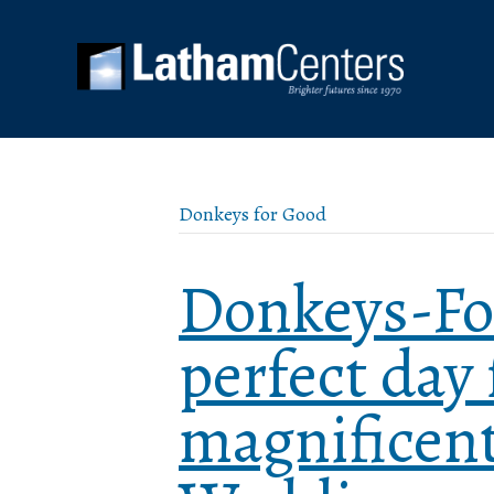
Donkeys for Good
Donkeys-Fo
perfect day 
magnificen