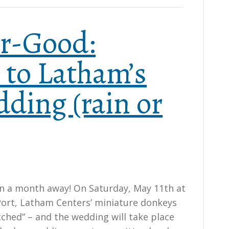
r-Good:
to Latham’s
ding (rain or
n a month away! On Saturday, May 11th at
ort, Latham Centers’ miniature donkeys
tched” – and the wedding will take place