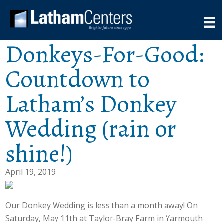
Donkeys-For-Good:
Countdown to
Latham’s Donkey
Wedding (rain or
shine!)
April 19, 2019
Our Donkey Wedding is less than a month away! On
Saturday, May 11th at Taylor-Bray Farm in Yarmouth