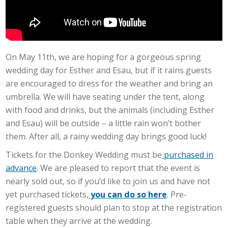
On May 11th, we are hoping for a gorgeous spring
wedding day for Esther and Esau, but if it rains guests
are encouraged to dress for the weather and bring an
umbrella. We will have seating under the tent, along
with food and drinks, but the animals (including Esther
and Esau) will be outside – a little rain won’t bother
them. After all, a rainy wedding day brings good luck!
Tickets for the Donkey Wedding must be
purchased in
advance
. We are pleased to report that the event is
nearly sold out, so if you’d like to join us and have not
yet purchased tickets,
you can do so here
. Pre-
registered guests should plan to stop at the registration
table when they arrive at the wedding.