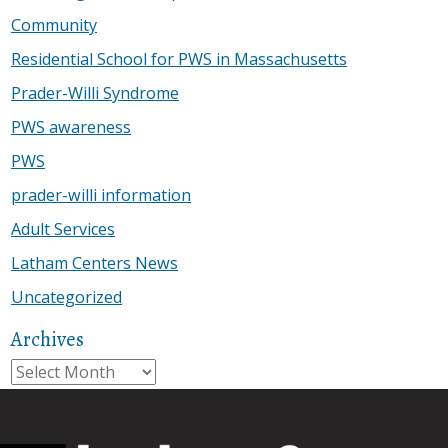
Community
Residential School for PWS in Massachusetts
Prader-Willi Syndrome
PWS awareness
PWS
prader-willi information
Adult Services
Latham Centers News
Uncategorized
Archives
Archives