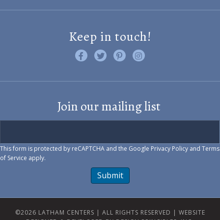
Keep in touch!
Like us on Facebook
Follow us on Twitter
Find us on Pinterest
Visit us on Instagram
Join our mailing list
This form is protected by reCAPTCHA and the Google
Privacy Policy
and
Terms
of Service
apply.
Submit
©2026 LATHAM CENTERS | ALL RIGHTS RESERVED |
WEBSITE