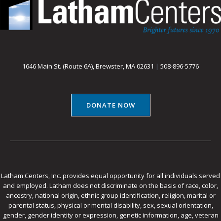
1646 Main St. (Route 6A), Brewster, MA 02631
|
508-896-5776
DONATE NOW
Latham Centers, Inc. provides equal opportunity for all individuals served
and employed. Latham does not discriminate on the basis of race, color,
ancestry, national origin, ethnic group identification, religion, marital or
parental status, physical or mental disability, sex, sexual orientation,
gender, gender identity or expression, genetic information, age, veteran