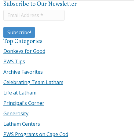
Subscribe to Our Newsletter
Top Categories
Donkeys for Good
PWS Tips
Archive Favorites
Celebrating Team Latham
Life at Latham
Principal's Corner
Generosity
Latham Centers
PWS Programs on Cape Cod