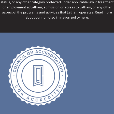
status, or any other category protected under applicable law in treatment
or employment at Latham, admission or access to Latham, or any other
aspect of the programs and activities that Latham operates.
Read more
about our non-discrimination policy here
.