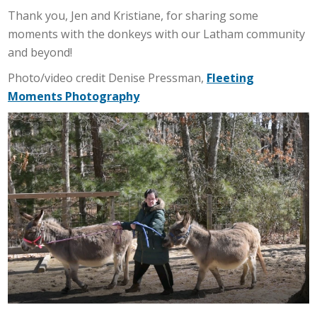
Thank you, Jen and Kristiane, for sharing some
moments with the donkeys with our Latham community
and beyond!
Photo/video credit Denise Pressman,
Fleeting
Moments Photography