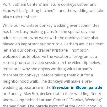
Port, Latham Centers’ miniature donkeys Esther and
Esau will be “getting hitched” – and the wedding will take
place rain or shine!
While our volunteer donkey wedding event committee
has been busy making plans for the special day, our
adult residents who work with the donkeys have also
played an important support role. Latham adult resident
Jen and our donkey trainer Kristiane Thompson
welcomed us to observe the vocational program at a
recent photo and video session. In the video clip below,
Jen shares why she enjoys working with Latham’s
therapeutic donkeys, before taking them out for a
neighborhood walk. The donkeys will make a pre-
wedding appearance in the
Brewster in Bloom parade
on Sunday, May 5th, decked out in their wedding finery
and walking behind Latham Centers’ “Donkey Wedding”
themed float. The parade kicks off at the Eddy School in