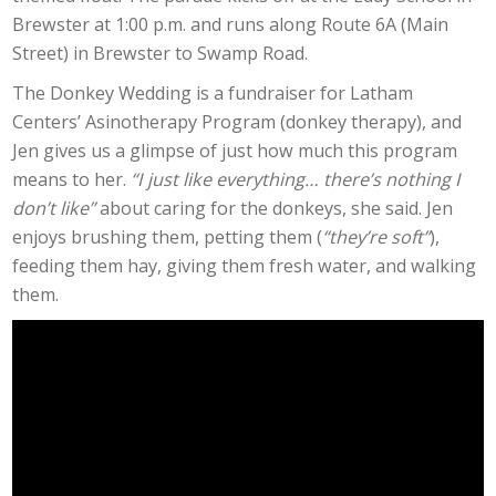
Brewster at 1:00 p.m. and runs along Route 6A (Main
Street) in Brewster to Swamp Road.
The Donkey Wedding is a fundraiser for Latham
Centers’ Asinotherapy Program (donkey therapy), and
Jen gives us a glimpse of just how much this program
means to her.
“I just like everything… there’s nothing I
don’t like”
about caring for the donkeys, she said. Jen
enjoys brushing them, petting them (
“they’re soft”
),
feeding them hay, giving them fresh water, and walking
them.