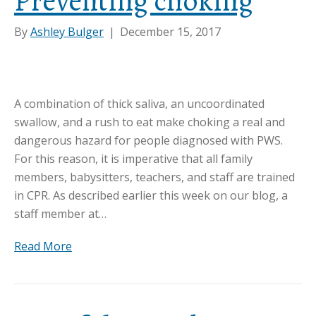
Preventing choking
By
Ashley Bulger
|
December 15, 2017
A combination of thick saliva, an uncoordinated
swallow, and a rush to eat make choking a real and
dangerous hazard for people diagnosed with PWS.
For this reason, it is imperative that all family
members, babysitters, teachers, and staff are trained
in CPR. As described earlier this week on our blog, a
staff member at…
Read More