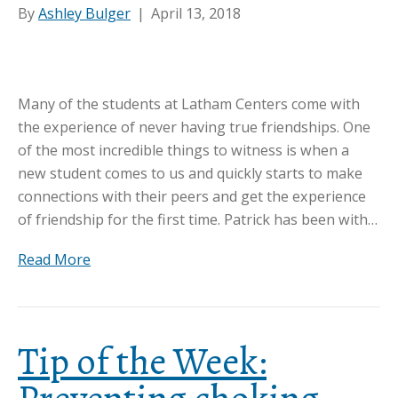
By
Ashley Bulger
|
April 13, 2018
Many of the students at Latham Centers come with
the experience of never having true friendships. One
of the most incredible things to witness is when a
new student comes to us and quickly starts to make
connections with their peers and get the experience
of friendship for the first time. Patrick has been with…
Read More
Tip of the Week: