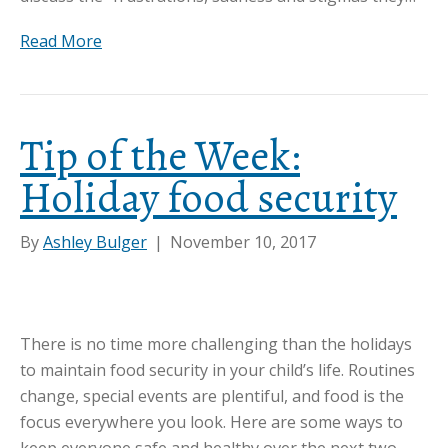
Read More
Tip of the Week:
Holiday food security
By
Ashley Bulger
|
November 10, 2017
There is no time more challenging than the holidays
to maintain food security in your child’s life. Routines
change, special events are plentiful, and food is the
focus everywhere you look. Here are some ways to
keep everyone safe and healthy over the next two