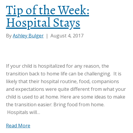
Tip of the Week:
Hospital Stays
By
Ashley Bulger
|
August 4, 2017
If your child is hospitalized for any reason, the
transition back to home life can be challenging. It is
likely that their hospital routine, food, companions
and expectations were quite different from what your
child is used to at home. Here are some ideas to make
the transition easier: Bring food from home.
Hospitals will…
Read More