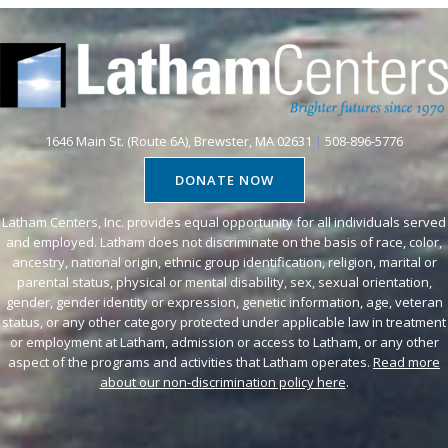
1646 Main St. (Route 6A), Brewster, MA 02631
|
508-896-5776
DONATE NOW
Latham Centers, Inc. provides equal opportunity for all individuals served
and employed. Latham does not discriminate on the basis of race, color,
ancestry, national origin, ethnic group identification, religion, marital or
parental status, physical or mental disability, sex, sexual orientation,
gender, gender identity or expression, genetic information, age, veteran
status, or any other category protected under applicable law in treatment
or employment at Latham, admission or access to Latham, or any other
aspect of the programs and activities that Latham operates.
Read more
about our non-discrimination policy here
.