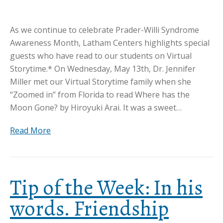
As we continue to celebrate Prader-Willi Syndrome
Awareness Month, Latham Centers highlights special
guests who have read to our students on Virtual
Storytime.* On Wednesday, May 13th, Dr. Jennifer
Miller met our Virtual Storytime family when she
“Zoomed in” from Florida to read Where has the
Moon Gone? by Hiroyuki Arai. It was a sweet…
Read More
Tip of the Week: In his
words. Friendship