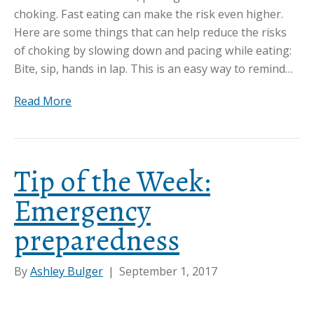
choking. Fast eating can make the risk even higher.
Here are some things that can help reduce the risks
of choking by slowing down and pacing while eating:
Bite, sip, hands in lap. This is an easy way to remind…
Read More
Tip of the Week:
Emergency
preparedness
By
Ashley Bulger
|
September 1, 2017