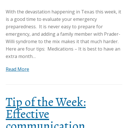
With the devastation happening in Texas this week, it
is a good time to evaluate your emergency
preparedness. It is never easy to prepare for
emergency, and adding a family member with Prader-
Willi syndrome to the mix makes it that much harder.
Here are four tips: Medications – It is best to have an
extra month…
Read More
Tip of the Week:
Effective
communication