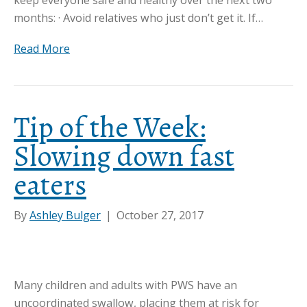
months: · Avoid relatives who just don’t get it. If…
Read More
Tip of the Week:
Slowing down fast
eaters
By
Ashley Bulger
|
October 27, 2017
Many children and adults with PWS have an
uncoordinated swallow, placing them at risk for