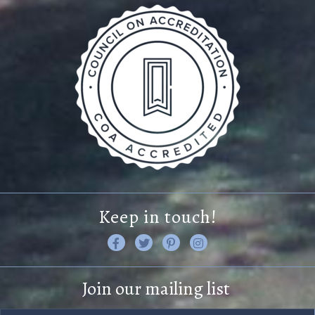
Keep in touch!
L
F
F
V
i
o
i
i
k
l
n
s
Join our mailing list
e
l
d
i