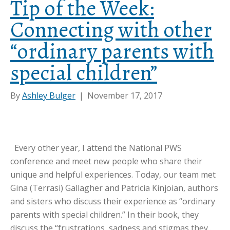
Tip of the Week:
Connecting with other
“ordinary parents with
special children”
By
Ashley Bulger
|
November 17, 2017
Every other year, I attend the National PWS
conference and meet new people who share their
unique and helpful experiences. Today, our team met
Gina (Terrasi) Gallagher and Patricia Kinjoian, authors
and sisters who discuss their experience as “ordinary
parents with special children.” In their book, they
discuss the “frustrations, sadness and stigmas they…