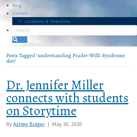
Blog
Contact
Locations & Directions
S
e
a
r
Posts Tagged ‘understanding Prader-Willi Syndrome
c
diet’
h
Dr. Jennifer Miller
connects with students
on Storytime
By
Ashley Bulger
|
May 30, 2020