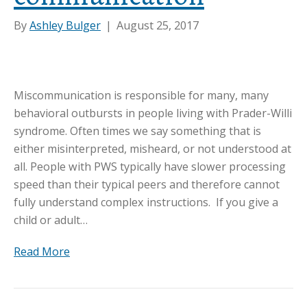
By
Ashley Bulger
|
August 25, 2017
Miscommunication is responsible for many, many
behavioral outbursts in people living with Prader-Willi
syndrome. Often times we say something that is
either misinterpreted, misheard, or not understood at
all. People with PWS typically have slower processing
speed than their typical peers and therefore cannot
fully understand complex instructions. If you give a
child or adult…
Read More