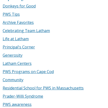
Donkeys for Good
PWS Tips
Archive Favorites
Celebrating Team Latham
Life at Latham
Principal's Corner
Generosity
Latham Centers
PWS Programs on Cape Cod
Community
Residential School for PWS in Massachusetts
Prader-Willi Syndrome
PWS awareness