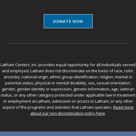
DONATE NOW
Latham Centers, Inc. provides equal opportunity for all individuals served
and employed. Latham does not discriminate on the basis of race, color,
ancestry, national origin, ethnic group identification, religion, marital or
parental status, physical or mental disability, sex, sexual orientation,
gender, gender identity or expression, genetic information, age, veteran
status, or any other category protected under applicable law in treatment
or employment at Latham, admission or access to Latham, or any other
aspect of the programs and activities that Latham operates.
Read more
about our non-discrimination policy here
.