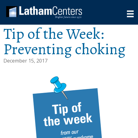
Tip of the Week:
Preventing choking
December 15, 2017