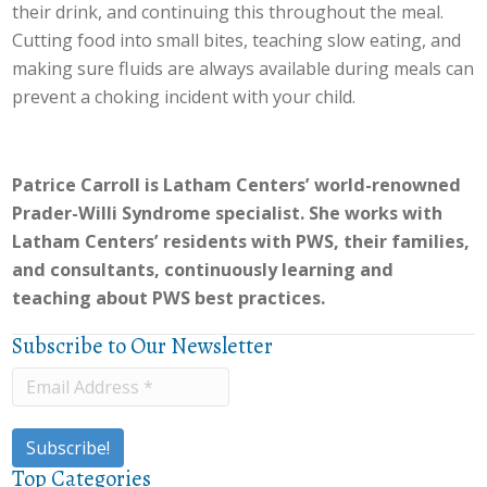
their drink, and continuing this throughout the meal.
Cutting food into small bites, teaching slow eating, and
making sure fluids are always available during meals can
prevent a choking incident with your child.
Patrice Carroll is Latham Centers’ world-renowned
Prader-Willi Syndrome specialist. She works with
Latham Centers’ residents with PWS, their families,
and consultants, continuously learning and
teaching about PWS best practices.
Subscribe to Our Newsletter
Top Categories