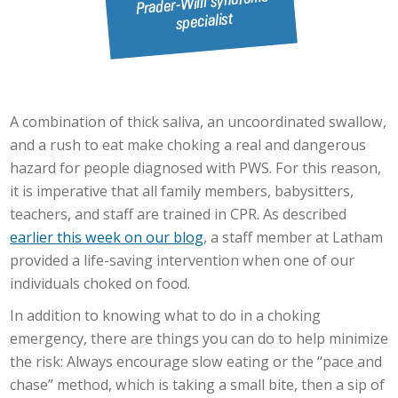
A combination of thick saliva, an uncoordinated swallow,
and a rush to eat make choking a real and dangerous
hazard for people diagnosed with PWS. For this reason,
it is imperative that all family members, babysitters,
teachers, and staff are trained in CPR. As described
earlier this week on our blog
, a staff member at Latham
provided a life-saving intervention when one of our
individuals choked on food.
In addition to knowing what to do in a choking
emergency, there are things you can do to help minimize
the risk: Always encourage slow eating or the “pace and
chase” method, which is taking a small bite, then a sip of