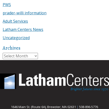
PWS
prader-willi information
Adult Services
Latham Centers News
Uncategorized
Archives
Archives
1646 Main St. (Route 6A), Brewster, MA 02631
|
508-896-5776