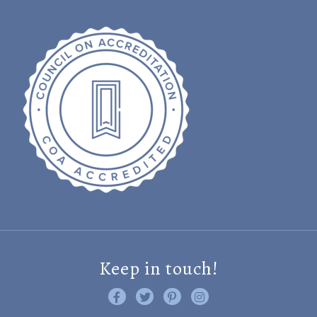
Keep in touch!
Like us on Facebook
Follow us on Twitter
Find us on Pinterest
Visit us on Instagram