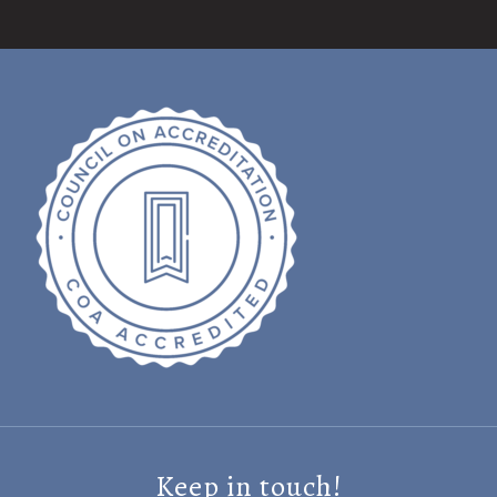
Keep in touch!