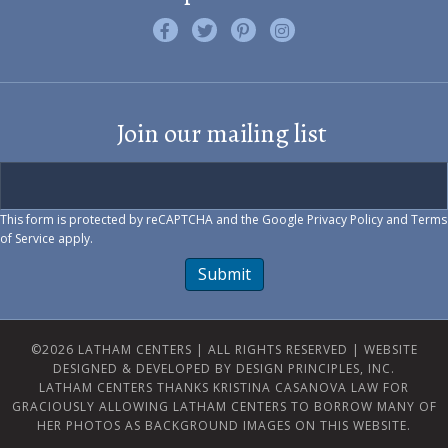
Like us on Facebook
Follow us on Twitter
Find us on Pinterest
Visit us on Instagram
Join our mailing list
This form is protected by reCAPTCHA and the Google
Privacy Policy
and
Terms
of Service
apply.
Submit
©2026 LATHAM CENTERS | ALL RIGHTS RESERVED |
WEBSITE
DESIGNED & DEVELOPED BY DESIGN PRINCIPLES, INC.
LATHAM CENTERS THANKS KRISTINA CASANOVA LAW FOR
GRACIOUSLY ALLOWING LATHAM CENTERS TO BORROW MANY OF
HER PHOTOS AS BACKGROUND IMAGES ON THIS WEBSITE.