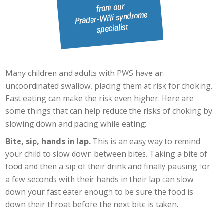
Many children and adults with PWS have an
uncoordinated swallow, placing them at risk for choking.
Fast eating can make the risk even higher. Here are
some things that can help reduce the risks of choking by
slowing down and pacing while eating:
Bite, sip, hands in lap.
This is an easy way to remind
your child to slow down between bites. Taking a bite of
food and then a sip of their drink and finally pausing for
a few seconds with their hands in their lap can slow
down your fast eater enough to be sure the food is
down their throat before the next bite is taken.