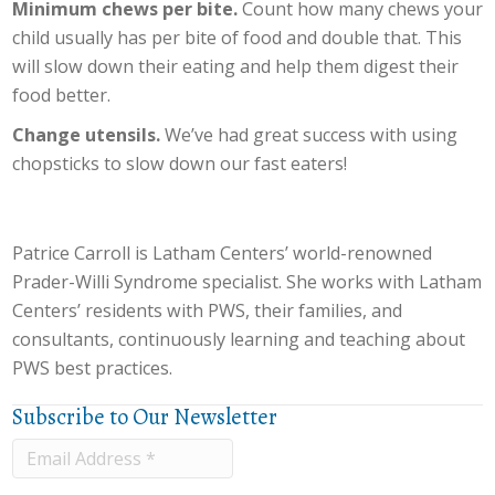
Minimum chews per bite.
Count how many chews your
child usually has per bite of food and double that. This
will slow down their eating and help them digest their
food better.
Change utensils.
We’ve had great success with using
chopsticks to slow down our fast eaters!
Patrice Carroll is Latham Centers’ world-renowned
Prader-Willi Syndrome specialist. She works with Latham
Centers’ residents with PWS, their families, and
consultants, continuously learning and teaching about
PWS best practices.
Subscribe to Our Newsletter