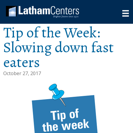
Tip of the Week:
Slowing down fast
eaters
October 27, 2017