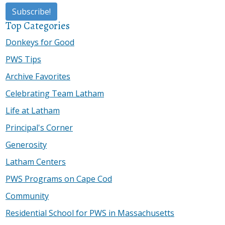
Top Categories
Donkeys for Good
PWS Tips
Archive Favorites
Celebrating Team Latham
Life at Latham
Principal's Corner
Generosity
Latham Centers
PWS Programs on Cape Cod
Community
Residential School for PWS in Massachusetts