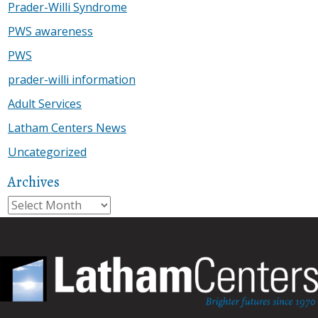
Prader-Willi Syndrome
PWS awareness
PWS
prader-willi information
Adult Services
Latham Centers News
Uncategorized
Archives
Archives