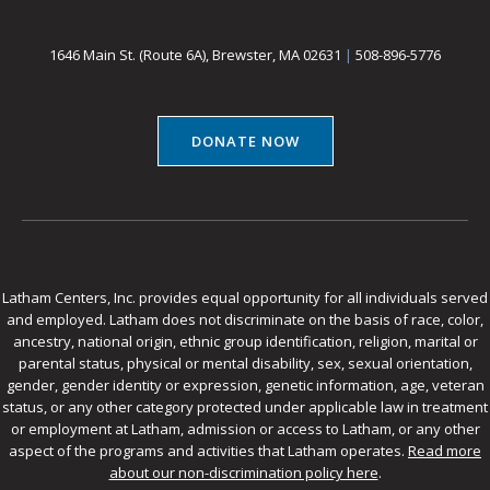
1646 Main St. (Route 6A), Brewster, MA 02631
|
508-896-5776
DONATE NOW
Latham Centers, Inc. provides equal opportunity for all individuals served
and employed. Latham does not discriminate on the basis of race, color,
ancestry, national origin, ethnic group identification, religion, marital or
parental status, physical or mental disability, sex, sexual orientation,
gender, gender identity or expression, genetic information, age, veteran
status, or any other category protected under applicable law in treatment
or employment at Latham, admission or access to Latham, or any other
aspect of the programs and activities that Latham operates.
Read more
about our non-discrimination policy here
.