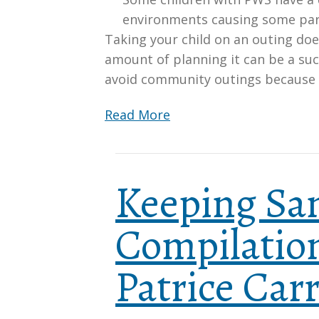
environments causing some par
Taking your child on an outing doe
amount of planning it can be a suc
avoid community outings because
Read More
Keeping San
Compilation
Patrice Carr