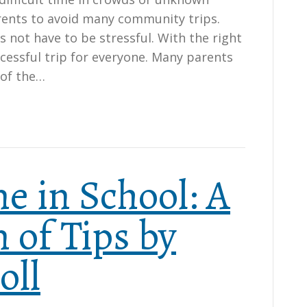
ents to avoid many community trips.
s not have to be stressful. With the right
cessful trip for everyone. Many parents
 of the…
e in School: A
 of Tips by
oll