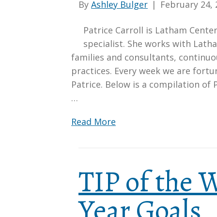
By
Ashley Bulger
|
February 24, 
Patrice Carroll is Latham Cent
specialist. She works with Lath
families and consultants, continu
practices. Every week we are fort
Patrice. Below is a compilation of 
…
Read More
TIP of the
Year Goals