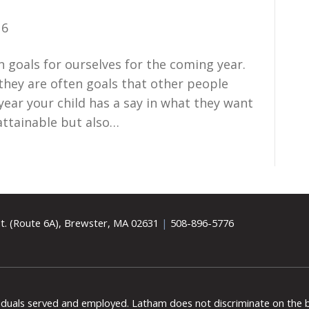
16
n goals for ourselves for the coming year.
 they are often goals that other people
year your child has a say in what they want
attainable but also…
t. (Route 6A), Brewster, MA 02631
|
508-896-5776
viduals served and employed. Latham does not discriminate on the bas