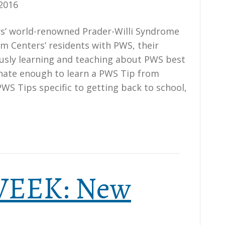
2016
ers’ world-renowned Prader-Willi Syndrome
am Centers’ residents with PWS, their
ously learning and teaching about PWS best
unate enough to learn a PWS Tip from
PWS Tips specific to getting back to school,
 WEEK: New