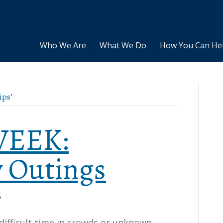
Who We Are
What We Do
How You Can He
ips’
 WEEK:
 Outings
6
difficult time in crowds or unknown