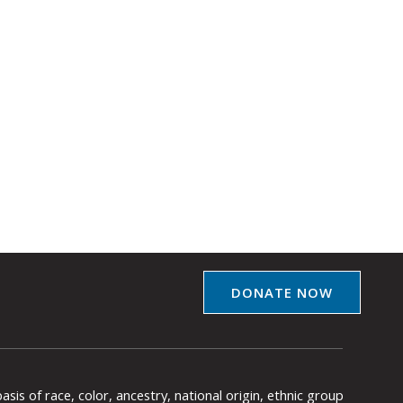
DONATE NOW
is of race, color, ancestry, national origin, ethnic group