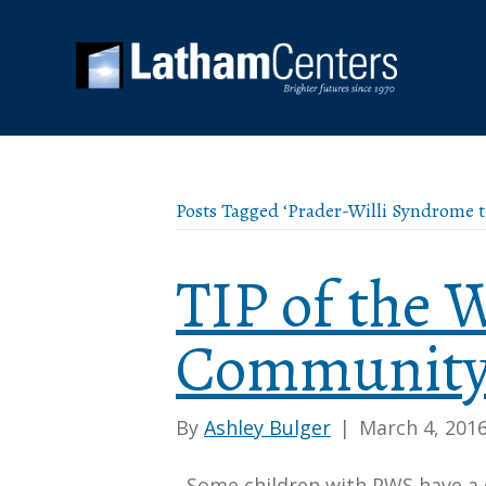
Posts Tagged ‘Prader-Willi Syndrome t
TIP of the
Community
By
Ashley Bulger
|
March 4, 201
Some children with PWS have a 