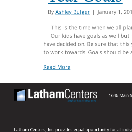
By
Ashley Bulger
|
January 1, 20
This is the time when we all pla
Our kids have goals as well but
have decided on. Be sure that this 
to work towards. Goals should be 
Read More
1646 Main S
Latham Centers, Inc. provides equal opportunity for all indi