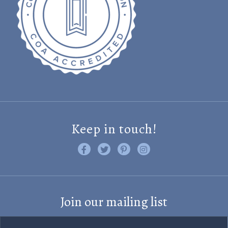
Keep in touch!
Like us on Facebook
Follow us on Twitter
Find us on Pinterest
Visit us on Instagram
Join our mailing list