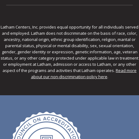
Latham Centers, Inc. provides equal opportunity for all individuals served
and employed. Latham does not discriminate on the basis of race, color,
ancestry, national origin, ethnic group identification, religion, marital or
parental status, physical or mental disability, sex, sexual orientation,
gender, gender identity or expression, genetic information, age, veteran
status, or any other category protected under applicable law in treatment
or employment at Latham, admission or access to Latham, or any other
aspect of the programs and activities that Latham operates.
Read more
about our non-discrimination policy here
.