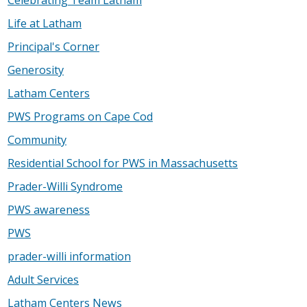
Celebrating Team Latham
Life at Latham
Principal's Corner
Generosity
Latham Centers
PWS Programs on Cape Cod
Community
Residential School for PWS in Massachusetts
Prader-Willi Syndrome
PWS awareness
PWS
prader-willi information
Adult Services
Latham Centers News