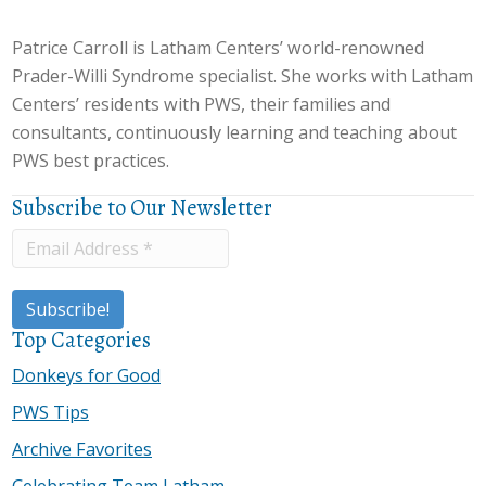
Patrice Carroll is Latham Centers’ world-renowned
Prader-Willi Syndrome specialist. She works with Latham
Centers’ residents with PWS, their families and
consultants, continuously learning and teaching about
PWS best practices.
Subscribe to Our Newsletter
Top Categories
Donkeys for Good
PWS Tips
Archive Favorites