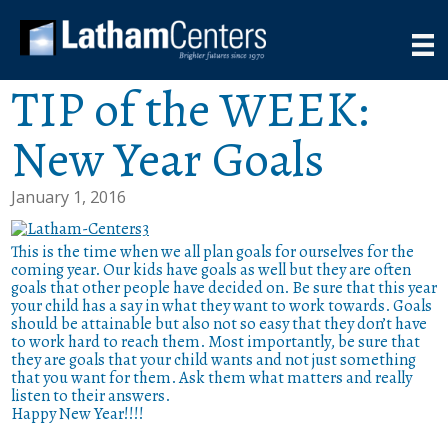
TIP of the WEEK:
New Year Goals
January 1, 2016
This is the time when we all plan goals for ourselves for the
coming year. Our kids have goals as well but they are often
goals that other people have decided on. Be sure that this year
your child has a say in what they want to work towards. Goals
should be attainable but also not so easy that they don’t have
to work hard to reach them. Most importantly, be sure that
they are goals that your child wants and not just something
that you want for them. Ask them what matters and really
listen to their answers.
Happy New Year!!!!