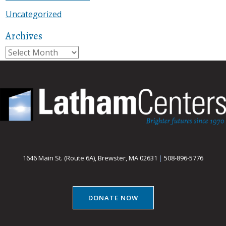
Uncategorized
Archives
Archives
1646 Main St. (Route 6A), Brewster, MA 02631
|
508-896-5776
DONATE NOW