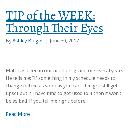
TIP of the WEEK:
Through Their Eyes
By
Ashley Bulger
|
June 30, 2017
Matt has been in our adult program for several years.
He tells me: “If something in my schedule needs to
change tell me as soon as you can… I might still get
upset but if I have time to get used to it then it won’t
be as bad. If you tell me right before…
Read More