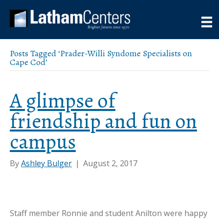
Posts Tagged ‘Prader-Willi Syndome Specialists on
Cape Cod’
A glimpse of
friendship and fun on
campus
By
Ashley Bulger
|
August 2, 2017
Staff member Ronnie and student Anilton were happy