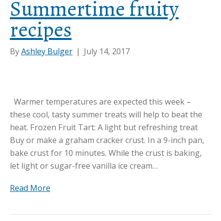
Summertime fruity
recipes
By
Ashley Bulger
|
July 14, 2017
Warmer temperatures are expected this week –
these cool, tasty summer treats will help to beat the
heat. Frozen Fruit Tart: A light but refreshing treat
Buy or make a graham cracker crust. In a 9-inch pan,
bake crust for 10 minutes. While the crust is baking,
let light or sugar-free vanilla ice cream…
Read More