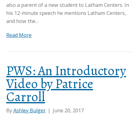
also a parent of a new student to Latham Centers. In
his 12-minute speech he mentions Latham Centers,
and how the…
Read More
PWS: An Introductory
Video by Patrice
Carroll
By
Ashley Bulger
|
June 20, 2017