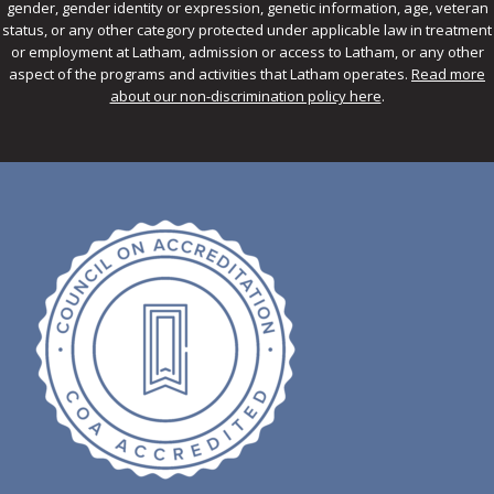
gender, gender identity or expression, genetic information, age, veteran
status, or any other category protected under applicable law in treatment
or employment at Latham, admission or access to Latham, or any other
aspect of the programs and activities that Latham operates.
Read more
about our non-discrimination policy here
.