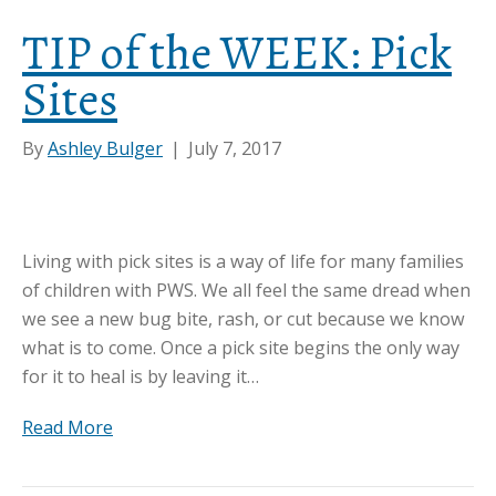
TIP of the WEEK: Pick
Sites
By
Ashley Bulger
|
July 7, 2017
Living with pick sites is a way of life for many families
of children with PWS. We all feel the same dread when
we see a new bug bite, rash, or cut because we know
what is to come. Once a pick site begins the only way
for it to heal is by leaving it…
Read More