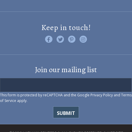
Keep in touch!
Like us on Facebook
Follow us on Twitter
Find us on Pinterest
Visit us on Instagram
Join our mailing list
This form is protected by reCAPTCHA and the Google
Privacy Policy
and
Terms
of Service
apply.