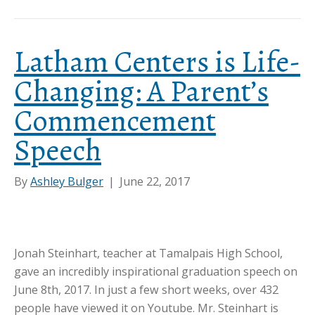
Latham Centers is Life-
Changing: A Parent’s
Commencement
Speech
By
Ashley Bulger
|
June 22, 2017
Jonah Steinhart, teacher at Tamalpais High School,
gave an incredibly inspirational graduation speech on
June 8th, 2017. In just a few short weeks, over 432
people have viewed it on Youtube. Mr. Steinhart is