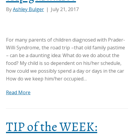
By
Ashley Bulger
|
July 21, 2017
For many parents of children diagnosed with Prader-
Willi Syndrome, the road trip –that old family pastime
– can be a daunting idea: What do we do about the
food? My child is so dependent on his/her schedule,
how could we possibly spend a day or days in the car
How do we keep him/her occupied…
Read More
TIP of the WEEK: