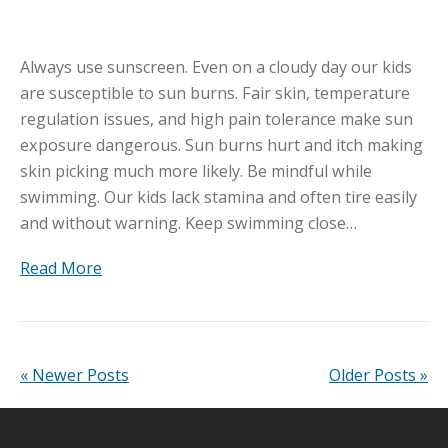
Always use sunscreen. Even on a cloudy day our kids
are susceptible to sun burns. Fair skin, temperature
regulation issues, and high pain tolerance make sun
exposure dangerous. Sun burns hurt and itch making
skin picking much more likely. Be mindful while
swimming. Our kids lack stamina and often tire easily
and without warning. Keep swimming close…
Read More
« Newer Posts
Older Posts »