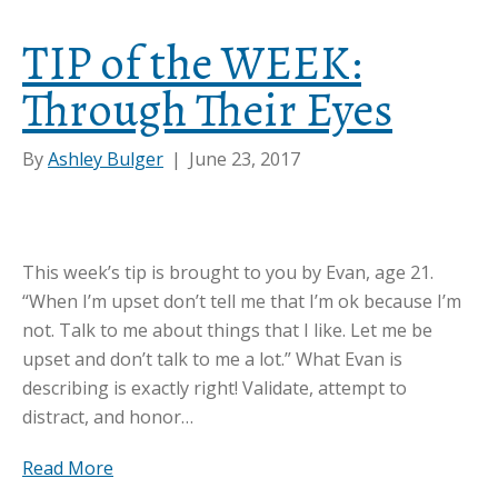
TIP of the WEEK:
Through Their Eyes
By
Ashley Bulger
|
June 23, 2017
This week’s tip is brought to you by Evan, age 21.
“When I’m upset don’t tell me that I’m ok because I’m
not. Talk to me about things that I like. Let me be
upset and don’t talk to me a lot.” What Evan is
describing is exactly right! Validate, attempt to
distract, and honor…
Read More