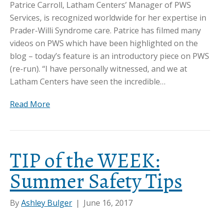
Patrice Carroll, Latham Centers’ Manager of PWS
Services, is recognized worldwide for her expertise in
Prader-Willi Syndrome care. Patrice has filmed many
videos on PWS which have been highlighted on the
blog – today’s feature is an introductory piece on PWS
(re-run). “I have personally witnessed, and we at
Latham Centers have seen the incredible…
Read More
TIP of the WEEK:
Summer Safety Tips
By
Ashley Bulger
|
June 16, 2017