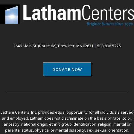
1646 Main St. (Route 6A), Brewster, MA 02631
|
508-896-5776
DONATE NOW
Latham Centers, Inc. provides equal opportunity for all individuals served
and employed. Latham does not discriminate on the basis of race, color,
ancestry, national origin, ethnic group identification, religion, marital or
parental status, physical or mental disability, sex, sexual orientation,