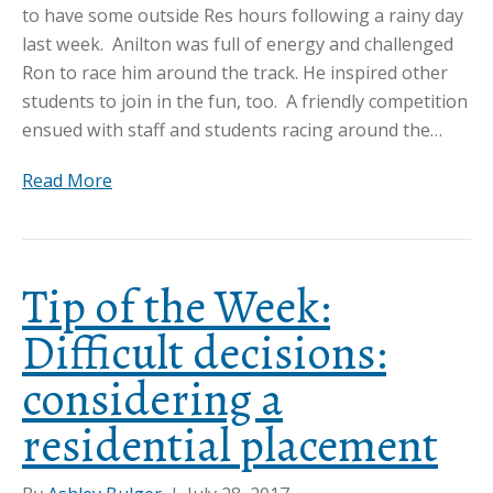
to have some outside Res hours following a rainy day
last week. Anilton was full of energy and challenged
Ron to race him around the track. He inspired other
students to join in the fun, too. A friendly competition
ensued with staff and students racing around the…
Read More
Tip of the Week:
Difficult decisions:
considering a
residential placement