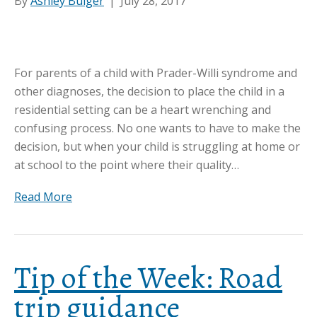
By
Ashley Bulger
|
July 28, 2017
For parents of a child with Prader-Willi syndrome and
other diagnoses, the decision to place the child in a
residential setting can be a heart wrenching and
confusing process. No one wants to have to make the
decision, but when your child is struggling at home or
at school to the point where their quality…
Read More
Tip of the Week: Road
trip guidance