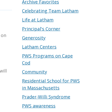
Archive Favorites
Celebrating Team Latham
Life at Latham
Principal's Corner
 on
Generosity
Latham Centers
PWS Programs on Cape
Cod
will
Community
Residential School for PWS
in Massachusetts
Prader-Willi Syndrome
PWS awareness