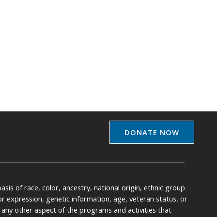
DONATE NOW
is of race, color, ancestry, national origin, ethnic group
y or expression, genetic information, age, veteran status, or
any other aspect of the programs and activities that