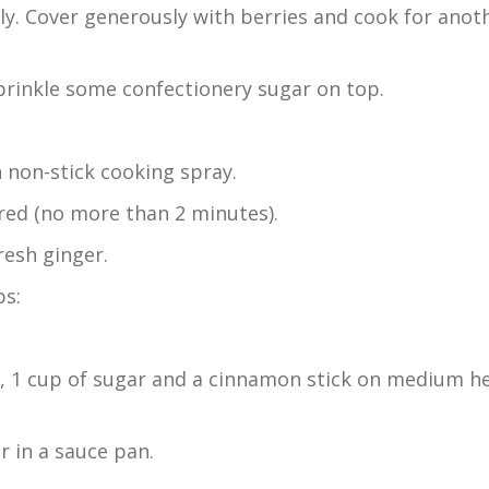
ly. Cover generously with berries and cook for anot
sprinkle some confectionery sugar on top.
h non-stick cooking spray.
arred (no more than 2 minutes).
resh ginger.
ps:
e, 1 cup of sugar and a cinnamon stick on medium h
r in a sauce pan.