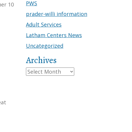
PWS
her 10
prader-willi information
Adult Services
Latham Centers News
Uncategorized
Archives
Archives
eat