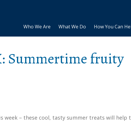
Who We Are
What We Do
How You Can He
: Summertime fruity
 week – these cool, tasty summer treats will help 