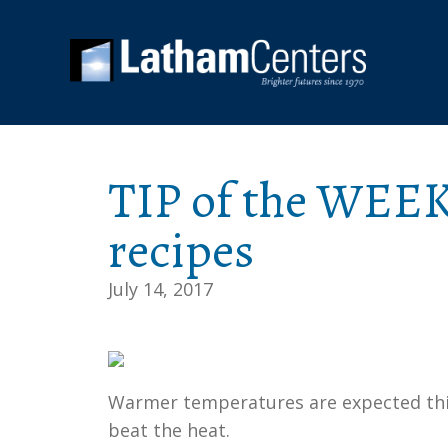
TIP of the WEEK
recipes
July 14, 2017
Warmer temperatures are expected this
beat the heat.