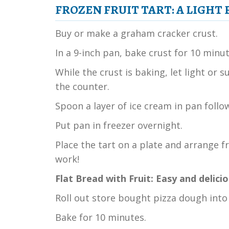
FROZEN FRUIT TART:
A LIGHT
Buy or make a graham cracker crust.
In a 9-inch pan, bake crust for 10 minut
While the crust is baking, let light or
the counter.
Spoon a layer of ice cream in pan follo
Put pan in freezer overnight.
Place the tart on a plate and arrange f
work!
Flat Bread with Fruit: Easy and delici
Roll out store bought pizza dough into 
Bake for 10 minutes.