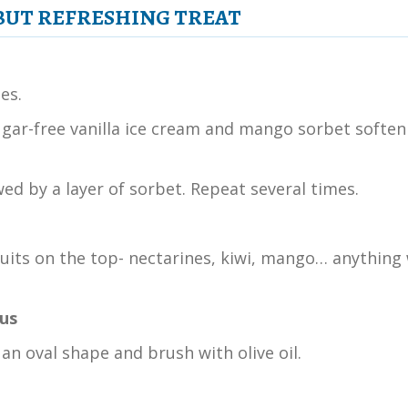
 BUT REFRESHING TREAT
es.
 sugar-free vanilla ice cream and mango sorbet soften
wed by a layer of sorbet. Repeat several times.
ruits on the top- nectarines, kiwi, mango… anything 
ous
an oval shape and brush with olive oil.