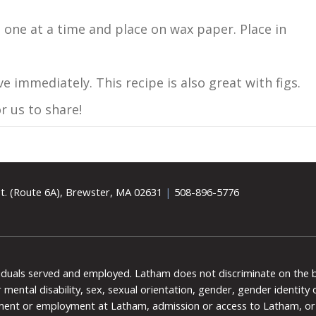
 one at a time and place on wax paper. Place in
e immediately. This recipe is also great with figs.
r us to share!
t. (Route 6A), Brewster, MA 02631
|
508-896-5776
viduals served and employed. Latham does not discriminate on the bas
 or mental disability, sex, sexual orientation, gender, gender identit
ment or employment at Latham, admission or access to Latham, or 