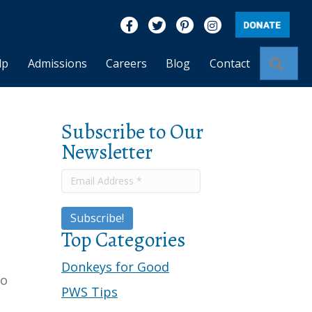
Like us on Facebook
Follow us on Twitter
Find us on Pinterest
Visit us on Insta
Sear
lp
Admissions
Careers
Blog
Contact
Subscribe to Our
Newsletter
Top Categories
Donkeys for Good
to
PWS Tips