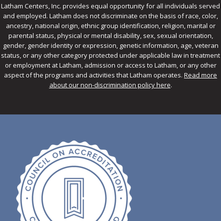
Latham Centers, Inc. provides equal opportunity for all individuals served
and employed. Latham does not discriminate on the basis of race, color,
ancestry, national origin, ethnic group identification, religion, marital or
parental status, physical or mental disability, sex, sexual orientation,
gender, gender identity or expression, genetic information, age, veteran
status, or any other category protected under applicable law in treatment
or employment at Latham, admission or access to Latham, or any other
aspect of the programs and activities that Latham operates.
Read more
about our non-discrimination policy here
.