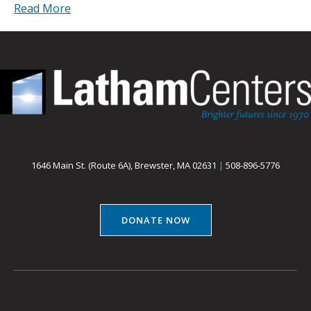
Read More
1646 Main St. (Route 6A), Brewster, MA 02631
|
508-896-5776
DONATE NOW