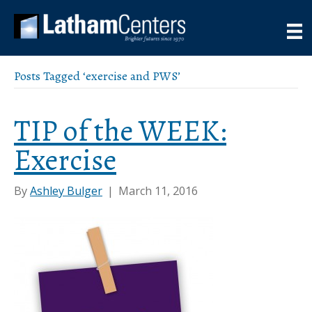
Posts Tagged ‘exercise and PWS’
TIP of the WEEK:
Exercise
By
Ashley Bulger
|
March 11, 2016