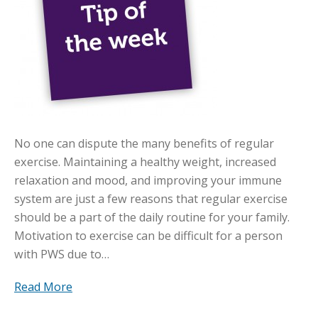
No one can dispute the many benefits of regular
exercise. Maintaining a healthy weight, increased
relaxation and mood, and improving your immune
system are just a few reasons that regular exercise
should be a part of the daily routine for your family.
Motivation to exercise can be difficult for a person
with PWS due to…
Read More