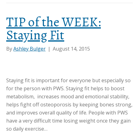
TIP of the WEEK:
Staying Fit
By
Ashley Bulger
|
August 14, 2015
Staying fit is important for everyone but especially so
for the person with PWS. Staying fit helps to boost
metabolism, increases mood and emotional stability,
helps fight off osteoporosis by keeping bones strong,
and improves overall quality of life. People with PWS
have a very difficult time losing weight once they gain
so daily exercise…