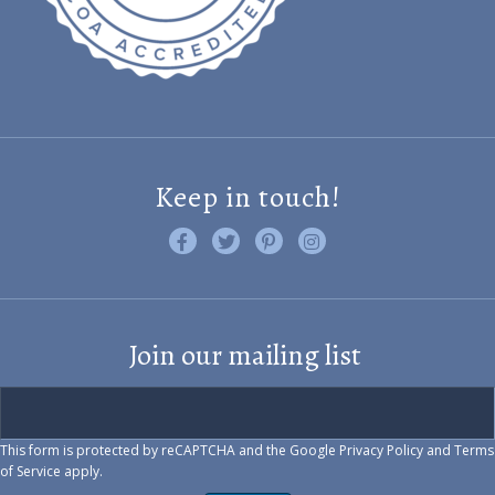
Keep in touch!
Like us on Facebook
Follow us on Twitter
Find us on Pinterest
Visit us on Instagram
Join our mailing list
This form is protected by reCAPTCHA and the Google
Privacy Policy
and
Terms
of Service
apply.