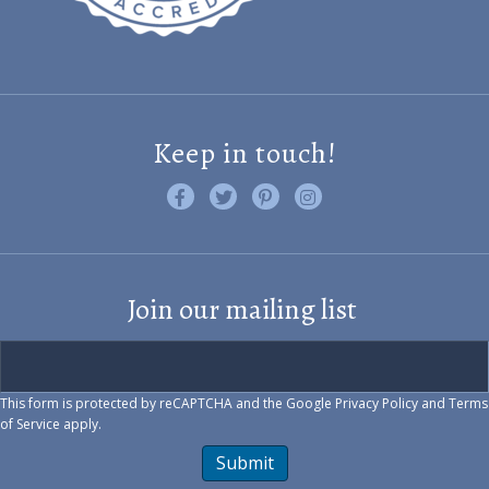
Keep in touch!
Like us on Facebook
Follow us on Twitter
Find us on Pinterest
Visit us on Instagram
Join our mailing list
This form is protected by reCAPTCHA and the Google
Privacy Policy
and
Terms
of Service
apply.
Submit