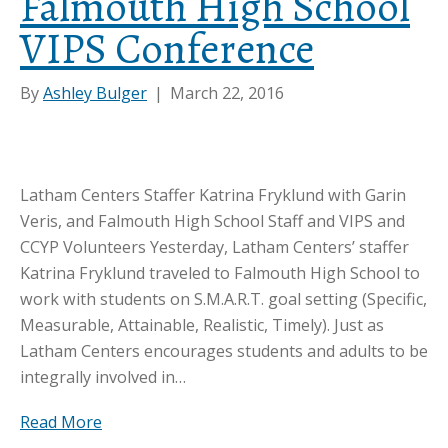
Falmouth High School
VIPS Conference
By
Ashley Bulger
|
March 22, 2016
Latham Centers Staffer Katrina Fryklund with Garin
Veris, and Falmouth High School Staff and VIPS and
CCYP Volunteers Yesterday, Latham Centers’ staffer
Katrina Fryklund traveled to Falmouth High School to
work with students on S.M.A.R.T. goal setting (Specific,
Measurable, Attainable, Realistic, Timely). Just as
Latham Centers encourages students and adults to be
integrally involved in…
Read More