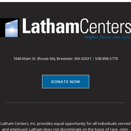
1646 Main St. (Route 6A), Brewster, MA 02631
|
508-896-5776
DONATE NOW
Latham Centers, Inc. provides equal opportunity for all individuals served
and employed. Latham does not discriminate on the basis of race, color,