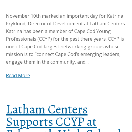
November 10th marked an important day for Katrina
Fryklund, Director of Development at Latham Centers.
Katrina has been a member of Cape Cod Young
Professionals (CCYP) for the past there years. CCYP is
one of Cape Cod largest networking groups whose
mission is to “connect Cape Cod’s emerging leaders,
engage them in the community, and…
Read More
Latham Centers
Supports CCYP at