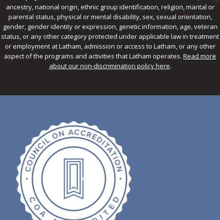
ancestry, national origin, ethnic group identification, religion, marital or
parental status, physical or mental disability, sex, sexual orientation,
gender, gender identity or expression, genetic information, age, veteran
status, or any other category protected under applicable law in treatment
or employment at Latham, admission or access to Latham, or any other
aspect of the programs and activities that Latham operates.
Read more
about our non-discrimination policy here
.