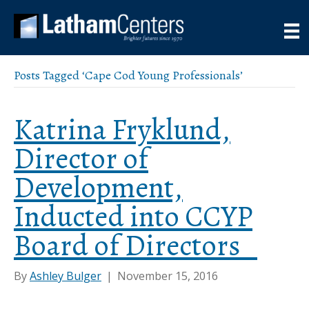
Posts Tagged ‘Cape Cod Young Professionals’
Katrina Fryklund,
Director of
Development,
Inducted into CCYP
Board of Directors
By
Ashley Bulger
|
November 15, 2016