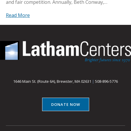
and fair competition. Annually, Beth Conway,…
Read More
1646 Main St. (Route 6A), Brewster, MA 02631
|
508-896-5776
DONATE NOW