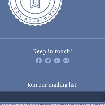
Keep in touch!
Like us on Facebook
Follow us on Twitter
Find us on Pinterest
Visit us on Instagram
Join our mailing list
This form is protected by reCAPTCHA and the Google
Privacy Policy
and
Terms