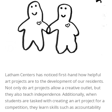
Latham Centers has noticed first-hand how helpful
art projects are to the development of our residents.
Not only do art projects allow a creative outlet, but
they also teach independence. Additionally, when
students are tasked with creating an art project for a
competition, they learn skills such as accountability