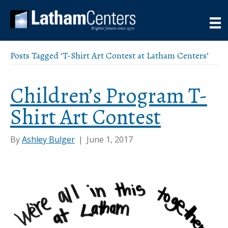
Posts Tagged ‘T-Shirt Art Contest at Latham Centers’
Children’s Program T-
Shirt Art Contest
By
Ashley Bulger
|
June 1, 2017