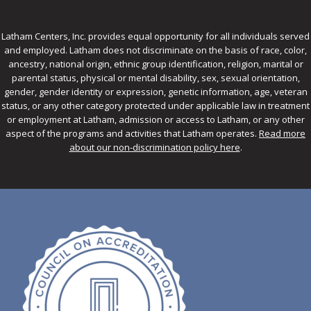
Latham Centers, Inc. provides equal opportunity for all individuals served
and employed. Latham does not discriminate on the basis of race, color,
ancestry, national origin, ethnic group identification, religion, marital or
parental status, physical or mental disability, sex, sexual orientation,
gender, gender identity or expression, genetic information, age, veteran
status, or any other category protected under applicable law in treatment
or employment at Latham, admission or access to Latham, or any other
aspect of the programs and activities that Latham operates.
Read more
about our non-discrimination policy here
.