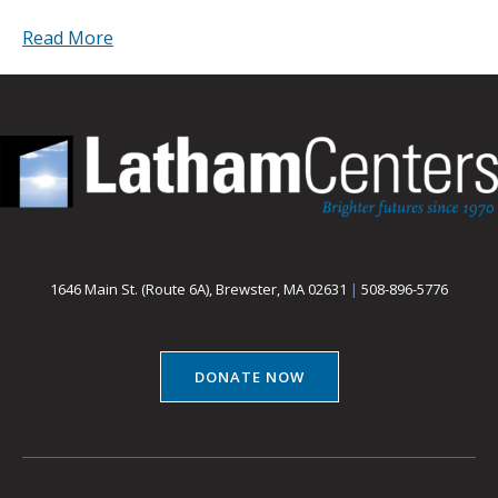
Read More
1646 Main St. (Route 6A), Brewster, MA 02631
|
508-896-5776
DONATE NOW