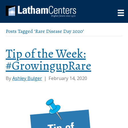
Posts Tagged ‘Rare Disease Day 2020’
Tip of the Week:
#GrowingupRare
By
Ashley Bulger
|
February 14, 2020