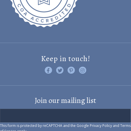
Keep in touch!
Like us on Facebook
Follow us on Twitter
Find us on Pinterest
Visit us on Instagram
Join our mailing list
This form is protected by reCAPTCHA and the Google
Privacy Policy
and
Terms