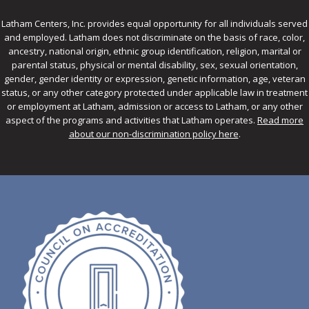
Latham Centers, Inc. provides equal opportunity for all individuals served
and employed. Latham does not discriminate on the basis of race, color,
ancestry, national origin, ethnic group identification, religion, marital or
parental status, physical or mental disability, sex, sexual orientation,
gender, gender identity or expression, genetic information, age, veteran
status, or any other category protected under applicable law in treatment
or employment at Latham, admission or access to Latham, or any other
aspect of the programs and activities that Latham operates.
Read more
about our non-discrimination policy here
.