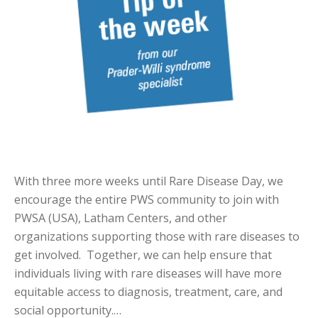
With three more weeks until Rare Disease Day, we
encourage the entire PWS community to join with
PWSA (USA), Latham Centers, and other
organizations supporting those with rare diseases to
get involved. Together, we can help ensure that
individuals living with rare diseases will have more
equitable access to diagnosis, treatment, care, and
social opportunity.…