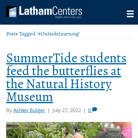
Posts Tagged ‘#OutsideLearning’
SummerTide students
feed the butterflies at
the Natural History
Museum
By
Ashley Bulger
|
July 27, 2022
|
0