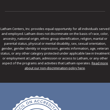
Latham Centers, Inc. provides equal opportunity for all individuals served
and employed. Latham does not discriminate on the basis of race, color,
ancestry, national origin, ethnic group identification, religion, marital or
parental status, physical or mental disability, sex, sexual orientation,
gender, gender identity or expression, genetic information, age, veteran
status, or any other category protected under applicable law in treatment
or employment at Latham, admission or access to Latham, or any other
aspect of the programs and activities that Latham operates.
Read more
about our non-discrimination policy here
.