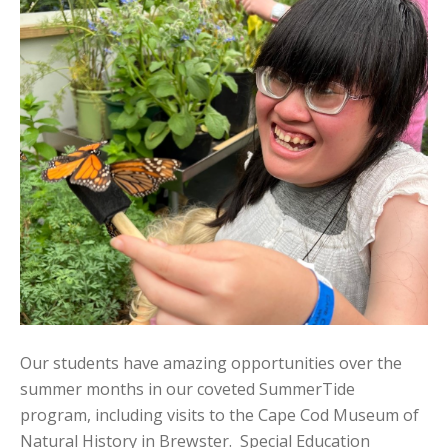
Our students have amazing opportunities over the
summer months in our coveted SummerTide
program, including visits to the Cape Cod Museum of
Natural History in Brewster. Special Education