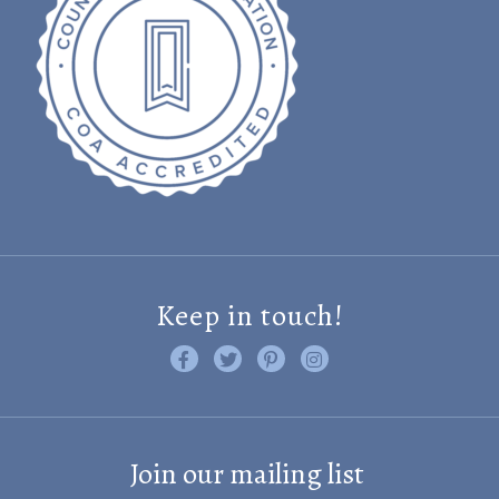
Keep in touch!
Like us on Facebook
Follow us on Twitter
Find us on Pinterest
Visit us on Instagram
Join our mailing list