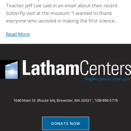
Teacher Jeff Lee said in an email about their recent
butterfly visit at the museum: “I wanted to thank
everyone who assisted in making the first science…
Read More
1646 Main St. (Route 6A), Brewster, MA 02631
|
508-896-5776
DONATE NOW