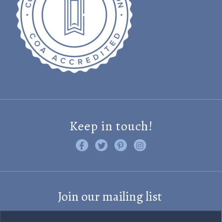
Keep in touch!
Like us on Facebook
Follow us on Twitter
Find us on Pinterest
Visit us on Instagram
Join our mailing list