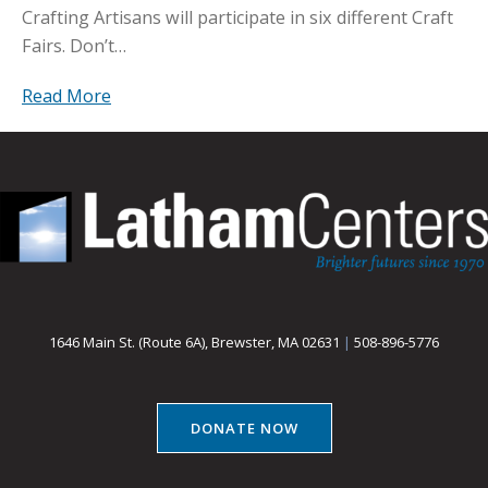
Crafting Artisans will participate in six different Craft
Fairs. Don’t…
Read More
1646 Main St. (Route 6A), Brewster, MA 02631
|
508-896-5776
DONATE NOW