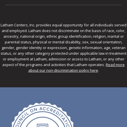
Latham Centers, Inc. provides equal opportunity for all individuals served
and employed. Latham does not discriminate on the basis of race, color,
ancestry, national origin, ethnic group identification, religion, marital or
parental status, physical or mental disability, sex, sexual orientation,
gender, gender identity or expression, genetic information, age, veteran
status, or any other category protected under applicable law in treatment
or employment at Latham, admission or access to Latham, or any other
aspect of the programs and activities that Latham operates.
Read more
about our non-discrimination policy here
.