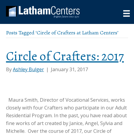
Posts Tagged ‘Circle of Crafters at Latham Centers’
Circle of Crafters: 2017
By
Ashley Bulger
|
January 31, 2017
Maura Smith, Director of Vocational Services, works
closely with four Crafters who participate in our Adult
Residential Program. In the past, you have read about
fine works of art created by Janice, Angel, Sylvia and
Michelle. Over the course of 2017, our Circle of