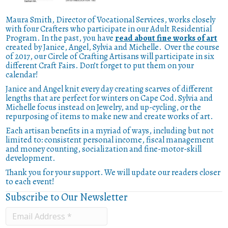
Maura Smith, Director of Vocational Services, works closely
with four Crafters who participate in our Adult Residential
Program. In the past, you have
read about fine works of art
created by Janice, Angel, Sylvia and Michelle. Over the course
of 2017, our Circle of Crafting Artisans will participate in six
different Craft Fairs. Don’t forget to put them on your
calendar!
Janice and Angel knit every day creating scarves of different
lengths that are perfect for winters on Cape Cod. Sylvia and
Michelle focus instead on Jewelry, and up-cycling, or the
repurposing of items to make new and create works of art.
Each artisan benefits in a myriad of ways, including but not
limited to: consistent personal income, fiscal management
and money counting, socialization and fine-motor-skill
development.
Thank you for your support. We will update our readers closer
to each event!
Subscribe to Our Newsletter