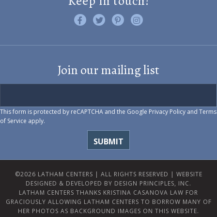
Keep in touch!
Like us on Facebook
Follow us on Twitter
Find us on Pinterest
Visit us on Instagram
Join our mailing list
This form is protected by reCAPTCHA and the Google
Privacy Policy
and
Terms
of Service
apply.
©2026 LATHAM CENTERS | ALL RIGHTS RESERVED |
WEBSITE
DESIGNED & DEVELOPED BY DESIGN PRINCIPLES, INC.
LATHAM CENTERS THANKS KRISTINA CASANOVA LAW FOR
GRACIOUSLY ALLOWING LATHAM CENTERS TO BORROW MANY OF
HER PHOTOS AS BACKGROUND IMAGES ON THIS WEBSITE.