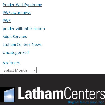
Prader-Willi Syndrome
PWS awareness
PWS
prader-willi information
Adult Services
Latham Centers News
Uncategorized
Archives
Archives