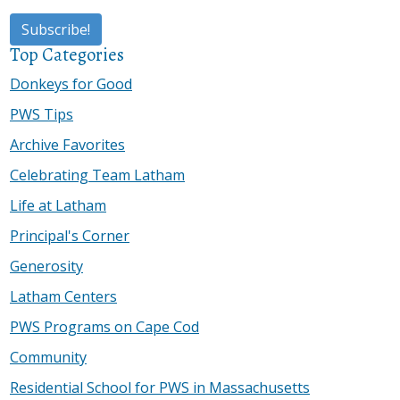
Top Categories
Donkeys for Good
PWS Tips
Archive Favorites
Celebrating Team Latham
Life at Latham
Principal's Corner
Generosity
Latham Centers
PWS Programs on Cape Cod
Community
Residential School for PWS in Massachusetts