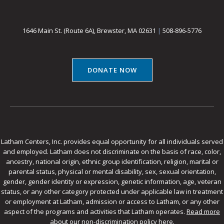
1646 Main St. (Route 6A), Brewster, MA 02631
|
508-896-5776
DONATE NOW
Latham Centers, Inc. provides equal opportunity for all individuals served
and employed. Latham does not discriminate on the basis of race, color,
ancestry, national origin, ethnic group identification, religion, marital or
parental status, physical or mental disability, sex, sexual orientation,
gender, gender identity or expression, genetic information, age, veteran
status, or any other category protected under applicable law in treatment
or employment at Latham, admission or access to Latham, or any other
aspect of the programs and activities that Latham operates.
Read more
about our non-discrimination policy here
.