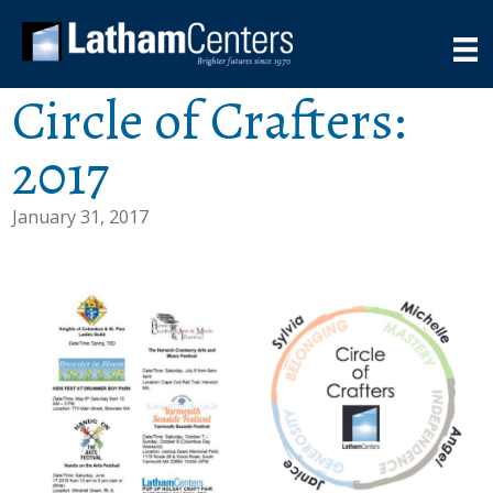
Circle of Crafters:
2017
January 31, 2017