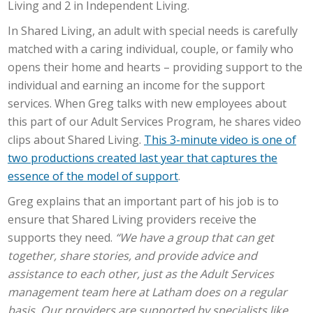
Living and 2 in Independent Living.
In Shared Living, an adult with special needs is carefully
matched with a caring individual, couple, or family who
opens their home and hearts – providing support to the
individual and earning an income for the support
services. When Greg talks with new employees about
this part of our Adult Services Program, he shares video
clips about Shared Living.
This 3-minute video is one of
two productions created last year that captures the
essence of the model of support
.
Greg explains that an important part of his job is to
ensure that Shared Living providers receive the
supports they need.
“We have a group that can get
together, share stories, and provide advice and
assistance to each other, just as the Adult Services
management team here at Latham does on a regular
basis. Our providers are supported by specialists like