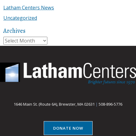
Latham Centers News
Uncategorized
Archives
Archives
1646 Main St. (Route 6A), Brewster, MA 02631
|
508-896-5776
DONATE NOW