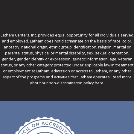
Latham Centers, Inc. provides equal opportunity for all individuals served
and employed. Latham does not discriminate on the basis of race, color,
ancestry, national origin, ethnic group identification, religion, marital or
parental status, physical or mental disability, sex, sexual orientation,
gender, gender identity or expression, genetic information, age, veteran
status, or any other category protected under applicable law in treatment
or employment at Latham, admission or access to Latham, or any other
aspect of the programs and activities that Latham operates.
Read more
about our non-discrimination policy here
.