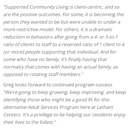
“Supported Community Living is client-centric, and so
are the positive outcomes. For some, it is becoming the
person they wanted to be but were unable to under a
more restrictive model. For others, it is a dramatic
reduction in behaviors after going from a 4- or 5-to-1
ratio of clients to staff to a reversed ratio of 1 client to 4
(or more) people supporting that individual. And for
some who have no family, it’s finally having that
normalcy that comes with having an actual family, as
opposed to rotating staff members.”
Greg looks forward to continued program success.
“We’re going to keep growing, keep improving, and keep
identifying those who might be a good fit for this
alternative Adult Services Program here at Latham
Centers. It’s a privilege to be helping our residents enjoy
their lives to the fullest.”