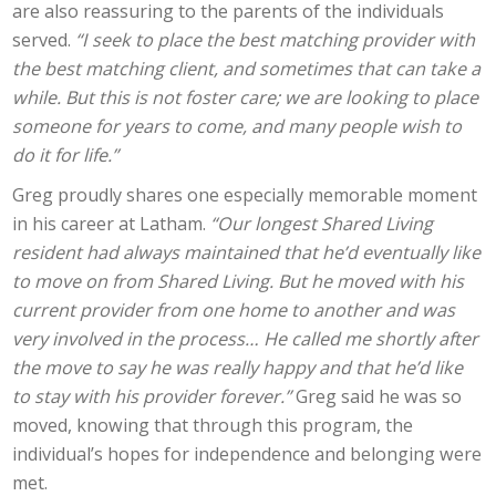
are also reassuring to the parents of the individuals
served.
“I seek to place the best matching provider with
the best matching client, and sometimes that can take a
while. But this is not foster care; we are looking to place
someone for years to come, and many people wish to
do it for life.”
Greg proudly shares one especially memorable moment
in his career at Latham.
“Our longest Shared Living
resident had always maintained that he’d eventually like
to move on from Shared Living. But he moved with his
current provider from one home to another and was
very involved in the process… He called me shortly after
the move to say he was really happy and that he’d like
to stay with his provider forever.”
Greg said he was so
moved, knowing that through this program, the
individual’s hopes for independence and belonging were
met.