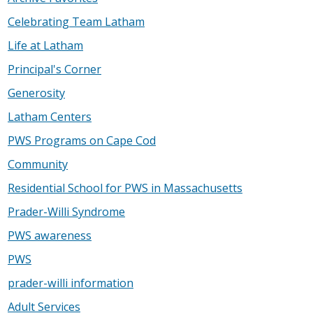
Celebrating Team Latham
Life at Latham
Principal's Corner
Generosity
Latham Centers
PWS Programs on Cape Cod
Community
Residential School for PWS in Massachusetts
Prader-Willi Syndrome
PWS awareness
PWS
prader-willi information
Adult Services