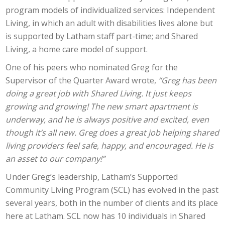
program models of individualized services: Independent
Living, in which an adult with disabilities lives alone but
is supported by Latham staff part-time; and Shared
Living, a home care model of support.
One of his peers who nominated Greg for the
Supervisor of the Quarter Award wrote,
“Greg has been
doing a great job with Shared Living. It just keeps
growing and growing! The new smart apartment is
underway, and he is always positive and excited, even
though it’s all new. Greg does a great job helping shared
living providers feel safe, happy, and encouraged. He is
an asset to our company!”
Under Greg’s leadership, Latham’s Supported
Community Living Program (SCL) has evolved in the past
several years, both in the number of clients and its place
here at Latham. SCL now has 10 individuals in Shared