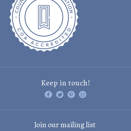
Keep in touch!
Like us on Facebook
Follow us on Twitter
Find us on Pinterest
Visit us on Instagram
Join our mailing list