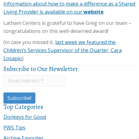
Information about how to make a difference as a Shared
Living Provider is available on our
website
.
Latham Centers is grateful to have Greg on our team –
congratulations on this well-deserved award!
(In case you missed it,
last week we featured the
Children’s Services Supervisor of the Quarter, Cara
Losapio
)
Subscribe to Our Newsletter
Top Categories
Donkeys for Good
PWS Tips
Archive Favorites