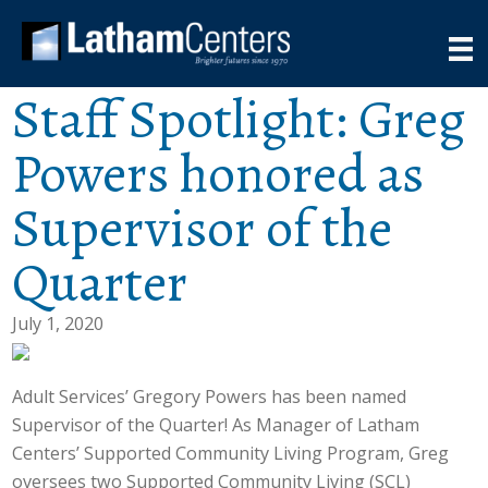
Staff Spotlight: Greg
Powers honored as
Supervisor of the
Quarter
July 1, 2020
Adult Services’ Gregory Powers has been named
Supervisor of the Quarter! As Manager of Latham
Centers’ Supported Community Living Program, Greg
oversees two Supported Community Living (SCL)