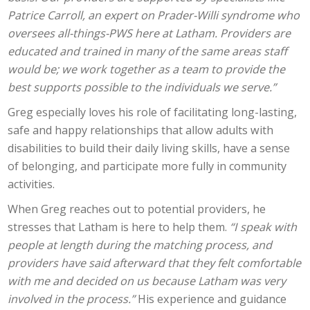
Patrice Carroll, an expert on Prader-Willi syndrome who
oversees all-things-PWS here at Latham. Providers are
educated and trained in many of the same areas staff
would be; we work together as a team to provide the
best supports possible to the individuals we serve.”
Greg especially loves his role of facilitating long-lasting,
safe and happy relationships that allow adults with
disabilities to build their daily living skills, have a sense
of belonging, and participate more fully in community
activities.
When Greg reaches out to potential providers, he
stresses that Latham is here to help them.
“I speak with
people at length during the matching process, and
providers have said afterward that they felt comfortable
with me and decided on us because Latham was very
involved in the process.”
His experience and guidance