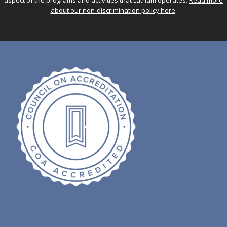
about our non-discrimination policy here
.