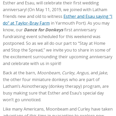
Esther and Esau, will celebrate their first wedding
anniversary! (On May 11, 2019, we joined with Latham
friends new and old to witness
Esther and Esau saying “I
do” at Taylor-Bray Farm
in Yarmouth Port). As you may
know, our
Dance for Donkeys
first anniversary
fundraising event scheduled for this weekend was
postponed. So as we all do our part to “Stay at Home
and Stop the Spread,” we invite you to share in some of
the excitement surrounding their upcoming anniversary
and celebrate with us in spirit!
Back at the barn,
Moonbeam
,
Curley
,
Angus
, and
Jake
,
the other four miniature donkeys who are part of
Latham’s Asinotherapy (donkey therapy) program, are
busy making sure that Esther and Esau’s special day
won’t go unnoticed.
Like many Americans, Moonbeam and Curley have taken
advantage of this time in quarantine to explore new