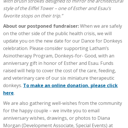
with brush strokes designed to mirror the architectural
style of the Eiffel Tower – one of Esther and Esau’s
favorite stops on their trip.”
About our postponed fundraiser:
When we are safely
on the other side of the public health crisis, we will
update you on the new date for our Dance for Donkeys
celebration. Please consider supporting Latham’s
Asinotherapy Program, Donkeys-for- Good, with an
anniversary gift in honor of Esther and Esau. Funds
raised will help to cover the cost of the care, feeding,
and veterinary care of our six miniature therapeutic
donkeys.
To make an online donation, please click
here
.
We are also gathering well-wishes from the community
for the happy couple – we invite you to email
anniversary wishes, drawings, or photos to Diana
Morgan (Development Associate, Special Events) at