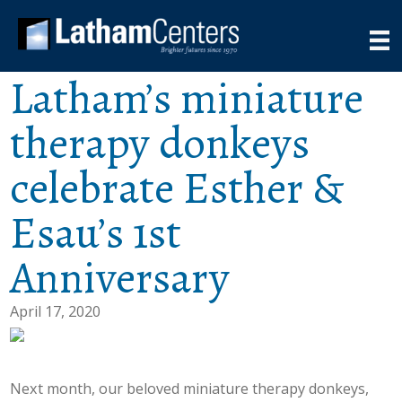
Latham’s miniature
therapy donkeys
celebrate Esther &
Esau’s 1st
Anniversary
April 17, 2020
Next month, our beloved miniature therapy donkeys,