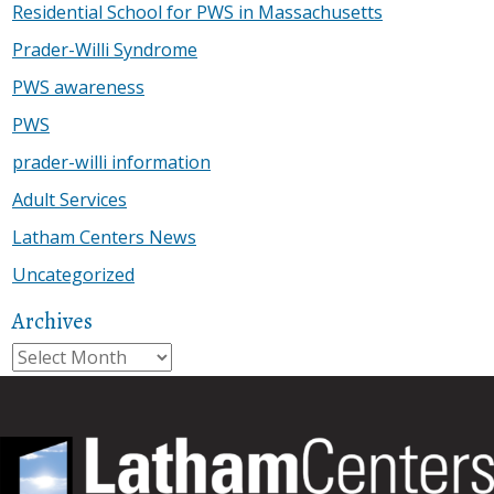
Residential School for PWS in Massachusetts
Prader-Willi Syndrome
PWS awareness
PWS
prader-willi information
Adult Services
Latham Centers News
Uncategorized
Archives
Archives