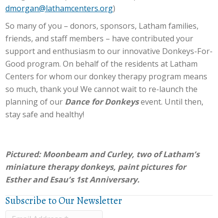
dmorgan@lathamcenters.org
)
So many of you – donors, sponsors, Latham families,
friends, and staff members – have contributed your
support and enthusiasm to our innovative Donkeys-For-
Good program. On behalf of the residents at Latham
Centers for whom our donkey therapy program means
so much, thank you! We cannot wait to re-launch the
planning of our
Dance for Donkeys
event. Until then,
stay safe and healthy!
Pictured:
Moonbeam and Curley, two of Latham’s
miniature therapy donkeys, paint pictures for
Esther and Esau’s 1st Anniversary.
Subscribe to Our Newsletter