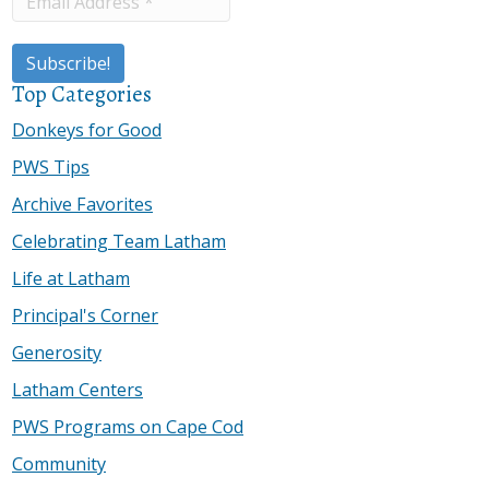
Top Categories
Donkeys for Good
PWS Tips
Archive Favorites
Celebrating Team Latham
Life at Latham
Principal's Corner
Generosity
Latham Centers
PWS Programs on Cape Cod
Community