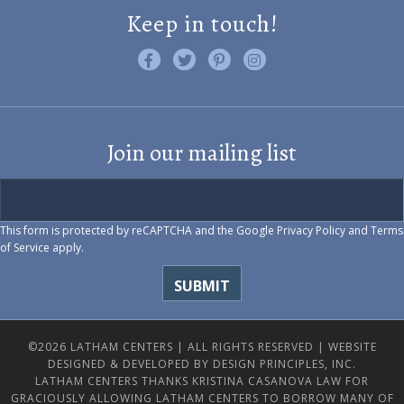
Keep in touch!
Like us on Facebook
Follow us on Twitter
Find us on Pinterest
Visit us on Instagram
Join our mailing list
This form is protected by reCAPTCHA and the Google
Privacy Policy
and
Terms
of Service
apply.
©2026 LATHAM CENTERS | ALL RIGHTS RESERVED |
WEBSITE
DESIGNED & DEVELOPED BY DESIGN PRINCIPLES, INC.
LATHAM CENTERS THANKS KRISTINA CASANOVA LAW FOR
GRACIOUSLY ALLOWING LATHAM CENTERS TO BORROW MANY OF