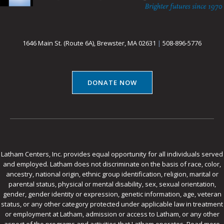
1646 Main St. (Route 6A), Brewster, MA 02631
|
508-896-5776
DONATE NOW
Latham Centers, Inc. provides equal opportunity for all individuals served
and employed. Latham does not discriminate on the basis of race, color,
ancestry, national origin, ethnic group identification, religion, marital or
parental status, physical or mental disability, sex, sexual orientation,
gender, gender identity or expression, genetic information, age, veteran
status, or any other category protected under applicable law in treatment
or employment at Latham, admission or access to Latham, or any other
aspect of the programs and activities that Latham operates.
Read more