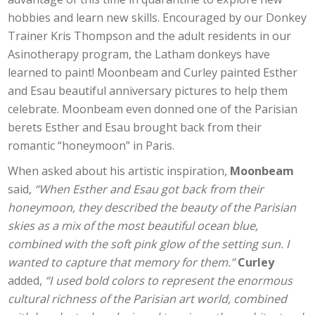
hobbies and learn new skills. Encouraged by our Donkey
Trainer Kris Thompson and the adult residents in our
Asinotherapy program, the Latham donkeys have
learned to paint! Moonbeam and Curley painted Esther
and Esau beautiful anniversary pictures to help them
celebrate. Moonbeam even donned one of the Parisian
berets Esther and Esau brought back from their
romantic “honeymoon” in Paris.
When asked about his artistic inspiration,
Moonbeam
said,
“When Esther and Esau got back from their
honeymoon, they described the beauty of the Parisian
skies as a mix of the most beautiful ocean blue,
combined with the soft pink glow of the setting sun. I
wanted to capture that memory for them.”
Curley
added,
“I used bold colors to represent the enormous
cultural richness of the Parisian art world, combined