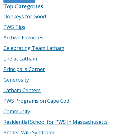
Top Categories
Donkeys for Good
PWS Tips
Archive Favorites
Celebrating Team Latham
Life at Latham
Principal's Corner
Generosity
Latham Centers
PWS Programs on Cape Cod
Community
Residential School for PWS in Massachusetts
Prader-Willi Syndrome