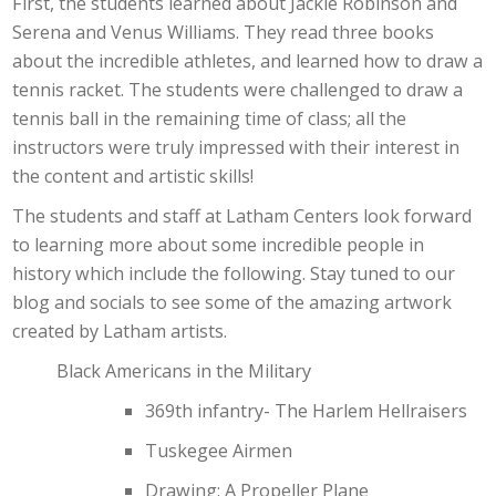
First, the students learned about Jackie Robinson and
Serena and Venus Williams. They read three books
about the incredible athletes, and learned how to draw a
tennis racket. The students were challenged to draw a
tennis ball in the remaining time of class; all the
instructors were truly impressed with their interest in
the content and artistic skills!
The students and staff at Latham Centers look forward
to learning more about some incredible people in
history which include the following. Stay tuned to our
blog and socials to see some of the amazing artwork
created by Latham artists.
Black Americans in the Military
369th infantry- The Harlem Hellraisers
Tuskegee Airmen
Drawing: A Propeller Plane