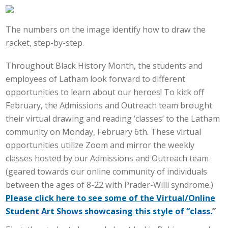
The numbers on the image identify how to draw the
racket, step-by-step.
Throughout Black History Month, the students and
employees of Latham look forward to different
opportunities to learn about our heroes! To kick off
February, the Admissions and Outreach team brought
their virtual drawing and reading ‘classes’ to the Latham
community on Monday, February 6th. These virtual
opportunities utilize Zoom and mirror the weekly
classes hosted by our Admissions and Outreach team
(geared towards our online community of individuals
between the ages of 8-22 with Prader-Willi syndrome.)
Please click here to see some of the Virtual/Online
Student Art Shows showcasing this style of “class.
”