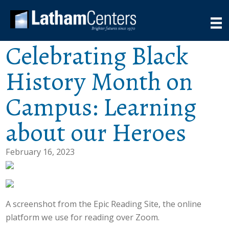
Celebrating Black
History Month on
Campus: Learning
about our Heroes
February 16, 2023
A screenshot from the Epic Reading Site, the online
platform we use for reading over Zoom.