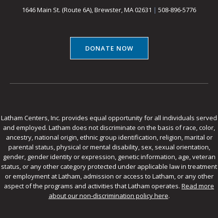
1646 Main St. (Route 6A), Brewster, MA 02631
|
508-896-5776
DONATE NOW
Latham Centers, Inc. provides equal opportunity for all individuals served
and employed. Latham does not discriminate on the basis of race, color,
ancestry, national origin, ethnic group identification, religion, marital or
parental status, physical or mental disability, sex, sexual orientation,
gender, gender identity or expression, genetic information, age, veteran
status, or any other category protected under applicable law in treatment
or employment at Latham, admission or access to Latham, or any other
aspect of the programs and activities that Latham operates.
Read more
about our non-discrimination policy here
.