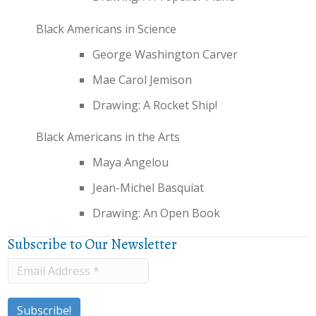
Black Americans in Science
George Washington Carver
Mae Carol Jemison
Drawing: A Rocket Ship!
Black Americans in the Arts
Maya Angelou
Jean-Michel Basquiat
Drawing: An Open Book
Subscribe to Our Newsletter