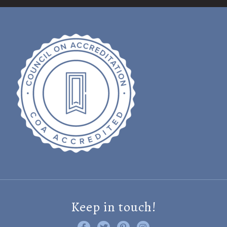
Keep in touch!
Like us on Facebook
Follow us on Twitter
Find us on Pinterest
Visit us on Instagram