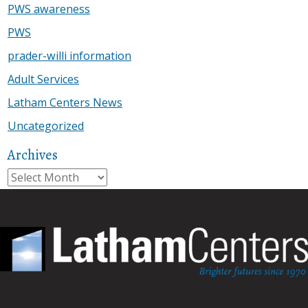
PWS awareness
PWS
prader-willi information
Adult Services
Latham Centers News
Uncategorized
Archives
Archives