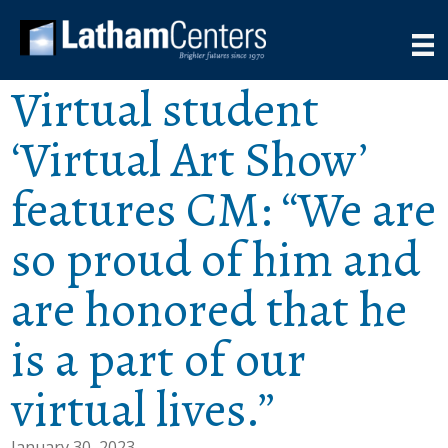
Virtual student
‘Virtual Art Show’
features CM: “We are
so proud of him and
are honored that he
is a part of our
virtual lives.”
January 30, 2023