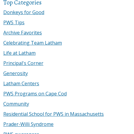
Top Categories
Donkeys for Good
PWS Tips
Archive Favorites
Celebrating Team Latham
Life at Latham
Principal's Corner
Generosity
Latham Centers
PWS Programs on Cape Cod
Community
Residential School for PWS in Massachusetts
Prader-Willi Syndrome