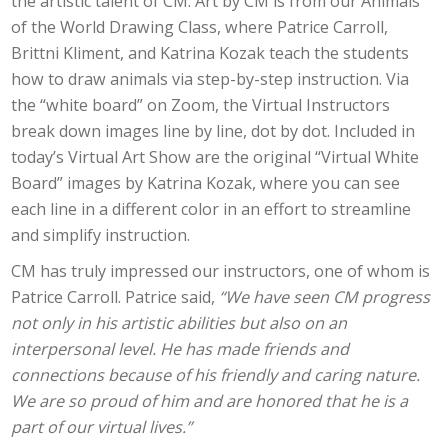
the artistic talent of CM. Art by CM is from our Animals
of the World Drawing Class, where Patrice Carroll,
Brittni Kliment, and Katrina Kozak teach the students
how to draw animals via step-by-step instruction. Via
the “white board” on Zoom, the Virtual Instructors
break down images line by line, dot by dot. Included in
today’s Virtual Art Show are the original “Virtual White
Board” images by Katrina Kozak, where you can see
each line in a different color in an effort to streamline
and simplify instruction.
CM has truly impressed our instructors, one of whom is
Patrice Carroll. Patrice said,
“We have seen CM progress
not only in his artistic abilities but also on an
interpersonal level. He has made friends and
connections because of his friendly and caring nature.
We are so proud of him and are honored that he is a
part of our virtual lives.”