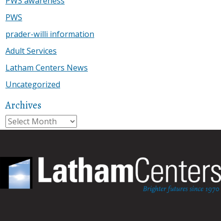
PWS awareness
PWS
prader-willi information
Adult Services
Latham Centers News
Uncategorized
Archives
Archives