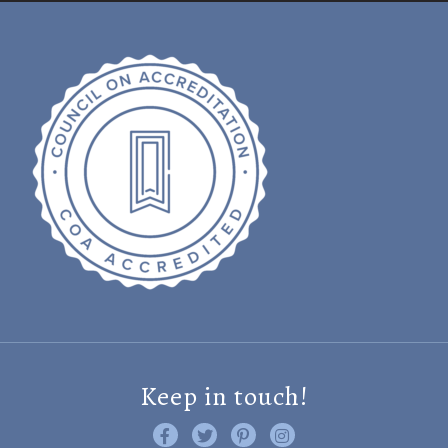
Keep in touch!
Like us on Facebook
Follow us on Twitter
Find us on Pinterest
Visit us on Instagram