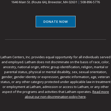
1646 Main St. (Route 6A), Brewster, MA 02631
|
508-896-5776
DONATE NOW
Latham Centers, Inc. provides equal opportunity for all individuals served
and employed. Latham does not discriminate on the basis of race, color,
ancestry, national origin, ethnic group identification, religion, marital or
parental status, physical or mental disability, sex, sexual orientation,
gender, gender identity or expression, genetic information, age, veteran
status, or any other category protected under applicable law in treatment
or employment at Latham, admission or access to Latham, or any other
aspect of the programs and activities that Latham operates.
Read more
about our non-discrimination policy here
.