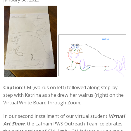
Caption
: CM (walrus on left) followed along step-by-
step with Katrina as she drew her walrus (right) on the
Virtual White Board through Zoom.
In our second installment of our virtual student
Virtual
Art Show
, the Latham PWS Outreach Team celebrates