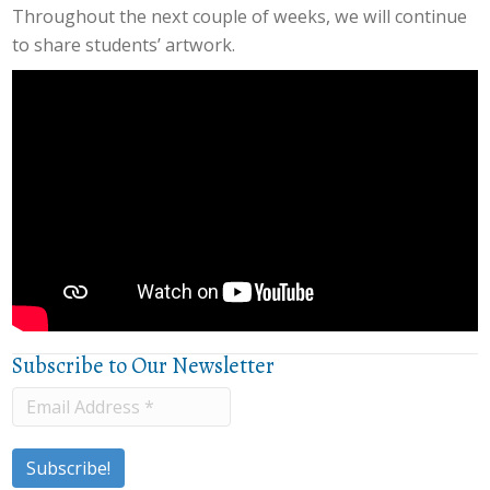
Throughout the next couple of weeks, we will continue
to share students’ artwork.
Subscribe to Our Newsletter