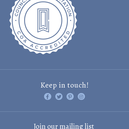
Keep in touch!
Like us on Facebook
Follow us on Twitter
Find us on Pinterest
Visit us on Instagram
Join our mailing list