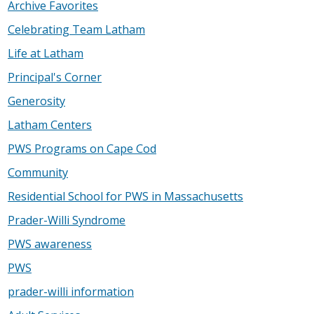
Archive Favorites
Celebrating Team Latham
Life at Latham
Principal's Corner
Generosity
Latham Centers
PWS Programs on Cape Cod
Community
Residential School for PWS in Massachusetts
Prader-Willi Syndrome
PWS awareness
PWS
prader-willi information