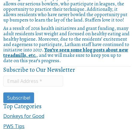
allows our serious bowlers, who participate in leagues, the
opportunity to practice their technique. Additionally, it
allows residents who have never bowled the opportunity put
up bumpers to learn the lay of the land. Staffers love it too!
As a result of 2016 health initiatives and grant funding, many
adult residents lost weight and focused on healthy eating and
healthy hygiene. Moreover, due to the residents’ excitement
and eagerness to participate, Latham staff have continued to
initiative into 2017.
You’ve seen some blog posts about new
treadmills, etc.
, and we will make sure to keep you up to
date on this year’s progress.
Subscribe to Our Newsletter
Top Categories
Donkeys for Good
PWS Tips