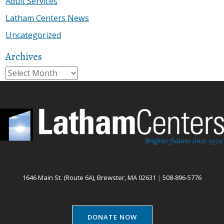
Adult Services
Latham Centers News
Uncategorized
Archives
Archives
1646 Main St. (Route 6A), Brewster, MA 02631
|
508-896-5776
DONATE NOW