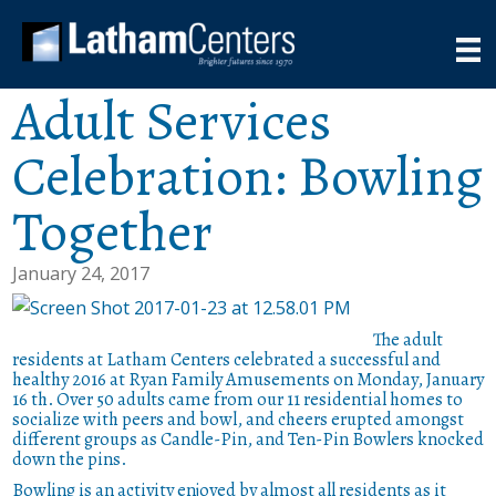
Adult Services
Celebration: Bowling
Together
January 24, 2017
The adult
residents at Latham Centers celebrated a successful and
healthy 2016 at Ryan Family Amusements on Monday, January
16 th. Over 50 adults came from our 11 residential homes to
socialize with peers and bowl, and cheers erupted amongst
different groups as Candle-Pin, and Ten-Pin Bowlers knocked
down the pins.
Bowling is an activity enjoyed by almost all residents as it