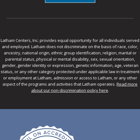
Latham Centers, Inc. provides equal opportunity for all individuals served
and employed. Latham does not discriminate on the basis of race, color,
ancestry, national origin, ethnic group identification, religion, marital or
parental status, physical or mental disability, sex, sexual orientation,
gender, gender identity or expression, genetic information, age, veteran
status, or any other category protected under applicable law in treatment
or employment at Latham, admission or access to Latham, or any other
aspect of the programs and activities that Latham operates.
Read more
about our non-discrimination policy here
.