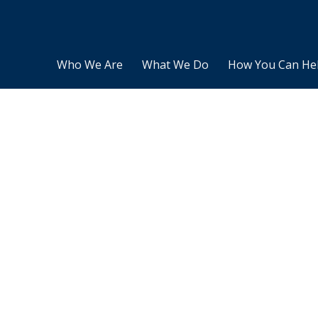
Who We Are
What We Do
How You Can He