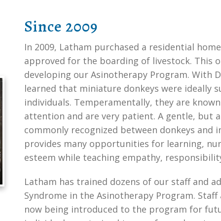
Since 2009
In 2009, Latham purchased a residential home
approved for the boarding of livestock. This 
developing our Asinotherapy Program. With Dr
learned that miniature donkeys were ideally s
individuals. Temperamentally, they are known 
attention and are very patient. A gentle, but 
commonly recognized between donkeys and ind
provides many opportunities for learning, nur
esteem while teaching empathy, responsibilit
Latham has trained dozens of our staff and ad
Syndrome in the Asinotherapy Program. Staff
now being introduced to the program for futu