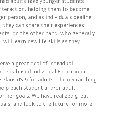
ined adults take younger students
 interaction, helping them to become
r person, and as individuals dealing
e, they can share their experiences
ents, on the other hand, who generally
will learn new life skills as they
ive a great deal of individual
 needs-based Individual Educational
e Plans (ISP) for adults. The overarching
help each student and/or adult
 or her goals. We have realized great
duals, and look to the future for more