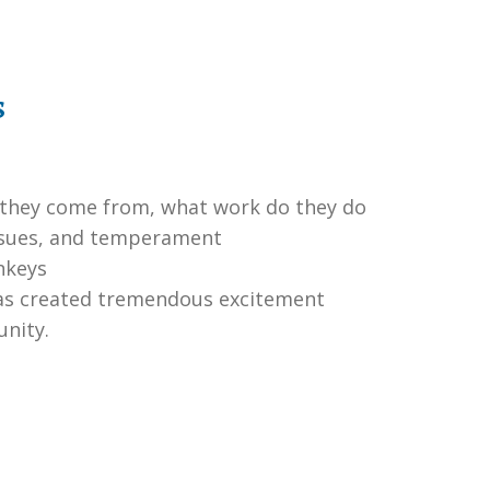
s
 they come from, what work do they do
 issues, and temperament
nkeys
has created tremendous excitement
unity.