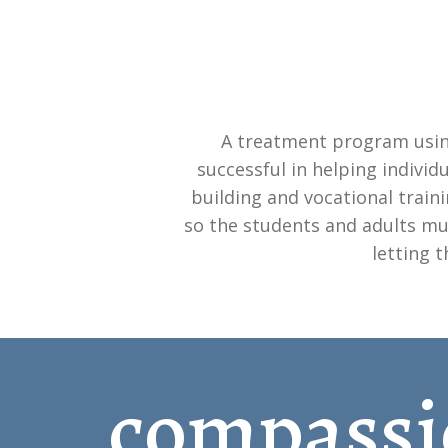
A treatment program usin
successful in helping individ
building and vocational train
so the students and adults mus
letting 
compassi