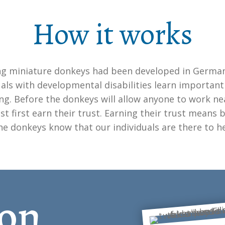
How it works
g miniature donkeys had been developed in Germa
uals with developmental disabilities learn important s
ing. Before the donkeys will allow anyone to work ne
t first earn their trust. Earning their trust means b
the donkeys know that our individuals are there to h
on