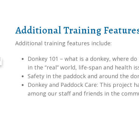
Additional Training Feature
Additional training features include:
Donkey 101 – what is a donkey, where do
in the “real” world, life-span and health
Safety in the paddock and around the do
Donkey and Paddock Care: This project 
among our staff and friends in the comm