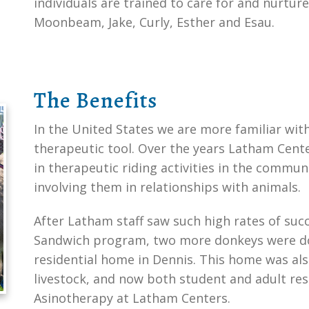
individuals are trained to care for and nurtu
Moonbeam, Jake, Curly, Esther and Esau.
The Benefits
In the United States we are more familiar wit
therapeutic tool. Over the years Latham Cent
in therapeutic riding activities in the commu
involving them in relationships with animals.
After Latham staff saw such high rates of suc
Sandwich program, two more donkeys were do
residential home in Dennis. This home was al
livestock, and now both student and adult resi
Asinotherapy at Latham Centers.