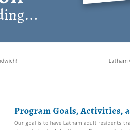
ing...
ndwich!
Latham 
Program Goals, Activities, 
Our goal is to have Latham adult residents t