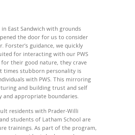
 in East Sandwich with grounds
opened the door for us to consider
. Forster’s guidance, we quickly
uited for interacting with our PWS
for their good nature, they crave
at times stubborn personality is
ividuals with PWS. This mirroring
turing and building trust and self
y and appropriate boundaries.
ult residents with Prader-Willi
 and students of Latham School are
re trainings. As part of the program,