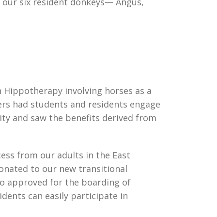
re our six resident donkeys— Angus,
h Hippotherapy involving horses as a
ers had students and residents engage
nity and saw the benefits derived from
cess from our adults in the East
nated to our new transitional
so approved for the boarding of
dents can easily participate in