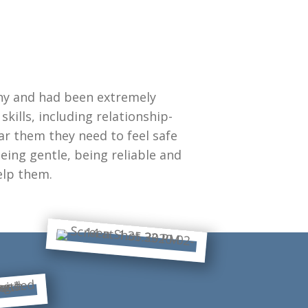
ny and had been extremely
kills, including relationship-
ar them they need to feel safe
eing gentle, being reliable and
elp them.