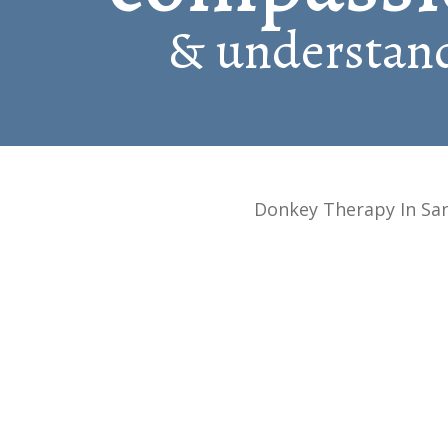
& understand
Donkey Therapy In Sa