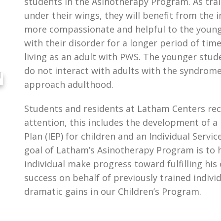
students in the Asinotherapy Program. As tra
under their wings, they will benefit from the
more compassionate and helpful to the younge
with their disorder for a longer period of tim
living as an adult with PWS. The younger stud
do not interact with adults with the syndrome, 
approach adulthood.
Students and residents at Latham Centers rece
attention, this includes the development of a
Plan (IEP) for children and an Individual Servic
goal of Latham’s Asinotherapy Program is to 
individual make progress toward fulfilling his
success on behalf of previously trained indivi
dramatic gains in our Children’s Program.