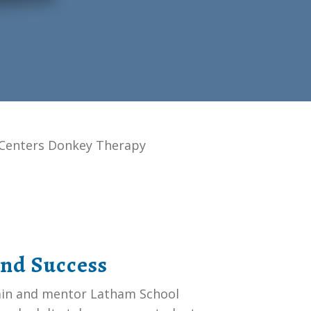
Centers Donkey Therapy
and Success
rain and mentor Latham School