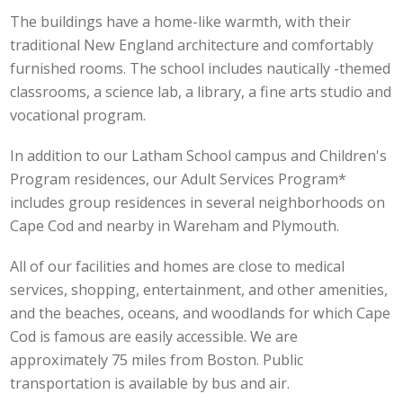
The buildings have a home-like warmth, with their
traditional New England architecture and comfortably
furnished rooms. The school includes nautically -themed
classrooms, a science lab, a library, a fine arts studio and
vocational program.
In addition to our Latham School campus and Children's
Program residences, our Adult Services Program*
includes group residences in several neighborhoods on
Cape Cod and nearby in Wareham and Plymouth.
All of our facilities and homes are close to medical
services, shopping, entertainment, and other amenities,
and the beaches, oceans, and woodlands for which Cape
Cod is famous are easily accessible. We are
approximately 75 miles from Boston. Public
transportation is available by bus and air.