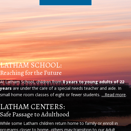
LATHAM SCHOOL:
Reaching for the Future
At Latham School, children from
8 years to young adults of 22
years
are under the care of a special needs teacher and aide. In
small home room classes of eight or fewer students.
…Read more
.
LATHAM CENTERS:
Safe Passage to Adulthood
While some Latham children return home to family or enroll in
programs closer to home, others may transition to our Adult