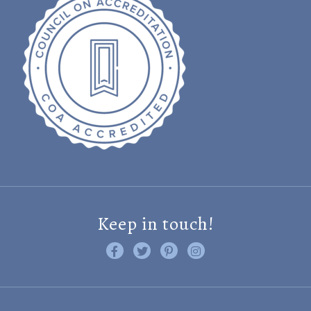
Keep in touch!
Like us on Facebook
Follow us on Twitter
Find us on Pinterest
Visit us on Instagram