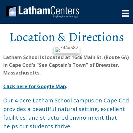
Location & Directions
Latham School is located at 1646 Main St. (Route 6A)
in Cape Cod's "Sea Captain's Town" of Brewster,
Massachusetts.
Click here for Google Map
.
Our 4-acre Latham School campus on Cape Cod
provides a beautiful natural setting, excellent
facilities, and structured environment that
helps our students thrive.