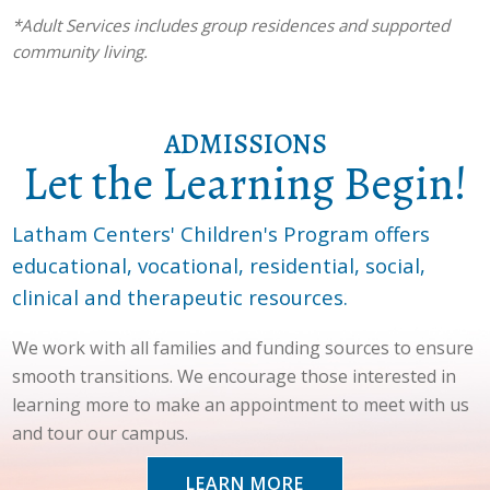
*Adult Services includes group residences and supported
community living.
ADMISSIONS
Let the Learning Begin!
Latham Centers' Children's Program offers
educational, vocational, residential, social,
clinical and therapeutic resources.
We work with all families and funding sources to ensure
smooth transitions. We encourage those interested in
learning more to make an appointment to meet with us
and tour our campus.
LEARN MORE