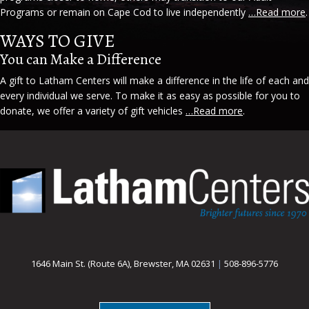
Programs or remain on Cape Cod to live independently
…Read more
.
WAYS TO GIVE
You can Make a Difference
A gift to Latham Centers will make a difference in the life of each and
every individual we serve. To make it as easy as possible for you to
donate, we offer a variety of gift vehicles
…Read more
.
1646 Main St. (Route 6A), Brewster, MA 02631
|
508-896-5776