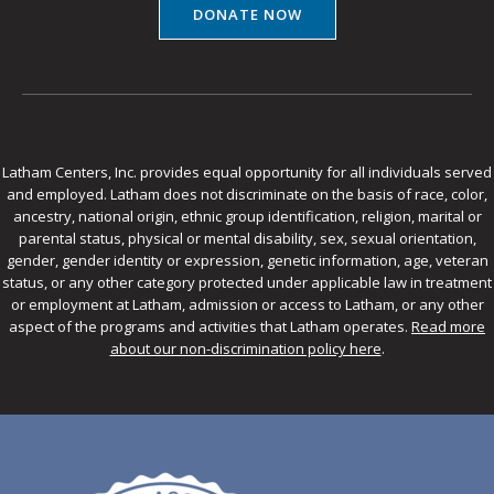
DONATE NOW
Latham Centers, Inc. provides equal opportunity for all individuals served
and employed. Latham does not discriminate on the basis of race, color,
ancestry, national origin, ethnic group identification, religion, marital or
parental status, physical or mental disability, sex, sexual orientation,
gender, gender identity or expression, genetic information, age, veteran
status, or any other category protected under applicable law in treatment
or employment at Latham, admission or access to Latham, or any other
aspect of the programs and activities that Latham operates.
Read more
about our non-discrimination policy here
.