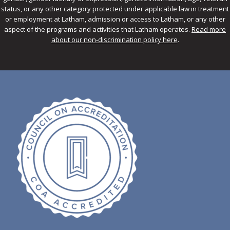
status, or any other category protected under applicable law in treatment
or employment at Latham, admission or access to Latham, or any other
aspect of the programs and activities that Latham operates.
Read more
about our non-discrimination policy here
.