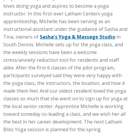
loves doing yoga and aspires to become a yoga
instructor. In this first-ever Latham Centers yoga
apprenticeship, Michelle has been serving as an
instructional assistant under the guidance of Sasha and
Tina, owners of
Sasha’s Yoga & Massage Studio
in
South Dennis. Michelle sets up for the yoga class, and
the weekly sessions have been a welcome
stress/anxiety-reduction tool for residents and staff
alike. After the first 6 classes of the pilot program,
participants surveyed said they were very happy with
the yoga class, the instructors, the location, and how it
made them feel. And our oldest resident loved the yoga
classes so much that she went on to sign up for yoga at
the local senior center. Apprentice Michelle is working
toward someday co-leading a class, and we wish her all
the best in her career development. The next Latham
Bliss Yoga session is planned for the spring.