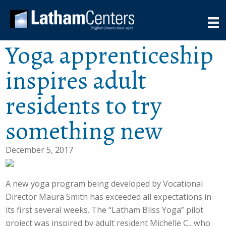
Yoga apprenticeship
inspires adult
residents to try
something new
December 5, 2017
A new yoga program being developed by Vocational
Director Maura Smith has exceeded all expectations in
its first several weeks. The “Latham Bliss Yoga” pilot
project was inspired by adult resident Michelle C., who