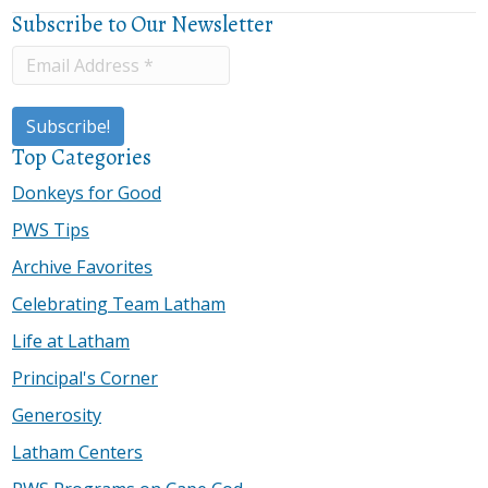
Subscribe to Our Newsletter
Top Categories
Donkeys for Good
PWS Tips
Archive Favorites
Celebrating Team Latham
Life at Latham
Principal's Corner
Generosity
Latham Centers