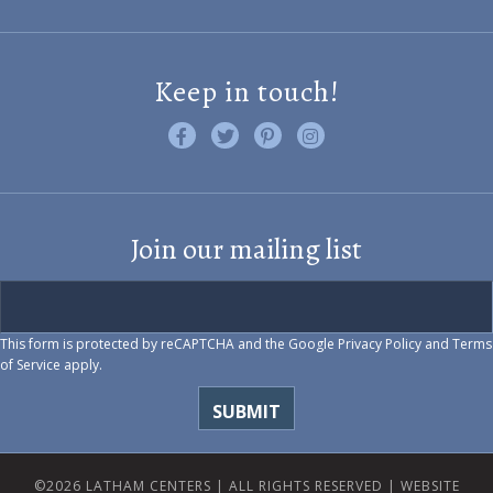
Keep in touch!
Like us on Facebook
Follow us on Twitter
Find us on Pinterest
Visit us on Instagram
Join our mailing list
This form is protected by reCAPTCHA and the Google
Privacy Policy
and
Terms
of Service
apply.
©2026 LATHAM CENTERS | ALL RIGHTS RESERVED |
WEBSITE