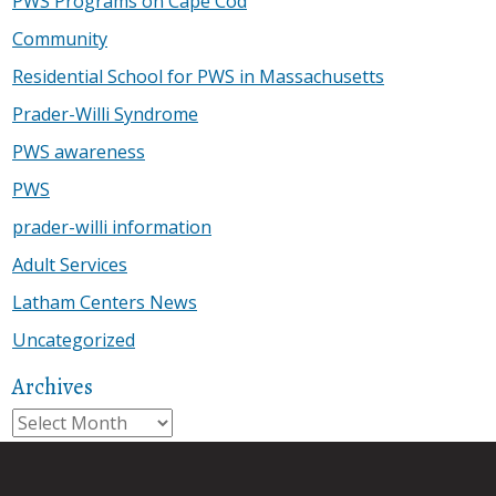
PWS Programs on Cape Cod
Community
Residential School for PWS in Massachusetts
Prader-Willi Syndrome
PWS awareness
PWS
prader-willi information
Adult Services
Latham Centers News
Uncategorized
Archives
Archives