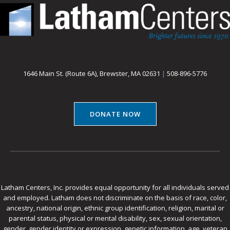
1646 Main St. (Route 6A), Brewster, MA 02631
|
508-896-5776
DONATE NOW
Latham Centers, Inc. provides equal opportunity for all individuals served
and employed. Latham does not discriminate on the basis of race, color,
ancestry, national origin, ethnic group identification, religion, marital or
parental status, physical or mental disability, sex, sexual orientation,
gender, gender identity or expression, genetic information, age, veteran