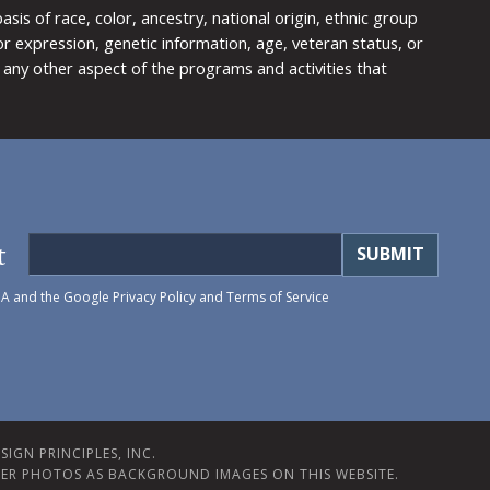
is of race, color, ancestry, national origin, ethnic group
y or expression, genetic information, age, veteran status, or
any other aspect of the programs and activities that
t
HA and the Google
Privacy Policy
and
Terms of Service
IGN PRINCIPLES, INC.
ER PHOTOS AS BACKGROUND IMAGES ON THIS WEBSITE.