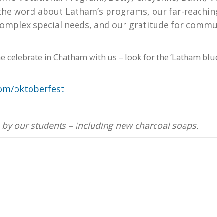
 the word about Latham’s programs, our far-reachin
complex special needs, and our gratitude for commu
me celebrate in Chatham with us – look for the ‘Latham blu
om/oktoberfest
 by our students – including new charcoal soaps.