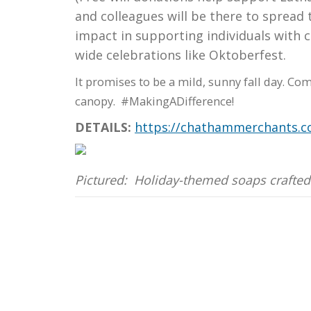
and colleagues will be there to spread
impact in supporting individuals with 
wide celebrations like Oktoberfest.
It promises to be a mild, sunny fall day. Co
canopy. #MakingADifference!
DETAILS:
https://chathammerchants.c
Pictured: Holiday-themed soaps crafted