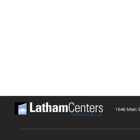
1646 Main S