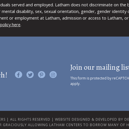
viduals served and employed. Latham does not discriminate on the bas
 or mental disability, sex, sexual orientation, gender, gender identit
ment or employment at Latham, admission or access to Latham, or 
policy here
.
Join our mailing lis
ch!
Like us on Facebook
Follow us on Twitter
Find us on Pinterest
Visit us on Instagram
This form is protected by reCAPTC
apply.
RS | ALL RIGHTS RESERVED |
WEBSITE DESIGNED & DEVELOPED BY DES
R GRACIOUSLY ALLOWING LATHAM CENTERS TO BORROW MANY OF H