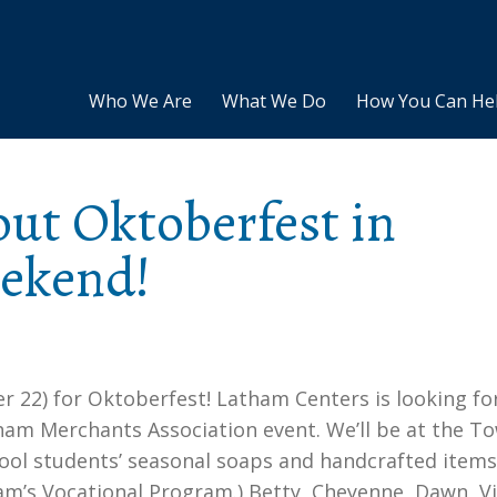
Who We Are
What We Do
How You Can He
out Oktoberfest in
eekend!
r 22) for Oktoberfest! Latham Centers is looking f
atham Merchants Association event. We’ll be at the T
hool students’ seasonal soaps and handcrafted items
am’s Vocational Program.) Betty, Cheyenne, Dawn, Vi