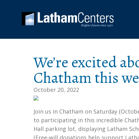
We’re excited ab
Chatham this w
October 20, 2022
Join us in Chatham on Saturday (Octobe
to participating in this incredible Ch
Hall parking lot, displaying Latham Sc
(Free-will donations help support Lath