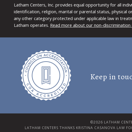
Latham Centers, Inc. provides equal opportunity for all indi
identification, religion, marital or parental status, physical
any other category protected under applicable law in treat
Latham operates.
Read more about our non-discrimination 
Keep in tou
©2026 LATHAM CENTE
LATHAM CENTERS THANKS KRISTINA CASANOVA LAW FO