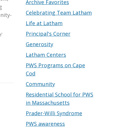
Archive Favorites
g
Celebrating Team Latham
nity-
Life at Latham
Principal's Corner
e’
Generosity
Latham Centers
PWS Programs on Cape
Cod
Community
Residential School for PWS
in Massachusetts
Prader-Willi Syndrome
PWS awareness