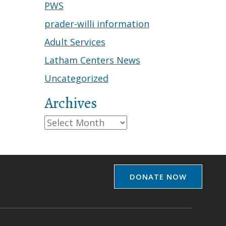
PWS
prader-willi information
Adult Services
Latham Centers News
Uncategorized
Archives
Archives
DONATE NOW