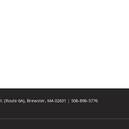
t. (Route 6A), Brewster, MA 02631
|
508-896-5776