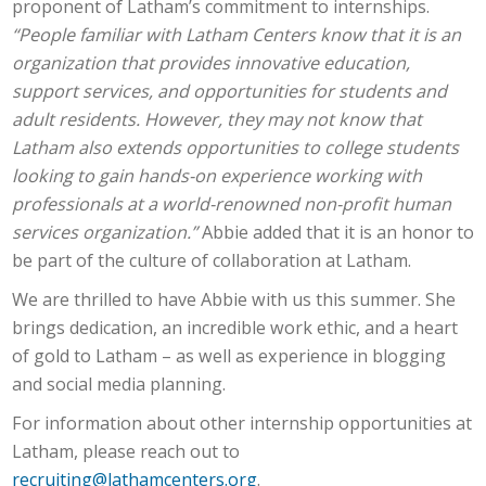
proponent of Latham’s commitment to internships.
“People familiar with Latham Centers know that it is an
organization that provides innovative education,
support services, and opportunities for students and
adult residents. However, they may not know that
Latham also extends opportunities to college students
looking to gain hands-on experience working with
professionals at a world-renowned non-profit human
services organization.”
Abbie added that it is an honor to
be part of the culture of collaboration at Latham.
We are thrilled to have Abbie with us this summer. She
brings dedication, an incredible work ethic, and a heart
of gold to Latham – as well as experience in blogging
and social media planning.
For information about other internship opportunities at
Latham, please reach out to
recruiting@lathamcenters.org
.