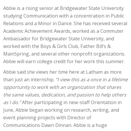
Abbie is a rising senior at Bridgewater State University
studying Communication with a concentration in Public
Relations and a Minor in Dance. She has received several
Academic Achievement Awards, worked as a Commuter
Ambassador for Bridgewater State University, and
worked with the Boys & Girls Club, Father Bill’s &
MainSpring, and several other nonprofit organizations.
Abbie will earn college credit for her work this summer.
Abbie said she views her time here at Latham as more
than just an internship.
“I view this as a once in a lifetime
opportunity to work with an organization that shares
the same values, dedication, and passion to help others
as I do.”
After participating in new-staff Orientation in
June, Abbie began working on research, writing, and
event planning projects with Director of
Communications Dawn Dinnan. Abbie is a huge