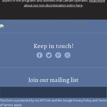
aspect of the programs and activities that Latham operates.
Read more
about our non-discrimination policy here
.
Keep in touch!
Like us on Facebook
Follow us on Twitter
Find us on Pinterest
Visit us on Instagram
Join our mailing list
This form is protected by reCAPTCHA and the Google
Privacy Policy
and
Terms
of Service
apply.