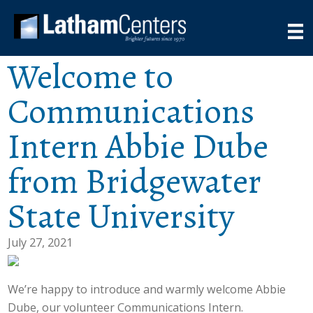
Welcome to
Communications
Intern Abbie Dube
from Bridgewater
State University
July 27, 2021
We’re happy to introduce and warmly welcome Abbie
Dube, our volunteer Communications Intern.