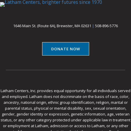
1646 Main St. (Route 6A), Brewster, MA 02631
|
508-896-5776
DONATE NOW
Latham Centers, Inc. provides equal opportunity for all individuals served
and employed. Latham does not discriminate on the basis of race, color,
ancestry, national origin, ethnic group identification, religion, marital or
parental status, physical or mental disability, sex, sexual orientation,
gender, gender identity or expression, genetic information, age, veteran
status, or any other category protected under applicable law in treatment
or employment at Latham, admission or access to Latham, or any other