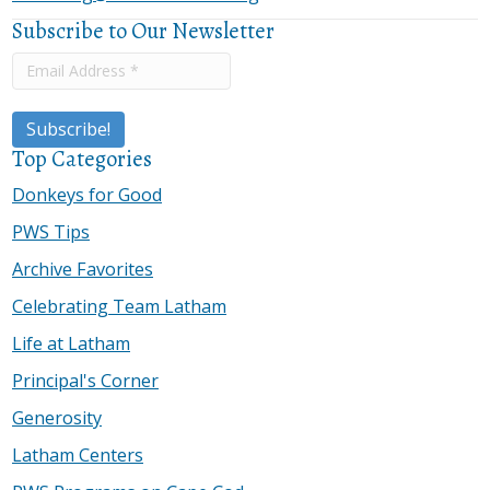
Subscribe to Our Newsletter
Top Categories
Donkeys for Good
PWS Tips
Archive Favorites
Celebrating Team Latham
Life at Latham
Principal's Corner
Generosity
Latham Centers