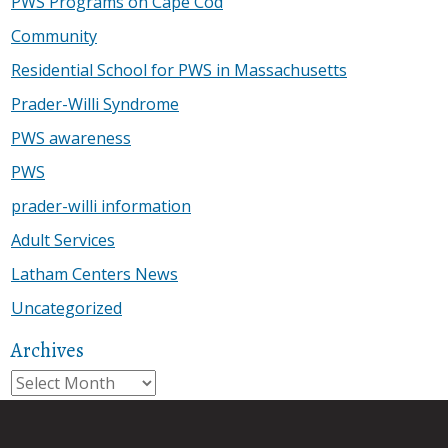
PWS Programs on Cape Cod
Community
Residential School for PWS in Massachusetts
Prader-Willi Syndrome
PWS awareness
PWS
prader-willi information
Adult Services
Latham Centers News
Uncategorized
Archives
Archives