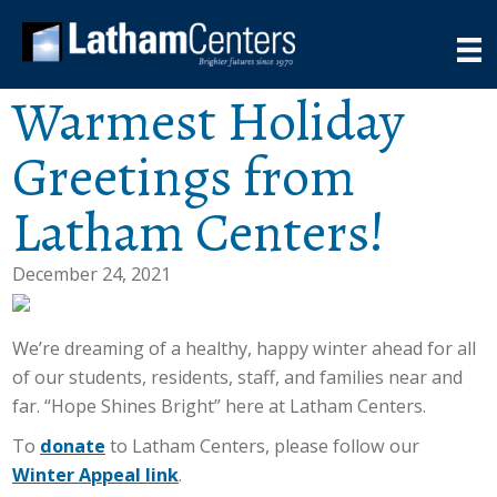
Warmest Holiday
Greetings from
Latham Centers!
December 24, 2021
We’re dreaming of a healthy, happy winter ahead for all
of our students, residents, staff, and families near and
far. “Hope Shines Bright” here at Latham Centers.
To
donate
to Latham Centers, please follow our
Winter Appeal link
.