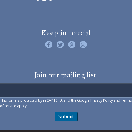
Keep in touch!
Like us on Facebook
Follow us on Twitter
Find us on Pinterest
Visit us on Instagram
Join our mailing list
This form is protected by reCAPTCHA and the Google
Privacy Policy
and
Terms
of Service
apply.
Submit