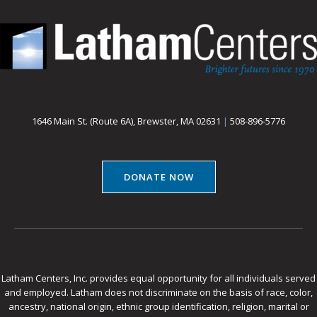
1646 Main St. (Route 6A), Brewster, MA 02631
|
508-896-5776
DONATE NOW
Latham Centers, Inc. provides equal opportunity for all individuals served
and employed. Latham does not discriminate on the basis of race, color,
ancestry, national origin, ethnic group identification, religion, marital or