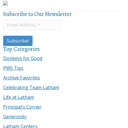
Subscribe to Our Newsletter
Top Categories
Donkeys for Good
PWS Tips
Archive Favorites
Celebrating Team Latham
Life at Latham
Principal's Corner
Generosity
Latham Centers