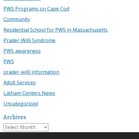
PWS Programs on Cape Cod
Community
Residential School for PWS in Massachusetts
Prader-Willi Syndrome
PWS awareness
PWS
prader-willi information
Adult Services
Latham Centers News
Uncategorized
Archives
Archives