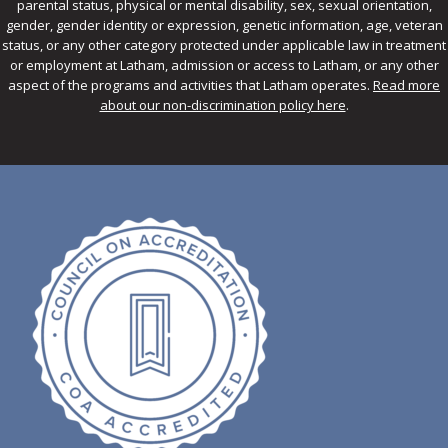
parental status, physical or mental disability, sex, sexual orientation,
gender, gender identity or expression, genetic information, age, veteran
status, or any other category protected under applicable law in treatment
or employment at Latham, admission or access to Latham, or any other
aspect of the programs and activities that Latham operates.
Read more
about our non-discrimination policy here
.