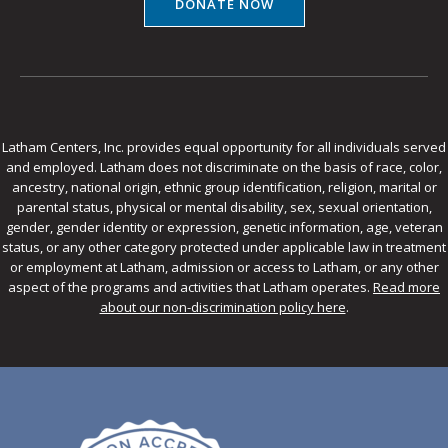
DONATE NOW
Latham Centers, Inc. provides equal opportunity for all individuals served
and employed. Latham does not discriminate on the basis of race, color,
ancestry, national origin, ethnic group identification, religion, marital or
parental status, physical or mental disability, sex, sexual orientation,
gender, gender identity or expression, genetic information, age, veteran
status, or any other category protected under applicable law in treatment
or employment at Latham, admission or access to Latham, or any other
aspect of the programs and activities that Latham operates.
Read more
about our non-discrimination policy here
.