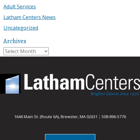
Adult Services
Latham Centers News
Uncategorized
Archives
Archives
1646 Main St. (Route 6A), Brewster, MA 02631
|
508-896-5776