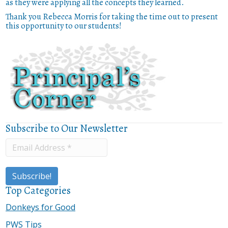
as they were applying all the concepts they learned.
Thank you Rebecca Morris for taking the time out to present
this opportunity to our students!
Subscribe to Our Newsletter
Top Categories
Donkeys for Good
PWS Tips