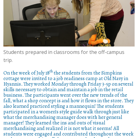
Students prepared in classrooms for the off-campus
trip.
th
On the week of July 18
the students from the Simpkins
cottage were invited to a job readiness camp at Old Navy in
Hyannis. They worked Monday through Friday 3-5p on several
skills necessary to obtain and maintain a job in the retail
business. The participants went over the new trends of the
fall, what a shop concept is and how it flows in the store. They
also learned practiced styling a mannequin! The students
participated in a women’s style guide walk through just like
what the merchandising manager does with her general
manager! They learned the ins and outs of visual
merchandising and realized it is not what it seems! All
students were engaged and contributed throughout the week