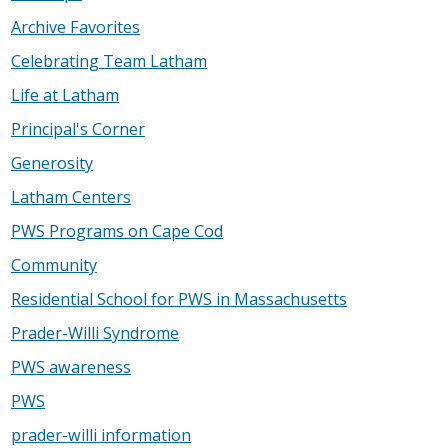
Archive Favorites
Celebrating Team Latham
Life at Latham
Principal's Corner
Generosity
Latham Centers
PWS Programs on Cape Cod
Community
Residential School for PWS in Massachusetts
Prader-Willi Syndrome
PWS awareness
PWS
prader-willi information