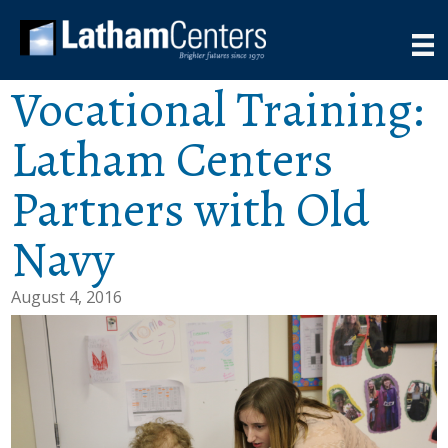
Vocational Training:
Latham Centers
Partners with Old
Navy
August 4, 2016