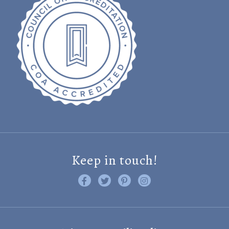
Keep in touch!
Like us on Facebook
Follow us on Twitter
Find us on Pinterest
Visit us on Instagram