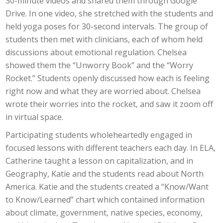
30-minute videos and shared them through Google
Drive. In one video, she stretched with the students and
held yoga poses for 30-second intervals. The group of
students then met with clinicians, each of whom held
discussions about emotional regulation. Chelsea
showed them the “Unworry Book” and the “Worry
Rocket.” Students openly discussed how each is feeling
right now and what they are worried about. Chelsea
wrote their worries into the rocket, and saw it zoom off
in virtual space.
Participating students wholeheartedly engaged in
focused lessons with different teachers each day. In ELA,
Catherine taught a lesson on capitalization, and in
Geography, Katie and the students read about North
America. Katie and the students created a “Know/Want
to Know/Learned” chart which contained information
about climate, government, native species, economy,