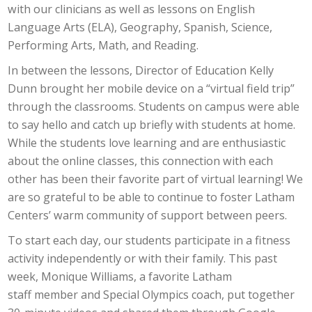
with our clinicians as well as lessons on English
Language Arts (ELA), Geography, Spanish, Science,
Performing Arts, Math, and Reading.
In between the lessons, Director of Education Kelly
Dunn brought her mobile device on a “virtual field trip”
through the classrooms. Students on campus were able
to say hello and catch up briefly with students at home.
While the students love learning and are enthusiastic
about the online classes, this connection with each
other has been their favorite part of virtual learning! We
are so grateful to be able to continue to foster Latham
Centers’ warm community of support between peers.
To start each day, our students participate in a fitness
activity independently or with their family. This past
week, Monique Williams, a favorite Latham
staff member and Special Olympics coach, put together