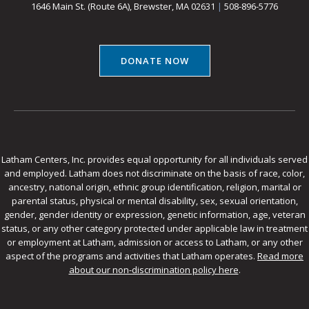
1646 Main St. (Route 6A), Brewster, MA 02631
|
508-896-5776
DONATE NOW
Latham Centers, Inc. provides equal opportunity for all individuals served
and employed. Latham does not discriminate on the basis of race, color,
ancestry, national origin, ethnic group identification, religion, marital or
parental status, physical or mental disability, sex, sexual orientation,
gender, gender identity or expression, genetic information, age, veteran
status, or any other category protected under applicable law in treatment
or employment at Latham, admission or access to Latham, or any other
aspect of the programs and activities that Latham operates.
Read more
about our non-discrimination policy here
.