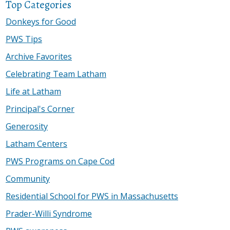
Top Categories
Donkeys for Good
PWS Tips
Archive Favorites
Celebrating Team Latham
Life at Latham
Principal's Corner
Generosity
Latham Centers
PWS Programs on Cape Cod
Community
Residential School for PWS in Massachusetts
Prader-Willi Syndrome