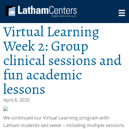
Virtual Learning
Week 2: Group
clinical sessions and
fun academic
lessons
April 6, 2020
We continued our Virtual Learning program with
Latham students last week – including multiple sessions