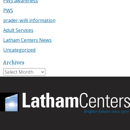
PWS awareness
PWS
prader-willi information
Adult Services
Latham Centers News
Uncategorized
Archives
Archives