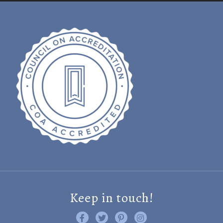
Keep in touch!
Like us on Facebook
Follow us on Twitter
Find us on Pinterest
Visit us on Instagram