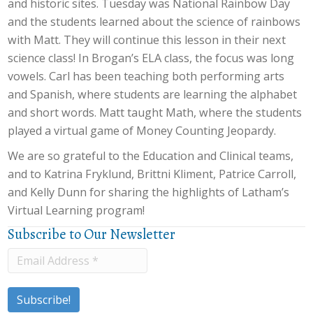
and historic sites. Tuesday was National Rainbow Day
and the students learned about the science of rainbows
with Matt. They will continue this lesson in their next
science class! In Brogan’s ELA class, the focus was long
vowels. Carl has been teaching both performing arts
and Spanish, where students are learning the alphabet
and short words. Matt taught Math, where the students
played a virtual game of Money Counting Jeopardy.
We are so grateful to the Education and Clinical teams,
and to Katrina Fryklund, Brittni Kliment, Patrice Carroll,
and Kelly Dunn for sharing the highlights of Latham’s
Virtual Learning program!
Subscribe to Our Newsletter