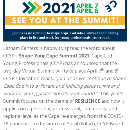
Latham Centers is happy to spread the word about
CCYP’s
Shape Your Cape Summit 2021
. Cape Cod
Young Professionals (CCYP) has announced that the
th
th
two-day Virtual Summit will take place April 7
and 8
.
CCYP’s invitation reads,
“Join us as we continue to shape
Cape Cod into a vibrant and fulfilling place to live and
work for young professionals, year-round.”
This year’s
Summit focuses on the theme of
RESILIENCE
and how it
applies on a personal, professional, community, and
regional level as the Cape re-emerges from the COVID-
19 pandemic. In the words of Sarah Nitsch, CCYP Board