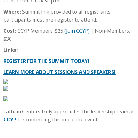
from 12:00 p.m.-4:30 p.m.
Where:
Summit link provided to all registrants;
participants must pre-register to attend.
Cost:
CCYP Members: $25
(Join CCYP)
| Non-Members:
$30
Links:
REGISTER FOR THE SUMMIT TODAY!
LEARN MORE ABOUT SESSIONS AND SPEAKERS!
Latham Centers truly appreciates the leadership team at
CCYP
for continuing this impactful event!