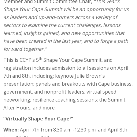
Member and Summit Committee Chair,
“This year’s
Shape Your Cape Summit will be an opportunity for us
as leaders and up-and-comers across a variety of
sectors to examine the current challenges, lessons
learned, insights gained, and new opportunities that
have been created in the last year, and to forge a path
forward together.”
th
This is CCYP’s 5
Shape Your Cape Summit, and
registration includes admission to all sessions on April
7th and 8th, including: keynote Julie Brown’s
presentation; panels and breakouts with Cape business,
government, and nonprofit leaders; virtual speed
networking; resilience coaching sessions; the Summit
After Hours; and more.
“Virtually Shape Your Cape!”
When:
April 7th from 8:30 a.m.-12:30 p.m. and April 8th