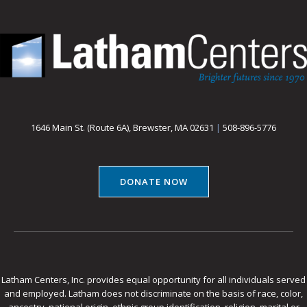
1646 Main St. (Route 6A), Brewster, MA 02631
|
508-896-5776
DONATE NOW
Latham Centers, Inc. provides equal opportunity for all individuals served
and employed. Latham does not discriminate on the basis of race, color,