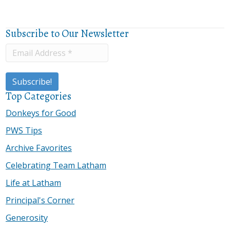
Subscribe to Our Newsletter
Top Categories
Donkeys for Good
PWS Tips
Archive Favorites
Celebrating Team Latham
Life at Latham
Principal's Corner
Generosity