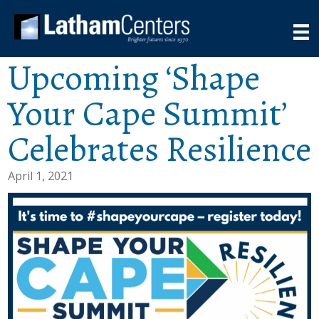
Upcoming ‘Shape
Your Cape Summit’
Celebrates Resilience
April 1, 2021