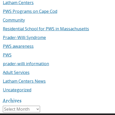
Latham Centers
PWS Programs on Cape Cod
Community
Residential School for PWS in Massachusetts
Prader-Willi Syndrome
PWS awareness
PWS
prader-willi information
Adult Services
Latham Centers News
Uncategorized
Archives
Archives