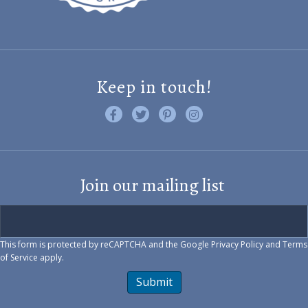
Keep in touch!
Like us on Facebook
Follow us on Twitter
Find us on Pinterest
Visit us on Instagram
Join our mailing list
This form is protected by reCAPTCHA and the Google
Privacy Policy
and
Terms
of Service
apply.
Submit