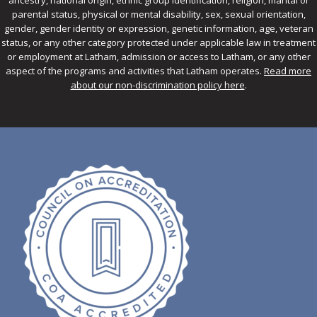
ancestry, national origin, ethnic group identification, religion, marital or
parental status, physical or mental disability, sex, sexual orientation,
gender, gender identity or expression, genetic information, age, veteran
status, or any other category protected under applicable law in treatment
or employment at Latham, admission or access to Latham, or any other
aspect of the programs and activities that Latham operates.
Read more
about our non-discrimination policy here
.