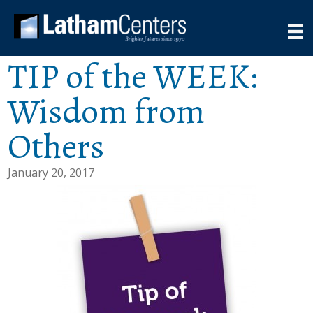
TIP of the WEEK:
Wisdom from
Others
January 20, 2017