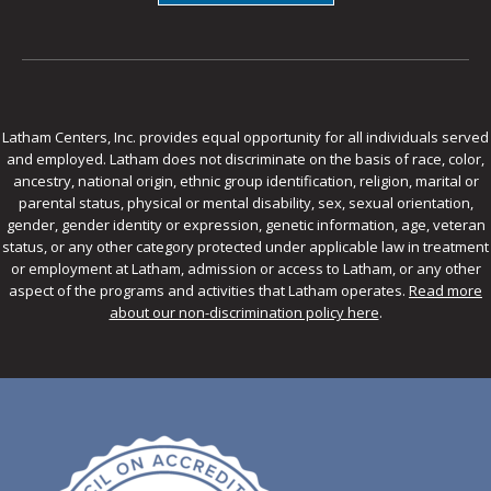
Latham Centers, Inc. provides equal opportunity for all individuals served
and employed. Latham does not discriminate on the basis of race, color,
ancestry, national origin, ethnic group identification, religion, marital or
parental status, physical or mental disability, sex, sexual orientation,
gender, gender identity or expression, genetic information, age, veteran
status, or any other category protected under applicable law in treatment
or employment at Latham, admission or access to Latham, or any other
aspect of the programs and activities that Latham operates.
Read more
about our non-discrimination policy here
.