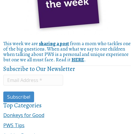
This week we are
sharing a post
from a mom who tackles one
of the big questions. When and what we say to our children
when talking about PWS is a personal and unique experience
but one we all must face. Read it
HERE
.
Subscribe to Our Newsletter
Top Categories
Donkeys for Good
PWS Tips