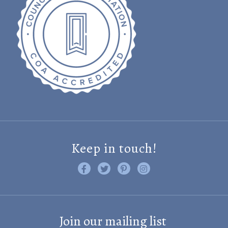
Keep in touch!
Like us on Facebook
Follow us on Twitter
Find us on Pinterest
Visit us on Instagram
Join our mailing list