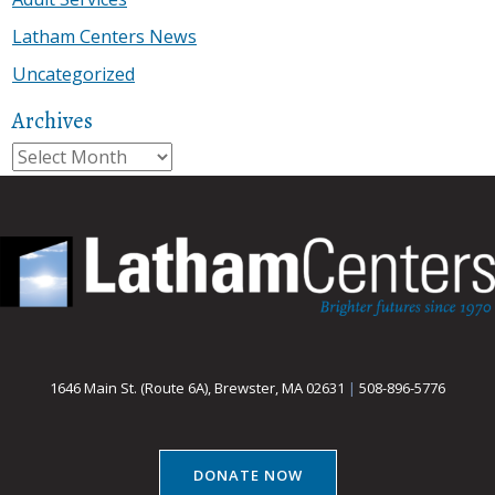
Latham Centers News
Uncategorized
Archives
Archives
1646 Main St. (Route 6A), Brewster, MA 02631
|
508-896-5776
DONATE NOW