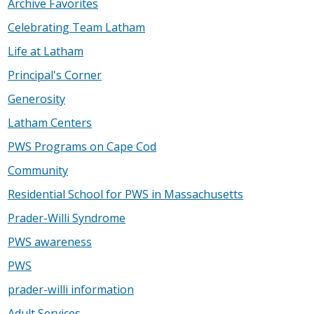
Archive Favorites
Celebrating Team Latham
Life at Latham
Principal's Corner
Generosity
Latham Centers
PWS Programs on Cape Cod
Community
Residential School for PWS in Massachusetts
Prader-Willi Syndrome
PWS awareness
PWS
prader-willi information
Adult Services