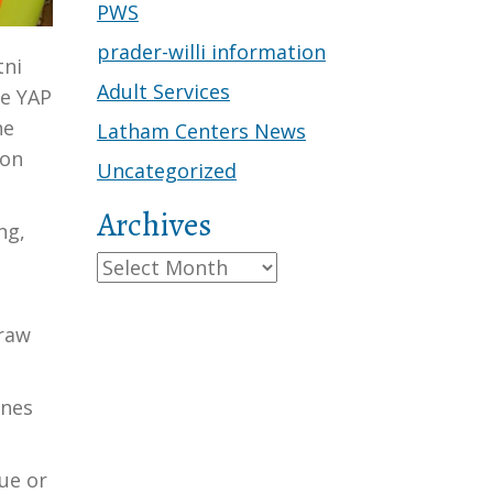
PWS
prader-willi information
tni
Adult Services
he YAP
he
Latham Centers News
son
Uncategorized
Archives
ng,
e
Archives
draw
ones
ue or