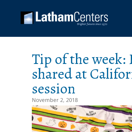
Tip of the week: 
shared at Califo
session
November 2, 2018