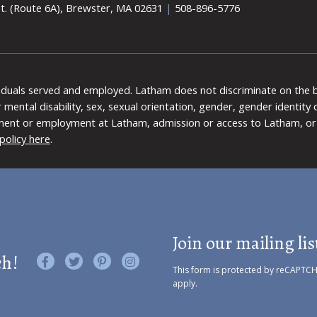
t. (Route 6A), Brewster, MA 02631
|
508-896-5776
viduals served and employed. Latham does not discriminate on the bas
 or mental disability, sex, sexual orientation, gender, gender identit
ment or employment at Latham, admission or access to Latham, or 
policy here
.
Join our mailing lis
ch!
Like us on Facebook
Follow us on Twitter
Find us on Pinterest
Visit us on Instagram
This form is protected by reCAPTC
apply.