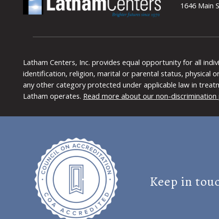
1646 Main S
Latham Centers, Inc. provides equal opportunity for all indi
identification, religion, marital or parental status, physical
any other category protected under applicable law in treat
Latham operates.
Read more about our non-discrimination 
Keep in tou