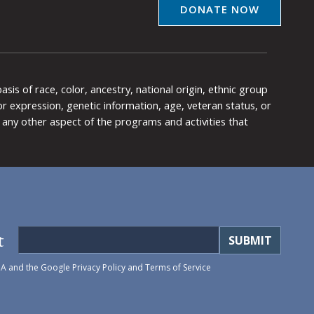
DONATE NOW
is of race, color, ancestry, national origin, ethnic group
y or expression, genetic information, age, veteran status, or
any other aspect of the programs and activities that
t
HA and the Google
Privacy Policy
and
Terms of Service