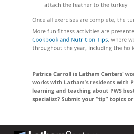
attach the feather to the turkey.
Once all exercises are complete, the tur
More fun fitness activities are present
Cookbook and Nutrition Tips
, where w
throughout the year, including the holi
Patrice Carroll is Latham Centers’ wo
works with Latham’s residents with PW
learning and teaching about PWS best
specialist? Submit your “tip” topics o