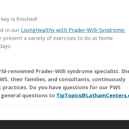
key is finished!
ed in our
LivingHealthy with Prader-Willi Syndrome:
e present a variety of exercises to do at home
days.
rld-renowned Prader-Willi syndrome specialist. Sh
S, their families, and consultants, continuously
 practices. Do you have questions for our PWS
r general questions to
TipTopics@LathamCenters.