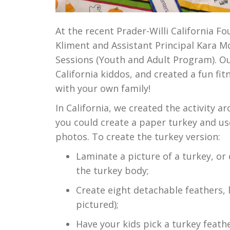
At the recent Prader-Willi California F
Kliment and Assistant Principal Kara M
Sessions (Youth and Adult Program). Ou
California kiddos, and created a fun fi
with your own family!
In California, we created the activity 
you could create a paper turkey and use
photos. To create the turkey version:
Laminate a picture of a turkey, or 
the turkey body;
Create eight detachable feathers, 
pictured);
Have your kids pick a turkey feath