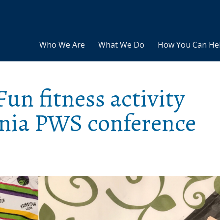
Who We Are
What We Do
How You Can He
Fun fitness activity
rnia PWS conference