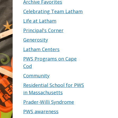
Archive Favorites
Celebrating Team Latham
Life at Latham
Principal's Corner
Generosity
Latham Centers
PWS Programs on Cape
Cod
Community
Residential School for PWS
in Massachusetts
Prader-Willi Syndrome
PWS awareness