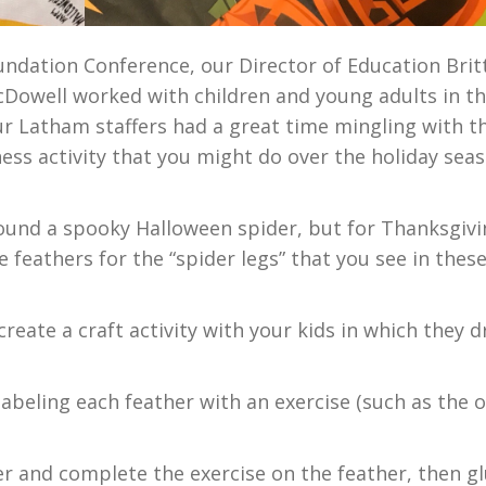
oundation Conference, our Director of Education Brit
cDowell worked with children and young adults in t
r Latham staffers had a great time mingling with t
tness activity that you might do over the holiday sea
around a spooky Halloween spider, but for Thanksgivi
 feathers for the “spider legs” that you see in thes
create a craft activity with your kids in which they 
labeling each feather with an exercise (such as the 
er and complete the exercise on the feather, then gl