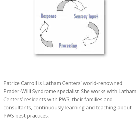
Patrice Carroll is Latham Centers’ world-renowned
Prader-Willi Syndrome specialist. She works with Latham
Centers’ residents with PWS, their families and
consultants, continuously learning and teaching about
PWS best practices.