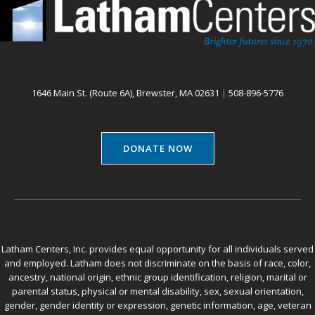
1646 Main St. (Route 6A), Brewster, MA 02631
|
508-896-5776
DONATE NOW
Latham Centers, Inc. provides equal opportunity for all individuals served
and employed. Latham does not discriminate on the basis of race, color,
ancestry, national origin, ethnic group identification, religion, marital or
parental status, physical or mental disability, sex, sexual orientation,
gender, gender identity or expression, genetic information, age, veteran