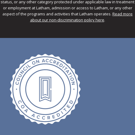
status, or any other category protected under applicable law in treatment
or employment at Latham, admission or access to Latham, or any other
aspect of the programs and activities that Latham operates.
Read more
about our non-discrimination policy here
.