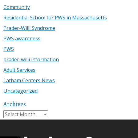
Community
Residential School for PWS in Massachusetts
Prader-Willi Syndrome
PWS awareness
PWS
prader-willi information
Adult Services
Latham Centers News
Uncategorized
Archives
Archives