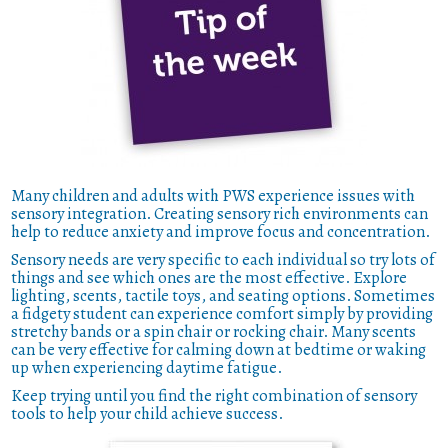
Many children and adults with PWS experience issues with
sensory integration. Creating sensory rich environments can
help to reduce anxiety and improve focus and concentration.
Sensory needs are very specific to each individual so try lots of
things and see which ones are the most effective. Explore
lighting, scents, tactile toys, and seating options. Sometimes
a fidgety student can experience comfort simply by providing
stretchy bands or a spin chair or rocking chair. Many scents
can be very effective for calming down at bedtime or waking
up when experiencing daytime fatigue.
Keep trying until you find the right combination of sensory
tools to help your child achieve success.