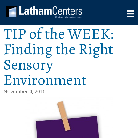
TIP of the WEEK:
Finding the Right
Sensory
Environment
November 4, 2016