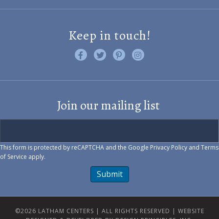
Keep in touch!
Like us on Facebook
Follow us on Twitter
Find us on Pinterest
Visit us on Instagram
Join our mailing list
This form is protected by reCAPTCHA and the Google
Privacy Policy
and
Terms
of Service
apply.
Submit
©2026 LATHAM CENTERS | ALL RIGHTS RESERVED |
WEBSITE