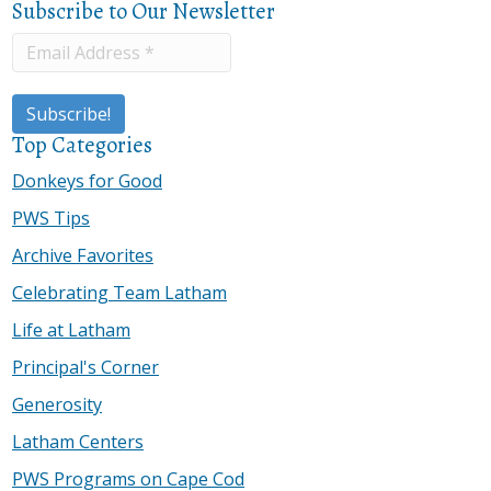
Subscribe to Our Newsletter
Top Categories
Donkeys for Good
PWS Tips
Archive Favorites
Celebrating Team Latham
Life at Latham
Principal's Corner
Generosity
Latham Centers
PWS Programs on Cape Cod