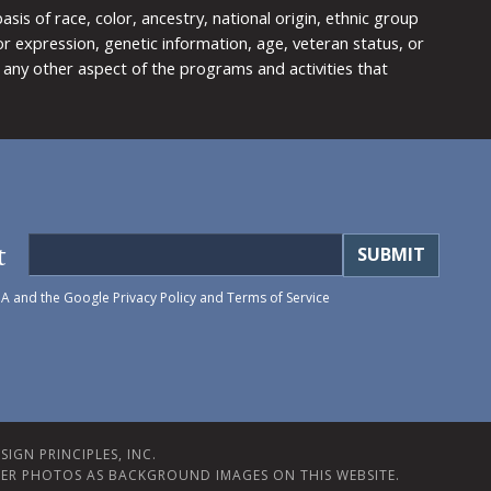
is of race, color, ancestry, national origin, ethnic group
y or expression, genetic information, age, veteran status, or
any other aspect of the programs and activities that
t
HA and the Google
Privacy Policy
and
Terms of Service
IGN PRINCIPLES, INC.
ER PHOTOS AS BACKGROUND IMAGES ON THIS WEBSITE.