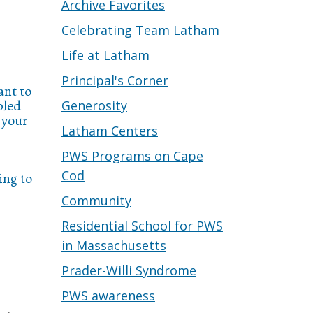
Archive Favorites
Celebrating Team Latham
Life at Latham
Principal's Corner
ant to
pled
Generosity
 your
Latham Centers
PWS Programs on Cape
Cod
ing to
Community
Residential School for PWS
in Massachusetts
Prader-Willi Syndrome
PWS awareness