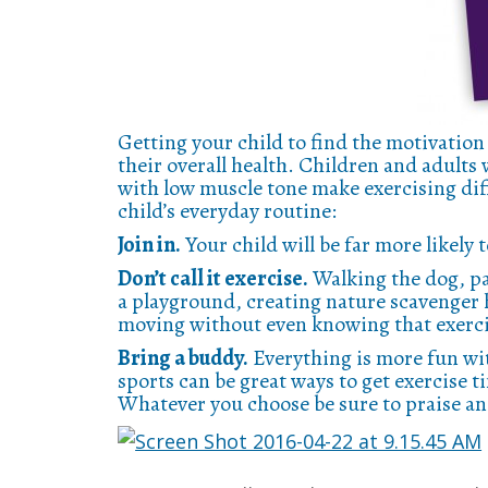
Getting your child to find the motivation
their overall health. Children and adult
with low muscle tone make exercising diff
child’s everyday routine:
Join in.
Your child will be far more likely 
Don’t call it exercise.
Walking the dog, par
a playground, creating nature scavenger h
moving without even knowing that exerci
Bring a buddy.
Everything is more fun wi
sports can be great ways to get exercise t
Whatever you choose be sure to praise an