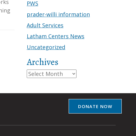
orks
PWS
ning
prader-willi information
Adult Services
Latham Centers News
Uncategorized
Archives
Archives
DONATE NOW