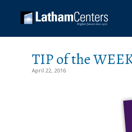
TIP of the WEEK
April 22, 2016