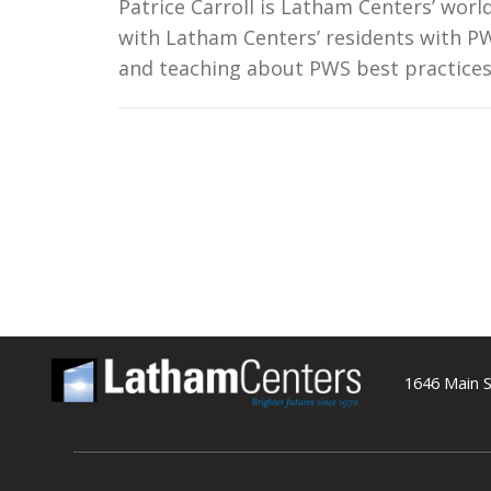
Patrice Carroll is Latham Centers’ wor
with Latham Centers’ residents with PW
and teaching about PWS best practice
1646 Main S