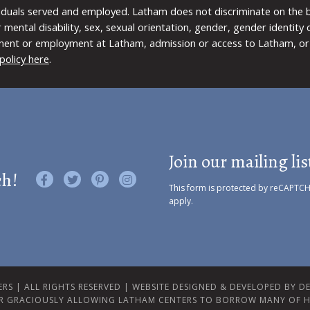
viduals served and employed. Latham does not discriminate on the bas
 or mental disability, sex, sexual orientation, gender, gender identit
ment or employment at Latham, admission or access to Latham, or 
policy here
.
Join our mailing lis
ch!
Like us on Facebook
Follow us on Twitter
Find us on Pinterest
Visit us on Instagram
This form is protected by reCAPTC
apply.
RS | ALL RIGHTS RESERVED |
WEBSITE DESIGNED & DEVELOPED BY DES
R GRACIOUSLY ALLOWING LATHAM CENTERS TO BORROW MANY OF H