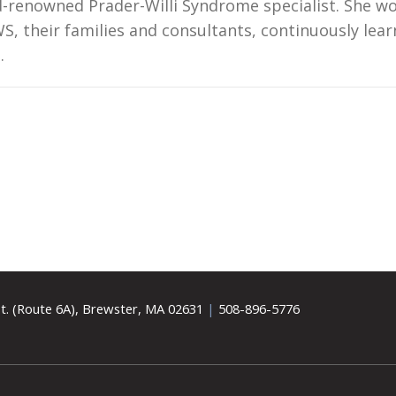
ld-renowned Prader-Willi Syndrome specialist. She w
S, their families and consultants, continuously lear
s.
t. (Route 6A), Brewster, MA 02631
|
508-896-5776