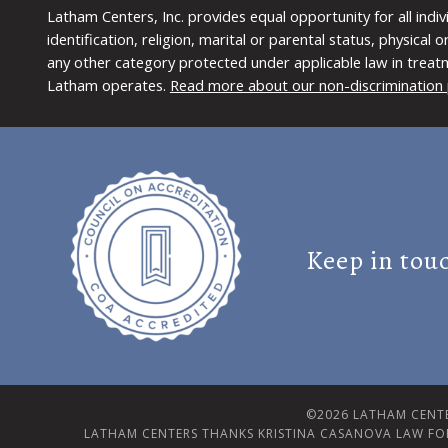
Latham Centers, Inc. provides equal opportunity for all indi
identification, religion, marital or parental status, physical
any other category protected under applicable law in treat
Latham operates.
Read more about our non-discrimination 
Keep in tou
©2026 LATHAM CENTE
LATHAM CENTERS THANKS KRISTINA CASANOVA LAW FO