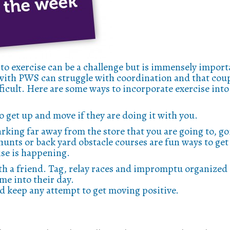
 to exercise can be a challenge but is immensely import
s with PWS can struggle with coordination and that cou
icult. Here are some ways to incorporate exercise into
to get up and move if they are doing it with you.
king far away from the store that you are going to, go
unts or back yard obstacle courses are fun ways to get
se is happening.
th a friend. Tag, relay races and impromptu organized
ime into their day.
d keep any attempt to get moving positive.