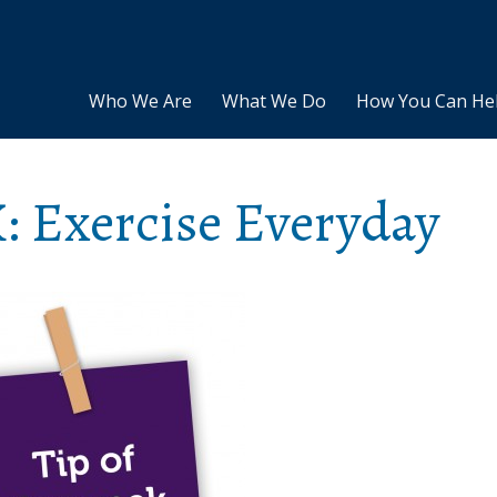
Who We Are
What We Do
How You Can He
: Exercise Everyday