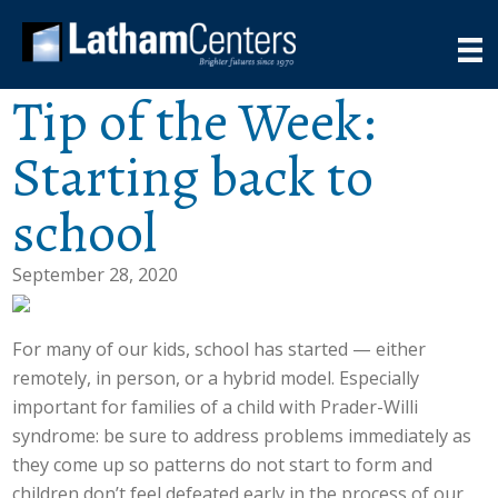
Tip of the Week:
Starting back to
school
September 28, 2020
For many of our kids, school has started — either
remotely, in person, or a hybrid model. Especially
important for families of a child with Prader-Willi
syndrome: be sure to address problems immediately as
they come up so patterns do not start to form and
children don’t feel defeated early in the process of our