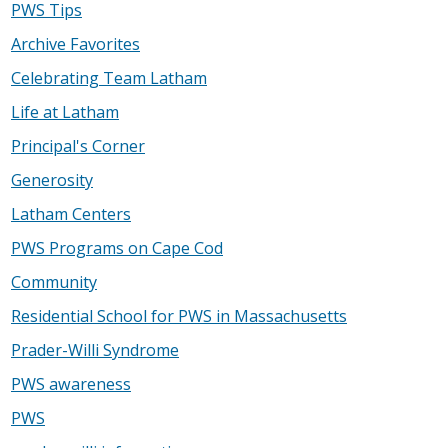
PWS Tips
Archive Favorites
Celebrating Team Latham
Life at Latham
Principal's Corner
Generosity
Latham Centers
PWS Programs on Cape Cod
Community
Residential School for PWS in Massachusetts
Prader-Willi Syndrome
PWS awareness
PWS