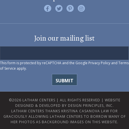
Like us on Facebook
Follow us on Twitter
Find us on Pinterest
Visit us on Instagram
Join our mailing list
This form is protected by reCAPTCHA and the Google
Privacy Policy
and
Terms
of Service
apply.
©2026 LATHAM CENTERS | ALL RIGHTS RESERVED |
WEBSITE
DESIGNED & DEVELOPED BY DESIGN PRINCIPLES, INC.
LATHAM CENTERS THANKS KRISTINA CASANOVA LAW FOR
GRACIOUSLY ALLOWING LATHAM CENTERS TO BORROW MANY OF
HER PHOTOS AS BACKGROUND IMAGES ON THIS WEBSITE.