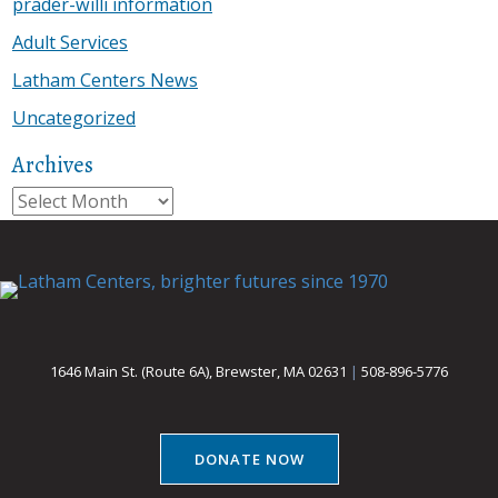
prader-willi information
Adult Services
Latham Centers News
Uncategorized
Archives
Archives
1646 Main St. (Route 6A), Brewster, MA 02631
|
508-896-5776
DONATE NOW