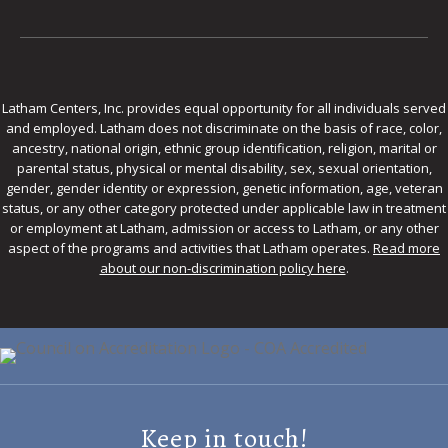
Latham Centers, Inc. provides equal opportunity for all individuals served
and employed. Latham does not discriminate on the basis of race, color,
ancestry, national origin, ethnic group identification, religion, marital or
parental status, physical or mental disability, sex, sexual orientation,
gender, gender identity or expression, genetic information, age, veteran
status, or any other category protected under applicable law in treatment
or employment at Latham, admission or access to Latham, or any other
aspect of the programs and activities that Latham operates.
Read more
about our non-discrimination policy here
.
Keep in touch!