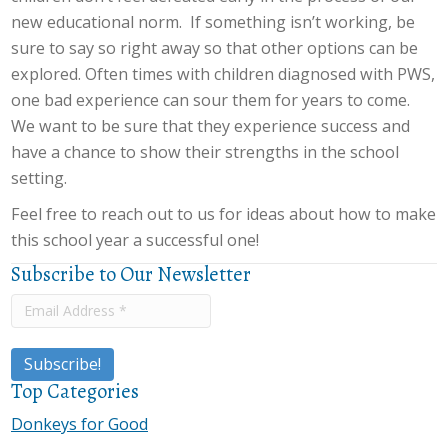
new educational norm. If something isn’t working, be
sure to say so right away so that other options can be
explored. Often times with children diagnosed with PWS,
one bad experience can sour them for years to come.
We want to be sure that they experience success and
have a chance to show their strengths in the school
setting.
Feel free to reach out to us for ideas about how to make
this school year a successful one!
Subscribe to Our Newsletter
Top Categories
Donkeys for Good