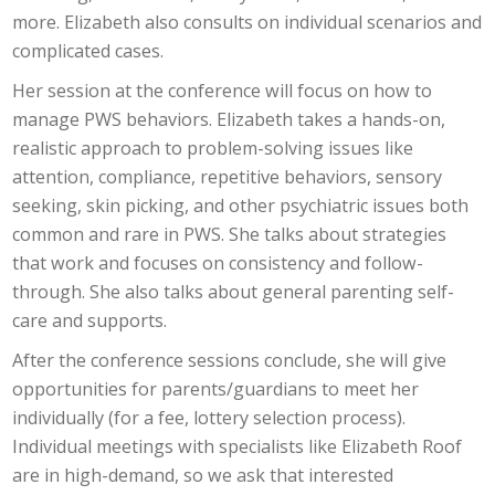
more. Elizabeth also consults on individual scenarios and
complicated cases.
Her session at the conference will focus on how to
manage PWS behaviors. Elizabeth takes a hands-on,
realistic approach to problem-solving issues like
attention, compliance, repetitive behaviors, sensory
seeking, skin picking, and other psychiatric issues both
common and rare in PWS. She talks about strategies
that work and focuses on consistency and follow-
through. She also talks about general parenting self-
care and supports.
After the conference sessions conclude, she will give
opportunities for parents/guardians to meet her
individually (for a fee, lottery selection process).
Individual meetings with specialists like Elizabeth Roof
are in high-demand, so we ask that interested