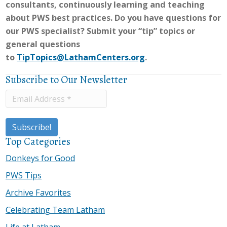
consultants, continuously learning and teaching
about PWS best practices. Do you have questions for
our PWS specialist? Submit your “tip” topics or
general questions
to
TipTopics@LathamCenters.org
.
Subscribe to Our Newsletter
Top Categories
Donkeys for Good
PWS Tips
Archive Favorites
Celebrating Team Latham
Life at Latham