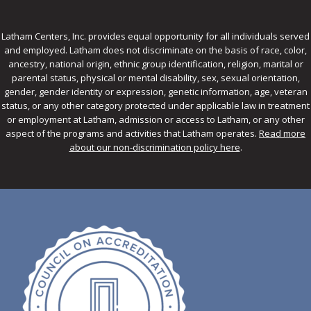
Latham Centers, Inc. provides equal opportunity for all individuals served
and employed. Latham does not discriminate on the basis of race, color,
ancestry, national origin, ethnic group identification, religion, marital or
parental status, physical or mental disability, sex, sexual orientation,
gender, gender identity or expression, genetic information, age, veteran
status, or any other category protected under applicable law in treatment
or employment at Latham, admission or access to Latham, or any other
aspect of the programs and activities that Latham operates.
Read more
about our non-discrimination policy here
.