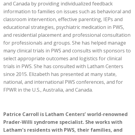
and Canada by providing individualized feedback
information to families on issues such as behavioral and
classroom intervention, effective parenting, IEPs and
educational strategies, psychiatric medication in PWS,
and residential placement and professional consultation
for professionals and groups. She has helped manage
many clinical trials in PWS and consults with sponsors to
select appropriate outcomes and logistics for clinical
trials in PWS. She has consulted with Latham Centers
since 2015. Elizabeth has presented at many state,
national, and international PWS conferences, and for
FPWR in the U.S., Australia, and Canada.
Patrice Carroll is Latham Centers’ world-renowned
Prader-Willi syndrome specialist. She works with
Latham’s residents with PWS, their families, and