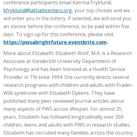
conference participants email Katrina Fryklund,
kfryklund@lathamcenters.org
, your top choices and we
will enter you in the lottery. If selected, we will send you
an invoice before the conference, to be paid within five
days. To sign up for this conference, please visit
https://pwsabrightfuture.eventbrite.com
.
More about Elizabeth: Elizabeth Roof, M.A. is a Research
Associate at Vanderbilt University Department of
Psychology and has been licensed as a Health Service
Provider in TN since 1994. She currently directs several
research programs with children and adults with Prader-
Willi syndrome with Elisabeth Dykens. They have
published many peer reviewed journal articles about
many aspects of PWS across lifespan. For almost 25
years, Elizabeth has followed longitudinally over 350
children, teens and adults with PWS in research studies.
Elizabeth has recruited many families across the country