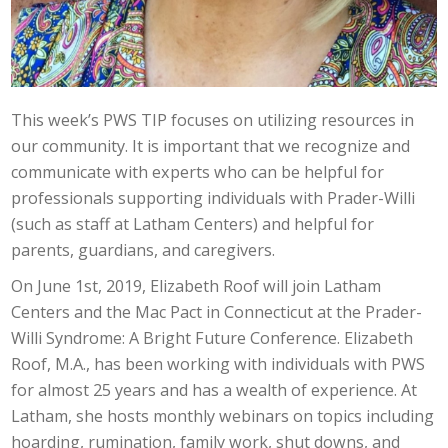
This week’s PWS TIP focuses on utilizing resources in
our community. It is important that we recognize and
communicate with experts who can be helpful for
professionals supporting individuals with Prader-Willi
(such as staff at Latham Centers) and helpful for
parents, guardians, and caregivers.
On June 1st, 2019, Elizabeth Roof will join Latham
Centers and the Mac Pact in Connecticut at the Prader-
Willi Syndrome: A Bright Future Conference. Elizabeth
Roof, M.A., has been working with individuals with PWS
for almost 25 years and has a wealth of experience. At
Latham, she hosts monthly webinars on topics including
hoarding, rumination, family work, shut downs, and