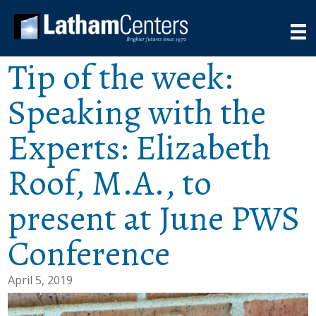
Tip of the week:
Speaking with the
Experts: Elizabeth
Roof, M.A., to
present at June PWS
Conference
April 5, 2019