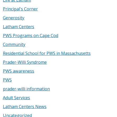
Principal's Corner
Generosity
Latham Centers
PWS Programs on Cape Cod
Community
Residential School for PWS in Massachusetts
Prader-Willi Syndrome
PWS awareness
PWS
prader-willi information
Adult Services
Latham Centers News
Uncategorized