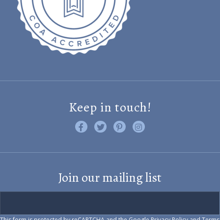
Keep in touch!
Like us on Facebook
Follow us on Twitter
Find us on Pinterest
Visit us on Instagram
Join our mailing list
This form is protected by reCAPTCHA and the Google
Privacy Policy
and
Terms