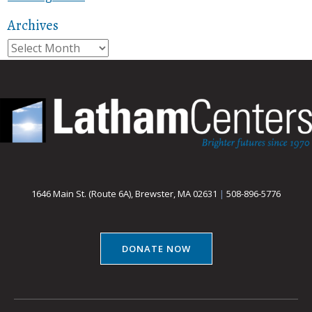
Archives
Archives
1646 Main St. (Route 6A), Brewster, MA 02631
|
508-896-5776
DONATE NOW