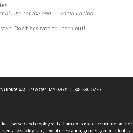
tes:
not ok, it’s not the end”. – Paolo Coelho
isten. Don’t hesitate to reach out!
t. (Route 6A), Brewster, MA 02631
|
508-896-5776
viduals served and employed. Latham does not discriminate on the bas
 or mental disability, sex, sexual orientation, gender, gender identit