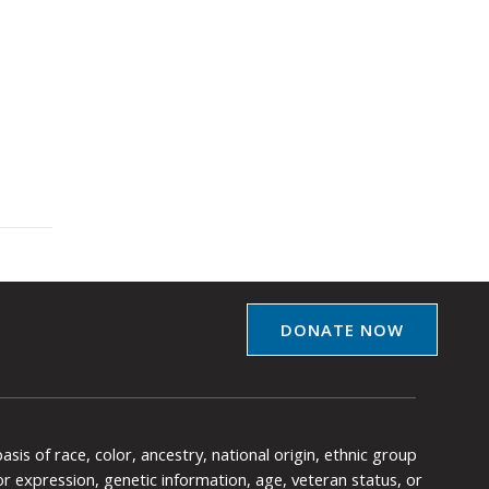
DONATE NOW
is of race, color, ancestry, national origin, ethnic group
y or expression, genetic information, age, veteran status, or