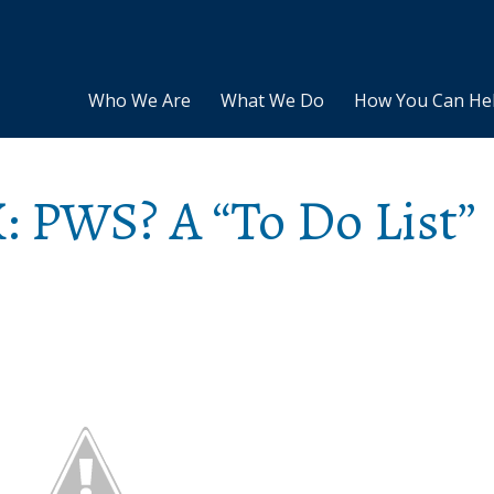
Who We Are
What We Do
How You Can He
: PWS? A “To Do List”