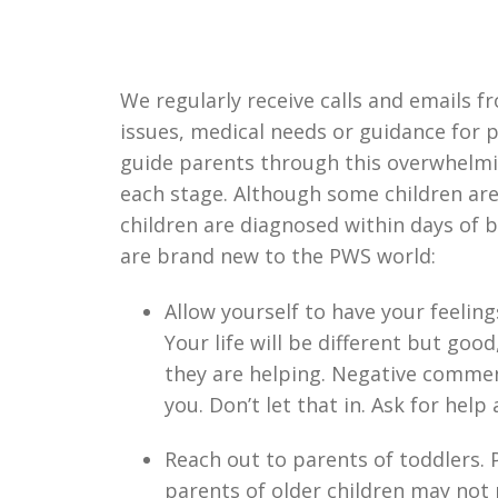
We regularly receive calls and emails f
issues, medical needs or guidance for 
guide parents through this overwhelmi
each stage. Although some children are 
children are diagnosed within days of b
are brand new to the PWS world:
Allow yourself to have your feelin
Your life will be different but good
they are helping. Negative commen
you. Don’t let that in. Ask for help
Reach out to parents of toddlers. 
parents of older children may not