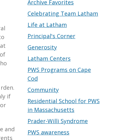
Archive Favorites
Celebrating Team Latham
Life at Latham
al
Principal's Corner
to
at
Generosity
of
Latham Centers
who
PWS Programs on Cape
Cod
urden.
Community
ly if
Residential School for PWS
for
in Massachusetts
Prader-Willi Syndrome
re and
PWS awareness
rents