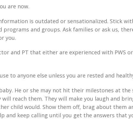
you are now.
information is outdated or sensationalized. Stick wit
d programs and groups. Ask families or ask us, there
or you.
ctor and PT that either are experienced with PWS or
 use to anyone else unless you are rested and health
baby. He or she may not hit their milestones at the
 will reach them. They will make you laugh and bri
ther child would. Show them off, brag about them a
elp and keep calling until you get the answers that y