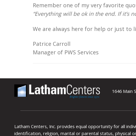
Remember one of my very favorite quo
“Everything will be ok in the end. If it’s 
We are always here for help or just to l
Patrice Carroll
Manager of PWS Services
1646 Main S
Latham Centers, Inc. provides equal opportunity for all indi
identification, religion, marital or parental status, physical