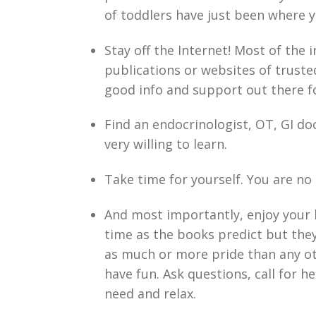
of toddlers have just been where 
Stay off the Internet! Most of the 
publications or websites of truste
good info and support out there f
Find an endocrinologist, OT, GI do
very willing to learn.
Take time for yourself. You are no
And most importantly, enjoy your 
time as the books predict but they
as much or more pride than any o
have fun. Ask questions, call for h
need and relax.