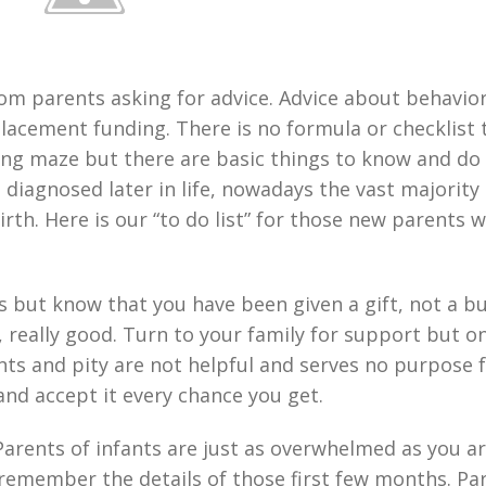
rom parents asking for advice. Advice about behavior
placement funding. There is no formula or checklist 
ng maze but there are basic things to know and do 
diagnosed later in life, nowadays the vast majority 
irth. Here is our “to do list” for those new parents 
gs but know that you have been given a gift, not a b
, really good. Turn to your family for support but on
ts and pity are not helpful and serves no purpose 
 and accept it every chance you get.
Parents of infants are just as overwhelmed as you a
 remember the details of those first few months. Pa