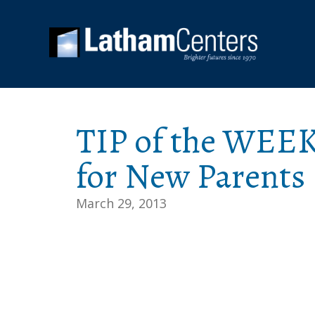
TIP of the WEEK
for New Parents
March 29, 2013