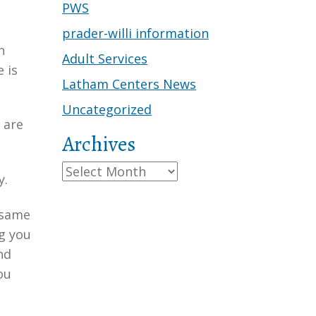
PWS
prader-willi information
h
Adult Services
 is
Latham Centers News
Uncategorized
 are
Archives
Archives
y.
 same
ng you
nd
ou