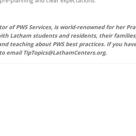
e pre-planning and clear expectations.
tor of PWS Services, is world-renowned for her Pra
ith Latham students and residents, their families
and teaching about PWS best practices. If you hav
 to email TipTopics@LathamCenters.org.