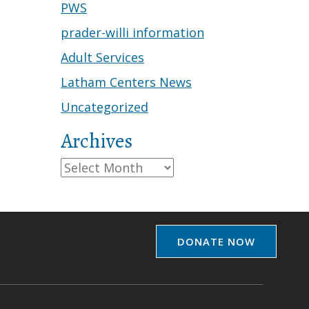
PWS
prader-willi information
Adult Services
Latham Centers News
Uncategorized
Archives
Archives
DONATE NOW