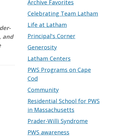
Archive Favorites
Celebrating Team Latham
Life at Latham
der-
Principal's Corner
, and
e
Generosity
Latham Centers
PWS Programs on Cape
Cod
Community
Residential School for PWS
in Massachusetts
Prader-Willi Syndrome
PWS awareness