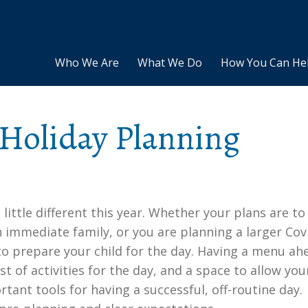
Who We Are
What We Do
How You Can He
 Holiday Planning
 little different this year. Whether your plans are to
 immediate family, or you are planning a larger Cov
 to prepare your child for the day. Having a menu ah
st of activities for the day, and a space to allow you
tant tools for having a successful, off-routine day.