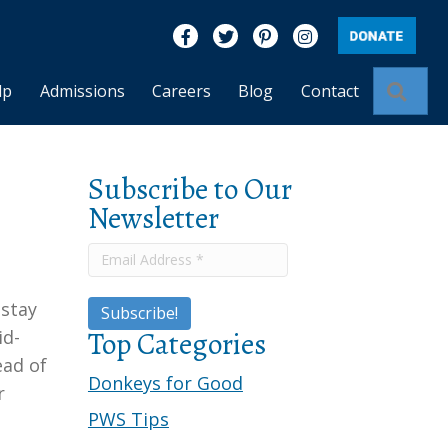
Like us on Facebook
Follow us on Twitter
Find us on Pinterest
Visit us on Insta
Sear
lp
Admissions
Careers
Blog
Contact
Subscribe to Our
Newsletter
 stay
Top Categories
id-
ead of
Donkeys for Good
r
PWS Tips