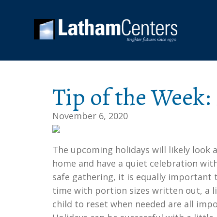
Tip of the Week:
November 6, 2020
The upcoming holidays will likely look a
home and have a quiet celebration with
safe gathering, it is equally important
time with portion sizes written out, a li
child to reset when needed are all impor