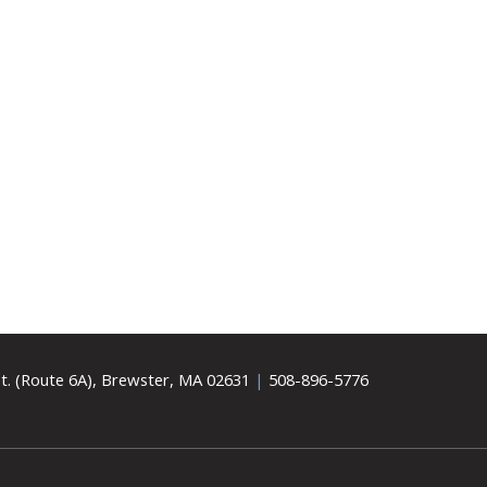
t. (Route 6A), Brewster, MA 02631
|
508-896-5776