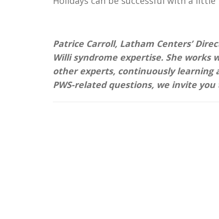
Holidays can be successful with a littl
Patrice Carroll, Latham Centers’ Direc
Willi syndrome expertise. She works w
other experts, continuously learning 
PWS-related questions, we invite you