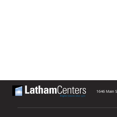
1646 Main S