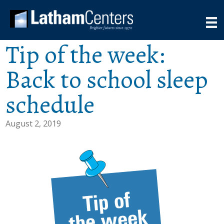
Tip of the week:
Back to school sleep
schedule
August 2, 2019