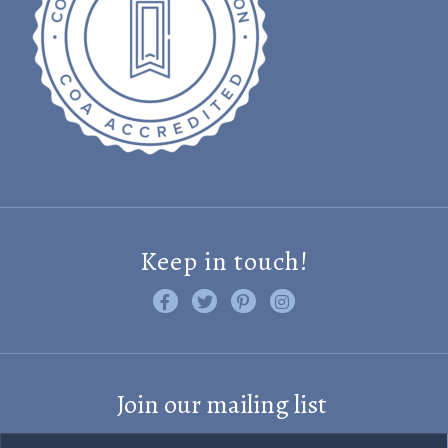
Keep in touch!
Like us on Facebook
Follow us on Twitter
Find us on Pinterest
Visit us on Instagram
Join our mailing list