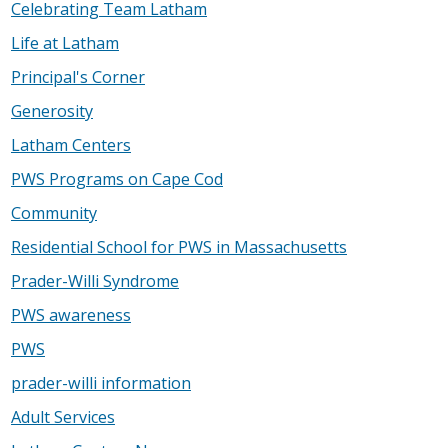
Celebrating Team Latham
Life at Latham
Principal's Corner
Generosity
Latham Centers
PWS Programs on Cape Cod
Community
Residential School for PWS in Massachusetts
Prader-Willi Syndrome
PWS awareness
PWS
prader-willi information
Adult Services