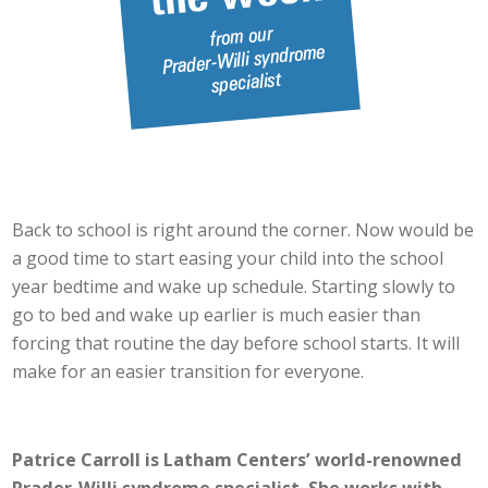
Back to school is right around the corner. Now would be
a good time to start easing your child into the school
year bedtime and wake up schedule. Starting slowly to
go to bed and wake up earlier is much easier than
forcing that routine the day before school starts. It will
make for an easier transition for everyone.
Patrice Carroll is Latham Centers’ world-renowned