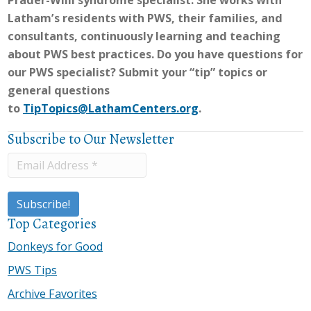
Prader-Willi syndrome specialist. She works with
Latham’s residents with PWS, their families, and
consultants, continuously learning and teaching
about PWS best practices. Do you have questions for
our PWS specialist? Submit your “tip” topics or
general questions
to
TipTopics@LathamCenters.org
.
Subscribe to Our Newsletter
Top Categories
Donkeys for Good
PWS Tips
Archive Favorites