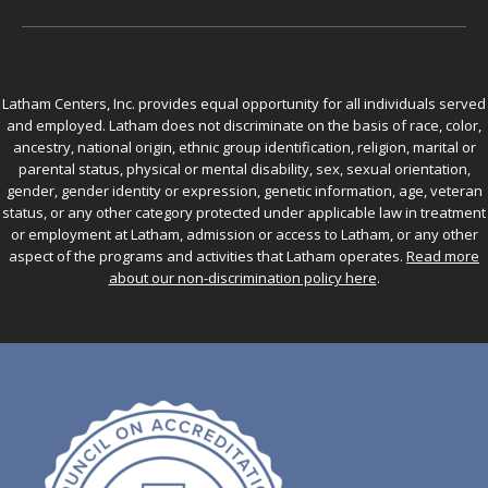
Latham Centers, Inc. provides equal opportunity for all individuals served
and employed. Latham does not discriminate on the basis of race, color,
ancestry, national origin, ethnic group identification, religion, marital or
parental status, physical or mental disability, sex, sexual orientation,
gender, gender identity or expression, genetic information, age, veteran
status, or any other category protected under applicable law in treatment
or employment at Latham, admission or access to Latham, or any other
aspect of the programs and activities that Latham operates.
Read more
about our non-discrimination policy here
.