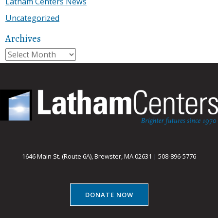
Latham Centers News
Uncategorized
Archives
Archives
1646 Main St. (Route 6A), Brewster, MA 02631
|
508-896-5776
DONATE NOW